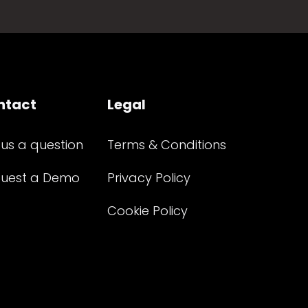
ntact
Legal
 us a question
Terms & Conditions
uest a Demo
Privacy Policy
Cookie Policy