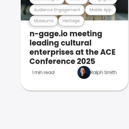
Audience Engagement
Mobile App
Museums
Heritage
n-gage.io meeting
leading cultural
enterprises at the ACE
Conference 2025
1 min read
Ralph Smith