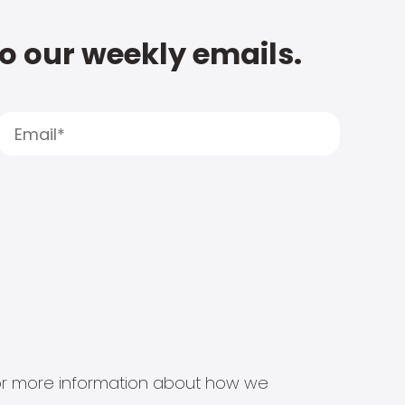
to our weekly emails.
s for more information about how we