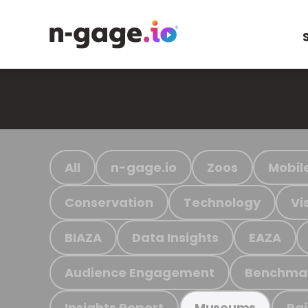
All
n-gage.io
Zoos
Mobil
Conservation
Technology
Vi
BIAZA
Data Insights
EAZA
Audience Engagement
Benchma
Insights Report
Ra
Museums