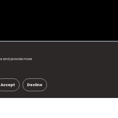
nce and provide more
Accept
Decline