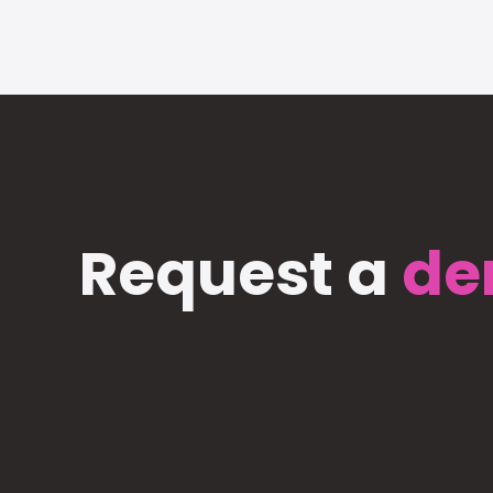
Request a
de