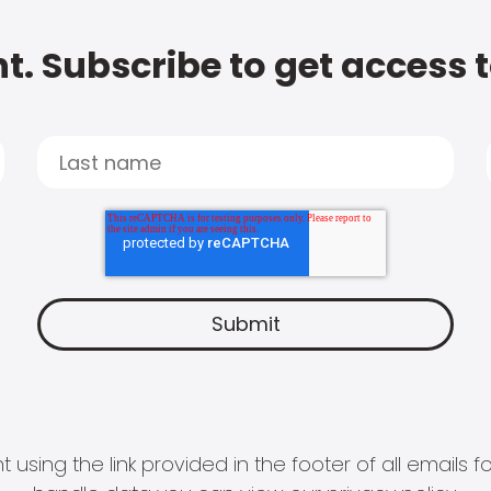
t. Subscribe to get access 
 using the link provided in the footer of all email