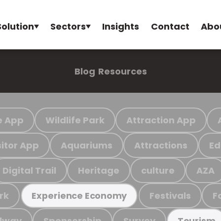
Solution
Sectors
Insights
Contact
Abo
Blog
Resources
e App
Wildlife Park
Attraction App
sitor App
Aquariums
Attractions
Ed
Digital Trail
Heritage
culture
AZA
rk
Festivals
F
Experience Economy
ilway
Sponsorship
Survey
Tourism