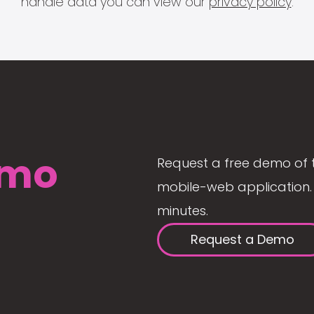
handle data you can view our
privacy policy
.
mo
Request a free demo of 
mobile-web application. 
minutes.
Request a Demo