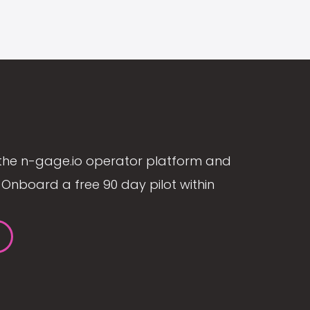
the n-gage.io operator platform and
Onboard a free 90 day pilot within