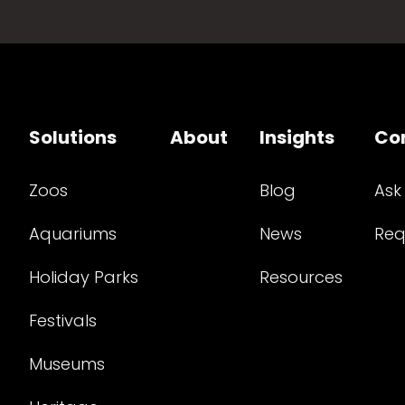
Solutions
About
Insights
Co
Zoos
Blog
Ask
Aquariums
News
Req
Holiday Parks
Resources
Festivals
Museums