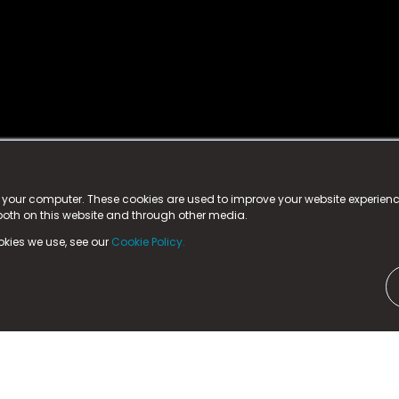
istered trademark.
ed in England & Wales
at:
n your computer. These cookies are used to improve your website experie
 both on this website and through other media.
ark, County Durham, DL5 6ZE (Company Number
11579910).
okies we use, see our
Cookie Policy.