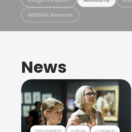
Wildlife Reserve
News
Data Insights
culture
n-gage.io