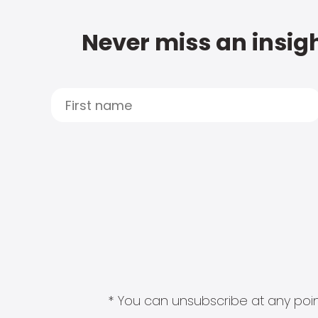
Never miss an insigh
* You can unsubscribe at any point