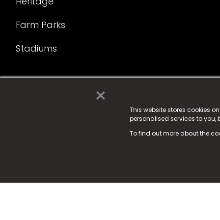
Heritage
Farm Parks
Stadiums
×
© 2025 Fame Media Tech Limited. n-gage.io is a reg
Fame Media Tech (trading as n-gage.io) is register
This website stores cookies o
personalised services to you,
15 Parsons Court, Welbury Way, Aycliffe Business P
To find out more about the co