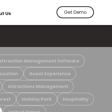
Get Demo
ut Us
Attraction Management Software
ucation
Guest Experience
Attractions Management
orest
Holiday Park
Hospitality
United States