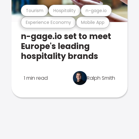
Tourism
Hospitality
n-gage.io
Experience Economy
Mobile App
n-gage.io set to meet
Europe's leading
hospitality brands
1 min read
Ralph Smith