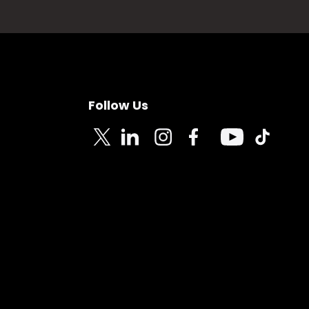
Follow Us