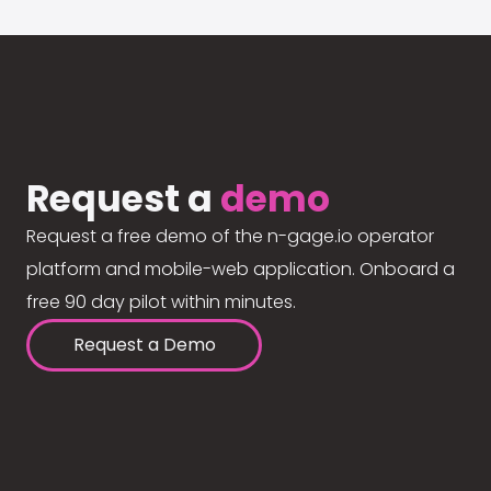
Request a
demo
Request a free demo of the n-gage.io operator
platform and mobile-web application. Onboard a
free 90 day pilot within minutes.
Request a Demo