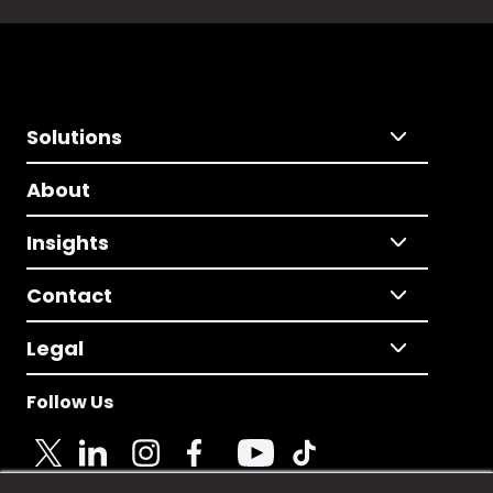
Solutions
About
Insights
Contact
Legal
Follow Us