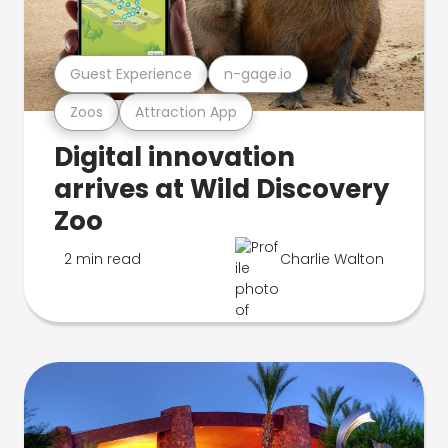
Guest Experience
n-gage.io
Zoos
Attraction App
Digital innovation
arrives at Wild Discovery
Zoo
2 min read
Charlie Walton