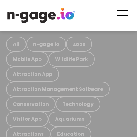
All
n-gage.io
Zoos
Mobile App
Wildlife Park
Attraction App
Attraction Management Software
Conservation
Technology
Visitor App
Aquariums
Attractions
Education