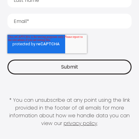
* You can unsubscribe at any point using the link
provided in the footer of all emails for more
information about how we handle data you can
view our
privacy policy
.