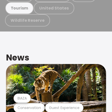
United States
Tourism
Wildlife Reserve
News
BIAZA
Conservation
Guest Experience