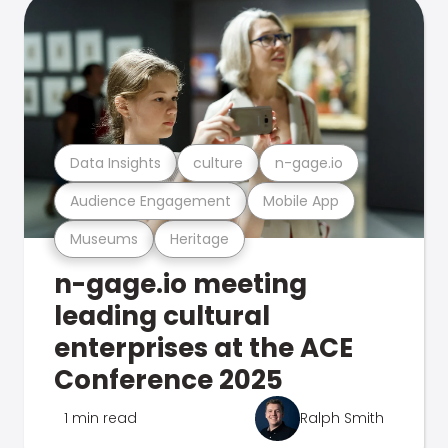
Data Insights
culture
n-gage.io
Audience Engagement
Mobile App
Museums
Heritage
n-gage.io meeting
leading cultural
enterprises at the ACE
Conference 2025
1 min read
Ralph Smith