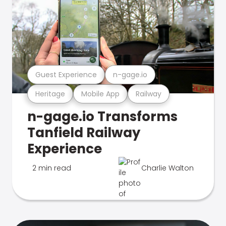
Guest Experience
n-gage.io
Heritage
Mobile App
Railway
n-gage.io Transforms
Tanfield Railway
Experience
2 min read
Charlie Walton