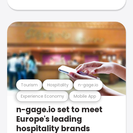
Tourism
Hospitality
n-gage.io
Experience Economy
Mobile App
n-gage.io set to meet
Europe's leading
hospitality brands