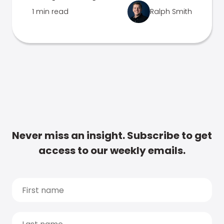
1 min read
Ralph Smith
Never miss an insight. Subscribe to get
access to our weekly emails.