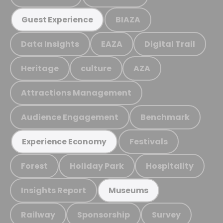
BIAZA
Guest Experience
Data Insights
EAZA
Digital Trail
Heritage
culture
AZA
Attractions Management
Audience Engagement
Benchmark
Festivals
Experience Economy
Forest
Holiday Park
Hospitality
Insights Report
Museums
Railway
Sponsorship
Survey