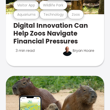
Visitor App
Wildlife Park
Aquariums
Technology
Zoos
Digital Innovation Can
Help Zoos Navigate
Financial Pressures
3 min read
Bryan Hoare