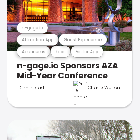
n-gage.io
Attraction App
Guest Experience
Aquariums
Zoos
Visitor App
n-gage.io Sponsors AZA
Mid-Year Conference
2 min read
Charlie Walton