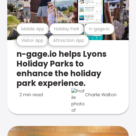
Mobile App
Holiday Park
n-gage.io
Visitor App
Attraction App
n-gage.io helps Lyons
Holiday Parks to
enhance the holiday
park experience.
2 min read
Charlie Walton