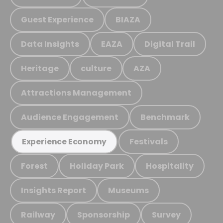
Guest Experience
BIAZA
Data Insights
EAZA
Digital Trail
Heritage
culture
AZA
Attractions Management
Audience Engagement
Benchmark
Festivals
Experience Economy
Forest
Holiday Park
Hospitality
Insights Report
Museums
Railway
Sponsorship
Survey