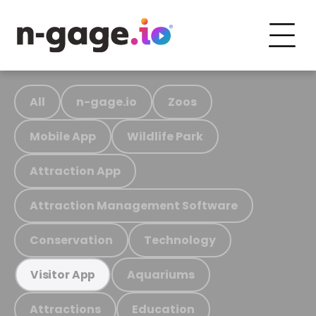
All
n-gage.io
Zoos
Mobile App
Wildlife Park
Attraction App
Attraction Management Software
Conservation
Technology
Aquariums
Visitor App
Attractions
Education