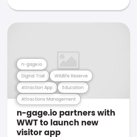
n-gage.io
Digital Trail
Wildlife Reserve
Attraction App
Education
Attractions Management
n-gage.io partners with
WWT to launch new
visitor app