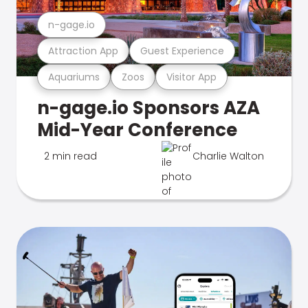
n-gage.io
Attraction App
Guest Experience
Aquariums
Zoos
Visitor App
n-gage.io Sponsors AZA
Mid-Year Conference
2 min read
Charlie Walton