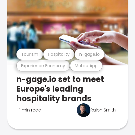
Tourism
Hospitality
n-gage.io
Experience Economy
Mobile App
n-gage.io set to meet
Europe's leading
hospitality brands
1 min read
Ralph Smith