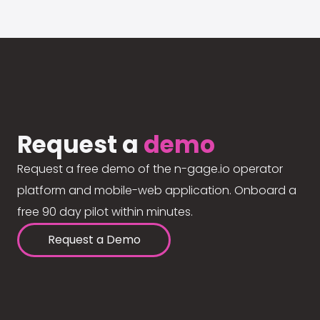
Request a
demo
Request a free demo of the n-gage.io operator
platform and mobile-web application. Onboard a
free 90 day pilot within minutes.
Request a Demo