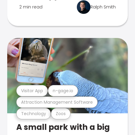
2 min read
Ralph Smith
Visitor App
n-gage.io
Attraction Management Software
Technology
Zoos
A small park with a big