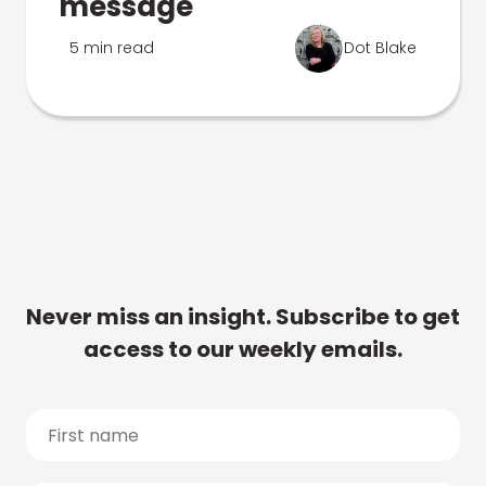
message
5 min read
Dot Blake
Never miss an insight. Subscribe to get
access to our weekly emails.