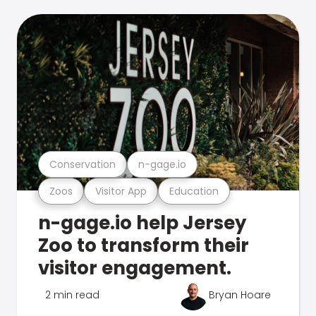
Conservation
n-gage.io
Zoos
Visitor App
Education
n-gage.io help Jersey
Zoo to transform their
visitor engagement.
2 min read
Bryan Hoare