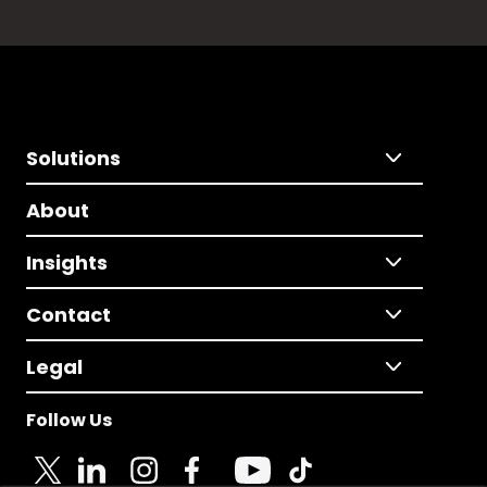
Solutions
About
Insights
Contact
Legal
Follow Us