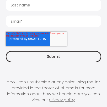
* You can unsubscribe at any point using the link
provided in the footer of all emails for more
information about how we handle data you can
view our
privacy policy
.