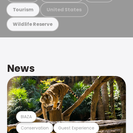
United States
Tourism
Wildlife Reserve
News
BIAZA
Conservation
Guest Experience