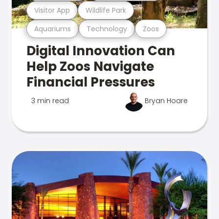
Visitor App
Wildlife Park
Aquariums
Technology
Zoos
Digital Innovation Can
Help Zoos Navigate
Financial Pressures
3 min read
Bryan Hoare