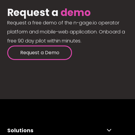
Request a
demo
Request a free demo of the n-gage.io operator
platform and mobile-web application. Onboard a
free 90 day pilot within minutes.
Request a Demo
Solutions