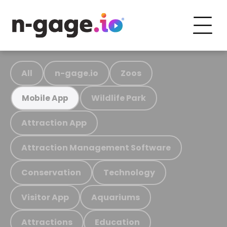
All
n-gage.io
Zoos
Wildlife Park
Mobile App
Attraction App
Attraction Management Software
Conservation
Technology
Visitor App
Aquariums
Attractions
Education