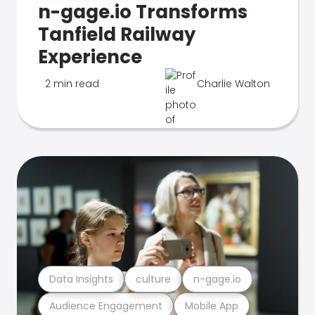
n-gage.io Transforms
Tanfield Railway
Experience
2 min read
Charlie Walton
Data Insights
culture
n-gage.io
Audience Engagement
Mobile App