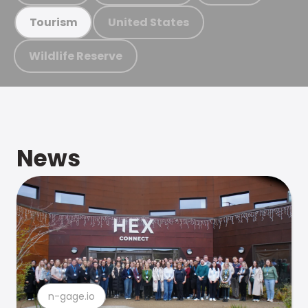
United States
Tourism
Wildlife Reserve
News
n-gage.io