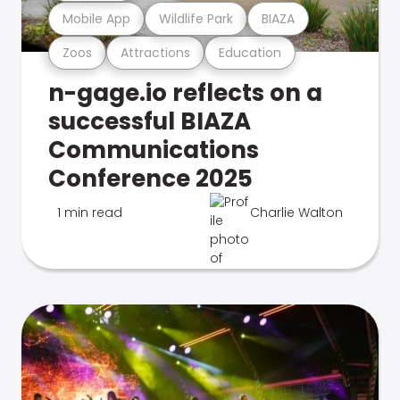
Mobile App
Wildlife Park
BIAZA
Zoos
Attractions
Education
n-gage.io reflects on a
successful BIAZA
Communications
Conference 2025
1 min read
Charlie Walton