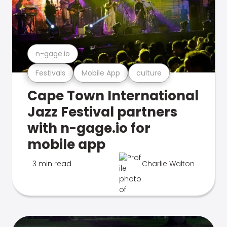
n-gage.io
Festivals
Mobile App
culture
Cape Town International
Jazz Festival partners
with n-gage.io for
mobile app
3 min read
Charlie Walton