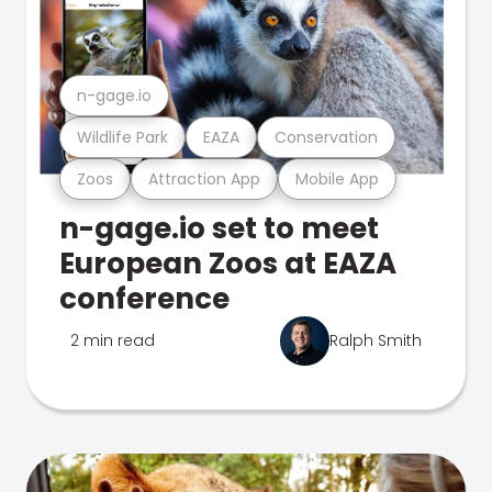
n-gage.io
Wildlife Park
EAZA
Conservation
Zoos
Attraction App
Mobile App
n-gage.io set to meet
European Zoos at EAZA
conference
2 min read
Ralph Smith