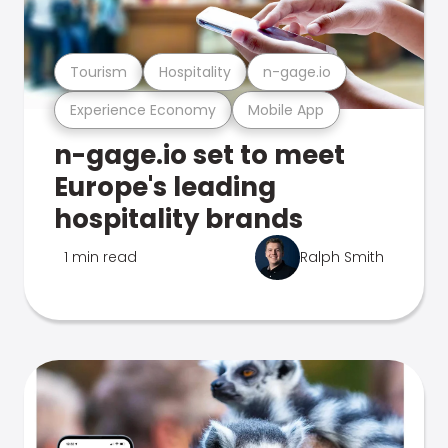
Tourism
Hospitality
n-gage.io
Experience Economy
Mobile App
n-gage.io set to meet
Europe's leading
hospitality brands
1 min read
Ralph Smith