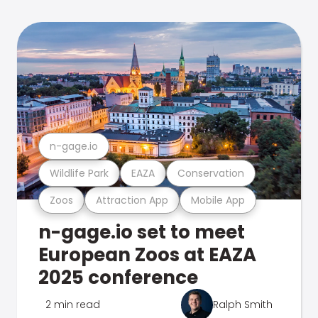
n-gage.io
Wildlife Park
EAZA
Conservation
Zoos
Attraction App
Mobile App
n-gage.io set to meet
European Zoos at EAZA
2025 conference
2 min read
Ralph Smith