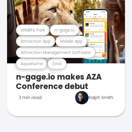
Wildlife Park
n-gage.io
Attraction App
Mobile App
Attraction Management Software
Aquariums
Zoos
n-gage.io makes AZA
Conference debut
3 min read
Ralph Smith