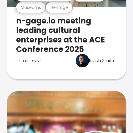
Museums
Heritage
n-gage.io meeting
leading cultural
enterprises at the ACE
Conference 2025
1 min read
Ralph Smith