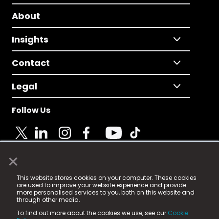
About
Insights
Contact
Legal
Follow Us
×
© 2025 Fame Media Tech Limited. n-gage.io is a
This website stores cookies on your computer. These cookies
registered trademark.
are used to improve your website experience and provide
more personalised services to you, both on this website and
Fame Media Tech (trading as n-gage.io) is registered
through other media.
in England & Wales
at:
To find out more about the cookies we use, see our
Cookie
15 Parsons Court, Welbury Way, Aycliffe Business Park,