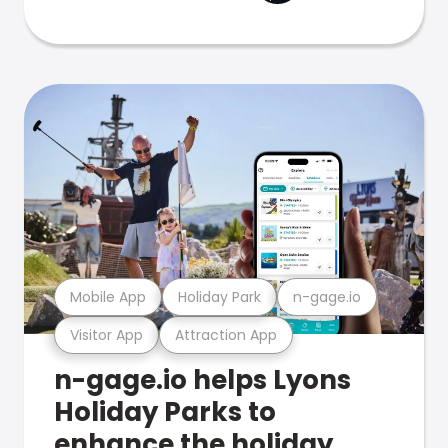
Mobile App
Holiday Park
n-gage.io
Visitor App
Attraction App
n-gage.io helps Lyons
Holiday Parks to
enhance the holiday