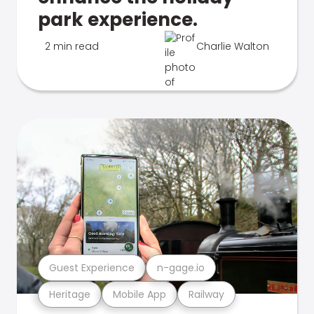
park experience.
2 min read
Charlie Walton
Guest Experience
n-gage.io
Heritage
Mobile App
Railway