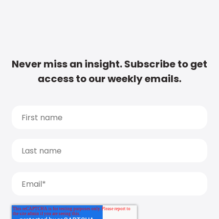
Never miss an insight. Subscribe to get
access to our weekly emails.