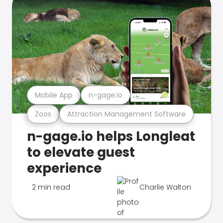
Mobile App
n-gage.io
Zoos
Attraction Management Software
n-gage.io helps Longleat
to elevate guest
experience
2 min read
Charlie Walton