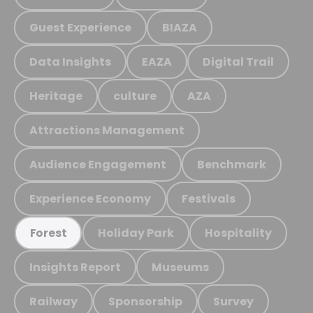
Guest Experience
BIAZA
Data Insights
EAZA
Digital Trail
Heritage
culture
AZA
Attractions Management
Audience Engagement
Benchmark
Experience Economy
Festivals
Holiday Park
Hospitality
Forest
Insights Report
Museums
Railway
Sponsorship
Survey