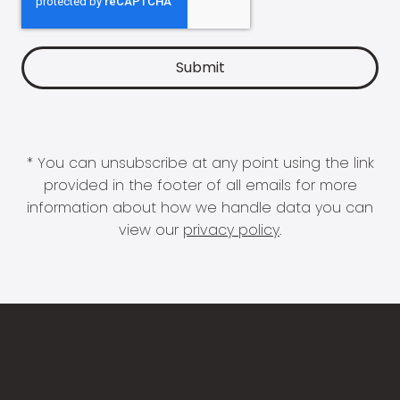
* You can unsubscribe at any point using the link
provided in the footer of all emails for more
information about how we handle data you can
view our
privacy policy
.