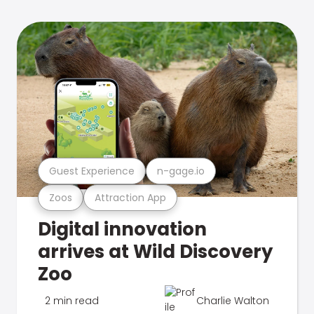
Guest Experience
n-gage.io
Zoos
Attraction App
Digital innovation
arrives at Wild Discovery
Zoo
2 min read
Charlie Walton