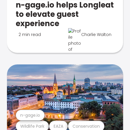
n-gage.io helps Longleat
to elevate guest
experience
2 min read
Charlie Walton
n-gage.io
Wildlife Park
EAZA
Conservation