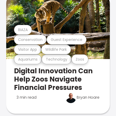
BIAZA
Conservation
Guest Experience
Visitor App
Wildlife Park
Aquariums
Technology
Zoos
Digital Innovation Can
Help Zoos Navigate
Financial Pressures
3 min read
Bryan Hoare