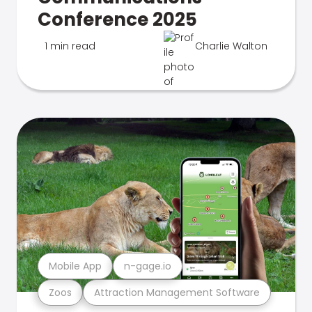
Conference 2025
1 min read
Charlie Walton
Mobile App
n-gage.io
Zoos
Attraction Management Software