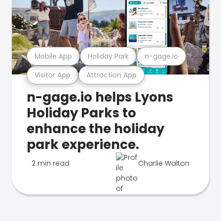
Mobile App
Holiday Park
n-gage.io
Visitor App
Attraction App
n-gage.io helps Lyons
Holiday Parks to
enhance the holiday
park experience.
2 min read
Charlie Walton