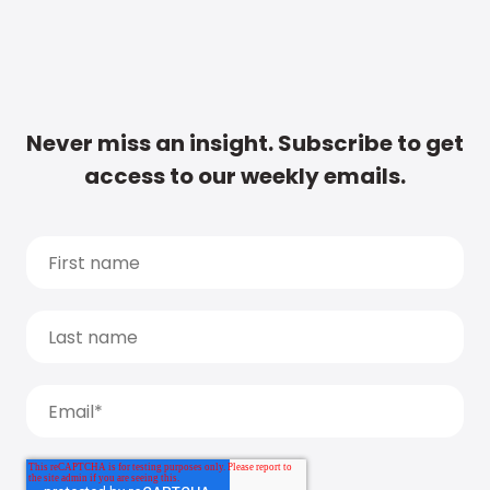
Never miss an insight. Subscribe to get
access to our weekly emails.