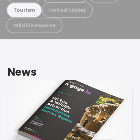
United States
Tourism
Wildlife Reserve
News