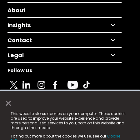
About
Insights
Contact
Legal
Follow Us
×
© 2025 Fame Media Tech Limited. n-gage.io is a
This website stores cookies on your computer. These cookies
registered trademark.
are used to improve your website experience and provide
more personalised services to you, both on this website and
Fame Media Tech (trading as n-gage.io) is registered
through other media.
in England & Wales
at:
To find out more about the cookies we use, see our
Cookie
15 Parsons Court, Welbury Way, Aycliffe Business Park,