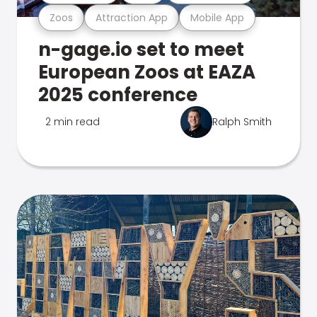
Zoos
Attraction App
Mobile App
n-gage.io set to meet
European Zoos at EAZA
2025 conference
2 min read
Ralph Smith