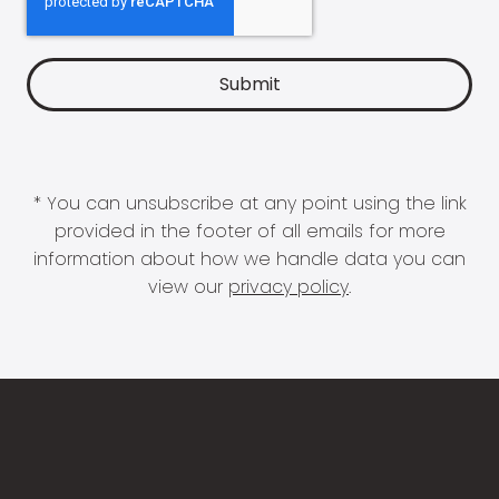
* You can unsubscribe at any point using the link
provided in the footer of all emails for more
information about how we handle data you can
view our
privacy policy
.