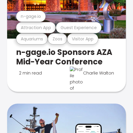
n-gage.io
Attraction App
Guest Experience
Aquariums
Zoos
Visitor App
n-gage.io Sponsors AZA
Mid-Year Conference
2 min read
Charlie Walton