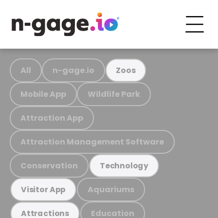
All
n-gage.io
Zoos
Mobile App
Wildlife Park
Attraction App
Attraction Management Software
Conservation
Technology
Aquariums
Visitor App
Education
Attractions