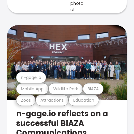
n-gage.io
Mobile App
Wildlife Park
BIAZA
Zoos
Attractions
Education
n-gage.io reflects on a
successful BIAZA
Communications