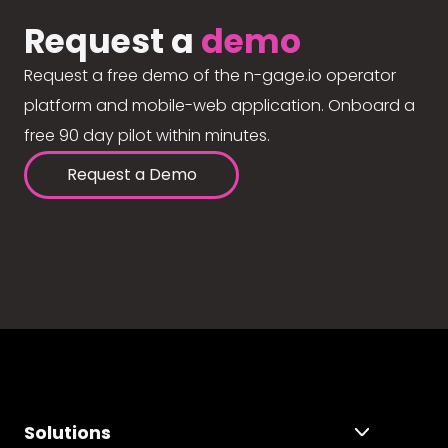
Request a
demo
Request a free demo of the n-gage.io operator
platform and mobile-web application. Onboard a
free 90 day pilot within minutes.
Request a Demo
Solutions