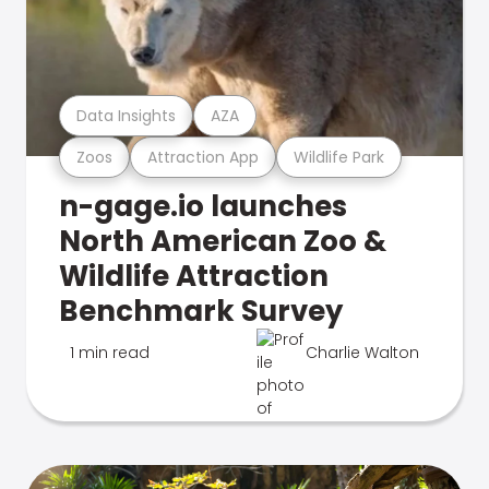
Data Insights
AZA
Zoos
Attraction App
Wildlife Park
n-gage.io launches
North American Zoo &
Wildlife Attraction
Benchmark Survey
1 min read
Charlie Walton