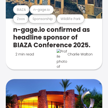
BIAZA
n-gage.io
Zoos
Sponsorship
Wildlife Park
n-gage.io confirmed as
headline sponsor of
BIAZA Conference 2025.
2 min read
Charlie Walton