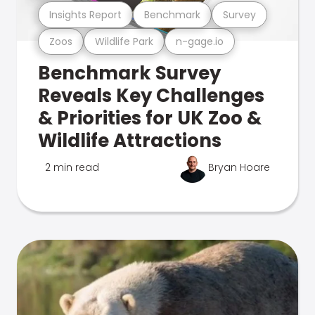
Insights Report
Benchmark
Survey
Zoos
Wildlife Park
n-gage.io
Benchmark Survey
Reveals Key Challenges
& Priorities for UK Zoo &
Wildlife Attractions
2 min read
Bryan Hoare