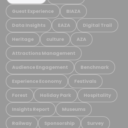
Guest Experience
BIAZA
Data Insights
EAZA
Digital Trail
Heritage
culture
AZA
Attractions Management
Audience Engagement
Benchmark
Experience Economy
Festivals
Forest
Holiday Park
Hospitality
Insights Report
Museums
Railway
Sponsorship
Survey