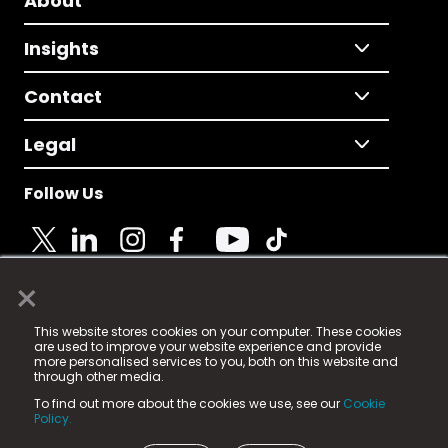
About
Insights
Contact
Legal
Follow Us
×
© 2025 Fame Media Tech Limited. n-gage.io is a
This website stores cookies on your computer. These cookies
registered trademark.
are used to improve your website experience and provide
more personalised services to you, both on this website and
Fame Media Tech (trading as n-gage.io) is registered
through other media.
in England & Wales
at:
To find out more about the cookies we use, see our
Cookie
15 Parsons Court, Welbury Way, Aycliffe Business Park,
Policy.
County Durham, DL5 6ZE (Company Number
11579910).