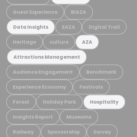
Guest Experience
BIAZA
EAZA
Digital Trail
Data Insights
Heritage
culture
AZA
Attractions Management
Audience Engagement
Benchmark
Experience Economy
Festivals
Forest
Holiday Park
Hospitality
Insights Report
Museums
Railway
Sponsorship
Survey