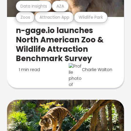
Data Insights
AZA
Zoos
Attraction App
Wildlife Park
n-gage.io launches
North American Zoo &
Wildlife Attraction
Benchmark Survey
1 min read
Charlie Walton