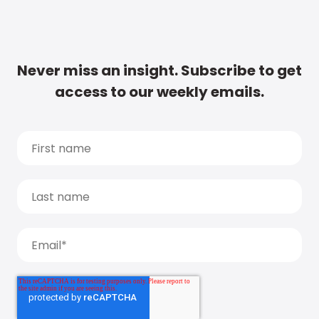
Never miss an insight. Subscribe to get
access to our weekly emails.