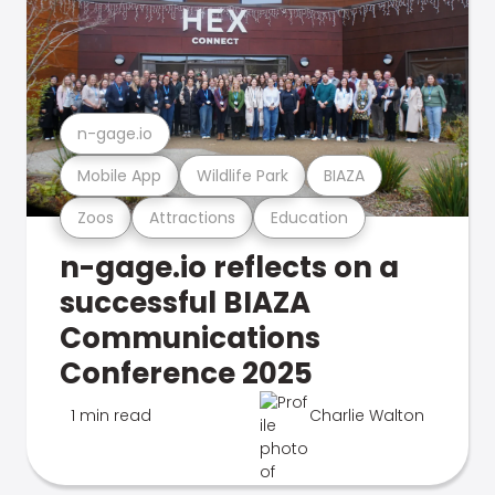
n-gage.io
Mobile App
Wildlife Park
BIAZA
Zoos
Attractions
Education
n-gage.io reflects on a
successful BIAZA
Communications
Conference 2025
1 min read
Charlie Walton