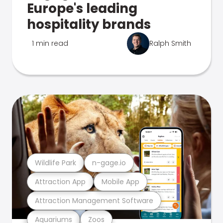
Europe's leading
hospitality brands
1 min read
Ralph Smith
Wildlife Park
n-gage.io
Attraction App
Mobile App
Attraction Management Software
Aquariums
Zoos