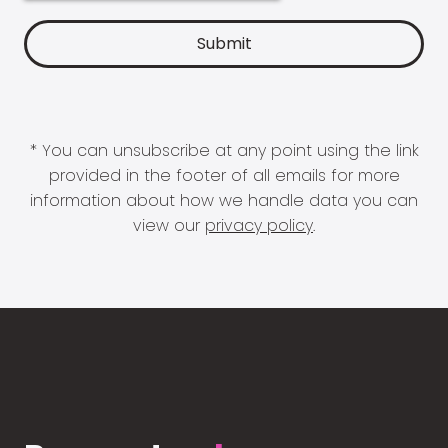
* You can unsubscribe at any point using the link
provided in the footer of all emails for more
information about how we handle data you can
view our
privacy policy
.