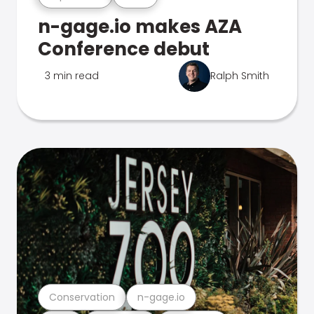
n-gage.io makes AZA
Conference debut
3 min read
Ralph Smith
Conservation
n-gage.io