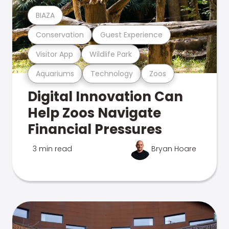
BIAZA
Conservation
Guest Experience
Visitor App
Wildlife Park
Aquariums
Technology
Zoos
Digital Innovation Can
Help Zoos Navigate
Financial Pressures
3 min read
Bryan Hoare