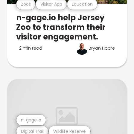
Zoos
Visitor App
Education
n-gage.io help Jersey
Zoo to transform their
visitor engagement.
2 min read
Bryan Hoare
n-gage.io
Digital Trail
Wildlife Reserve