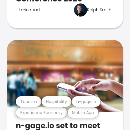
1 min read
Ralph Smith
Tourism
Hospitality
n-gage.io
Experience Economy
Mobile App
n-gage.io set to meet