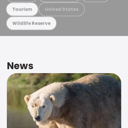
United States
Tourism
Wildlife Reserve
News