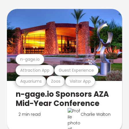
n-gage.io
Attraction App
Guest Experience
Aquariums
Zoos
Visitor App
n-gage.io Sponsors AZA
Mid-Year Conference
2 min read
Charlie Walton