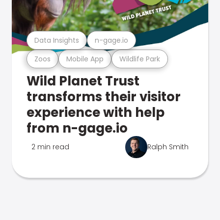
Data Insights
n-gage.io
Zoos
Mobile App
Wildlife Park
Wild Planet Trust
transforms their visitor
experience with help
from n-gage.io
2 min read
Ralph Smith