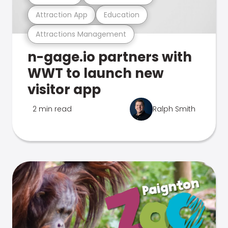
Attraction App
Education
Attractions Management
n-gage.io partners with
WWT to launch new
visitor app
2 min read
Ralph Smith