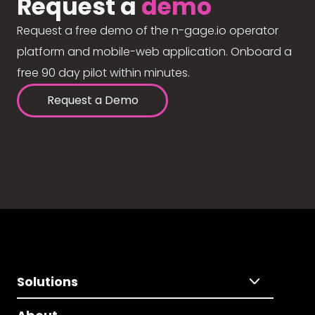
Request a
demo
Request a free demo of the n-gage.io operator
platform and mobile-web application. Onboard a
free 90 day pilot within minutes.
Request a Demo
Solutions