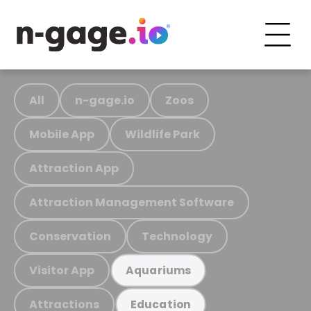
All
n-gage.io
Zoos
Mobile App
Wildlife Park
Attraction App
Attraction Management Software
Conservation
Technology
Visitor App
Aquariums
Attractions
Education