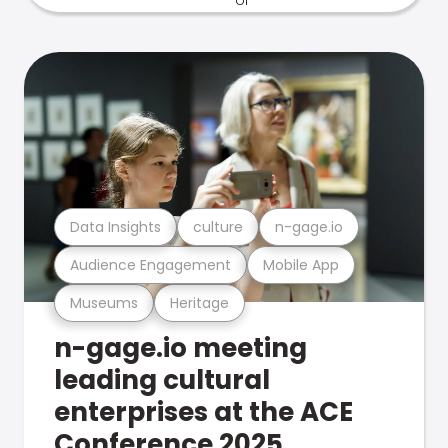
Data Insights
culture
n-gage.io
Audience Engagement
Mobile App
Museums
Heritage
n-gage.io meeting
leading cultural
enterprises at the ACE
Conference 2025