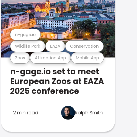
n-gage.io
Wildlife Park
EAZA
Conservation
Zoos
Attraction App
Mobile App
n-gage.io set to meet
European Zoos at EAZA
2025 conference
2 min read
Ralph Smith