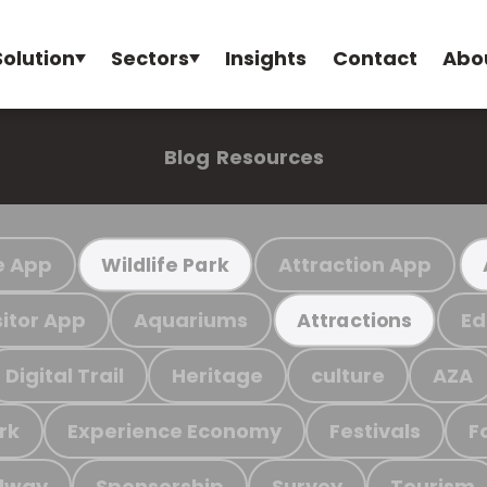
Solution
Sectors
Insights
Contact
Abo
Blog
Resources
e App
Attraction App
Wildlife Park
sitor App
Aquariums
Ed
Attractions
Digital Trail
Heritage
culture
AZA
rk
Experience Economy
Festivals
F
ilway
Sponsorship
Survey
Tourism