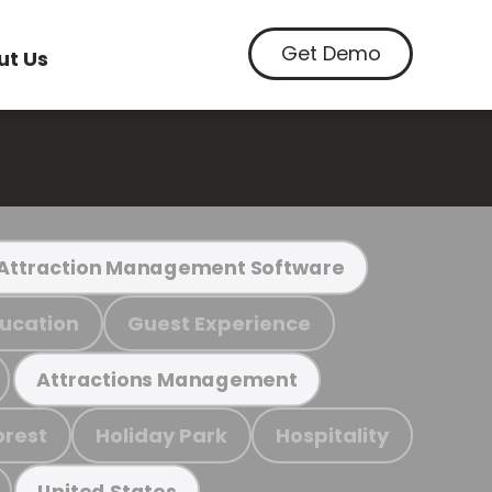
Get Demo
ut Us
Attraction Management Software
ucation
Guest Experience
Attractions Management
orest
Holiday Park
Hospitality
United States