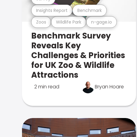
Insights Report
Benchmark
Zoos
Wildlife Park
n-gage.io
Benchmark Survey
Reveals Key
Challenges & Priorities
for UK Zoo & Wildlife
Attractions
2 min read
Bryan Hoare