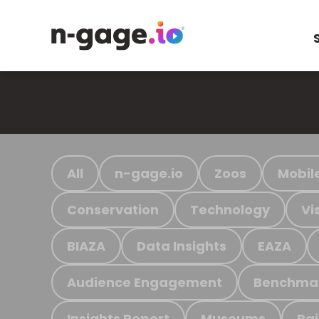
All
n-gage.io
Zoos
Mobil
Conservation
Technology
Vi
BIAZA
Data Insights
EAZA
Audience Engagement
Benchma
Insights Report
Museums
Ra