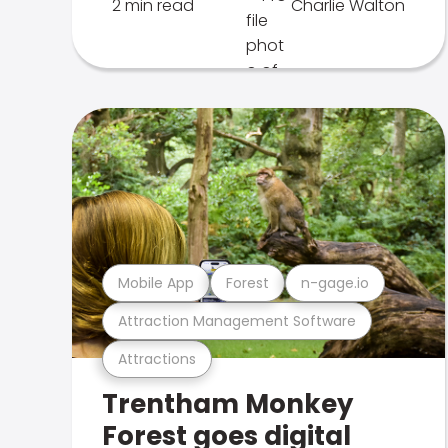
2 min read
Charlie Walton
Mobile App
Forest
n-gage.io
Attraction Management Software
Attractions
Trentham Monkey
Forest goes digital