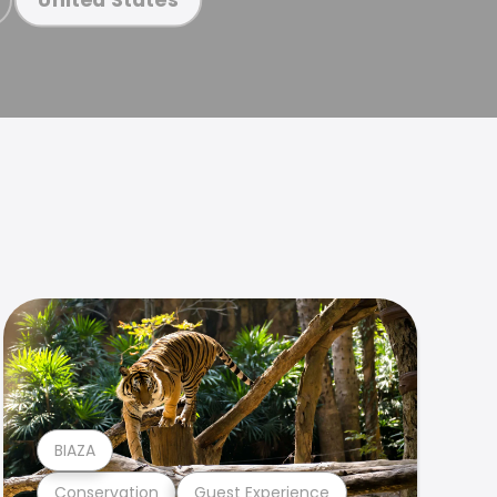
BIAZA
Conservation
Guest Experience