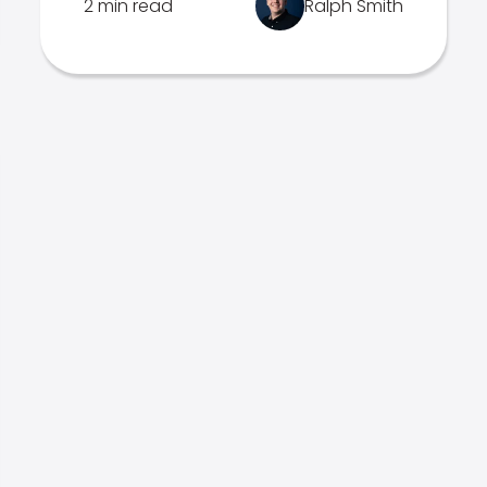
2 min read
Ralph Smith