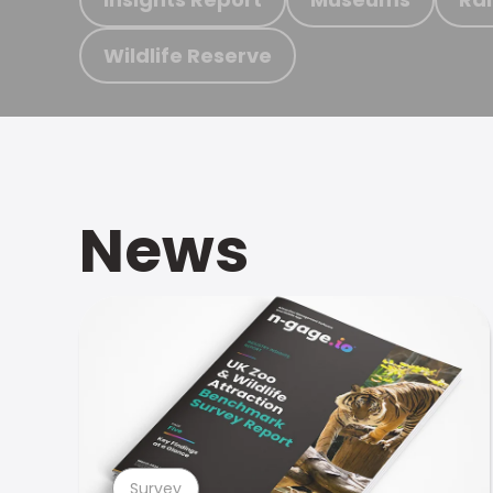
Wildlife Reserve
News
Survey