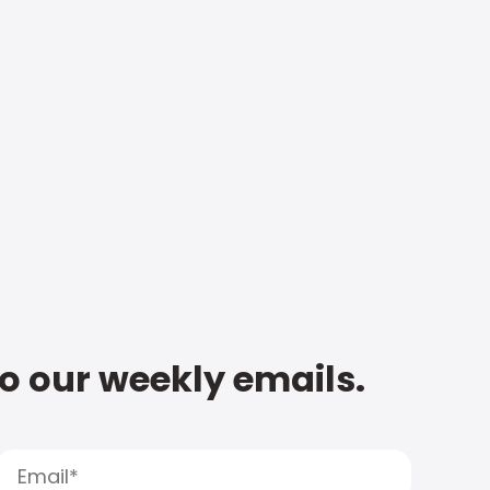
to our weekly emails.