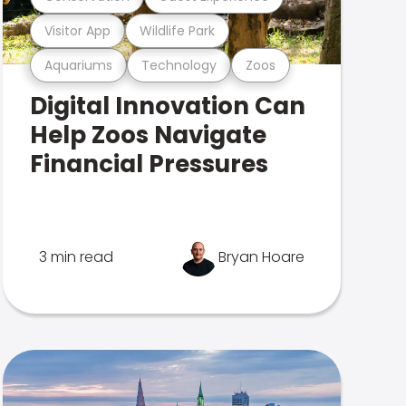
Visitor App
Wildlife Park
Aquariums
Technology
Zoos
Digital Innovation Can
Help Zoos Navigate
Financial Pressures
3 min read
Bryan Hoare