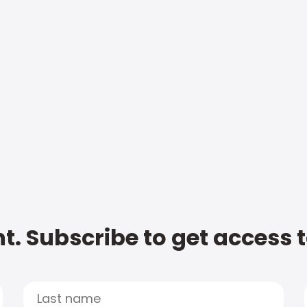
t. Subscribe to get access 