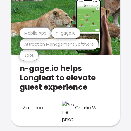
Mobile App
n-gage.io
Attraction Management Software
Zoos
n-gage.io helps
Longleat to elevate
guest experience
2 min read
Charlie Walton