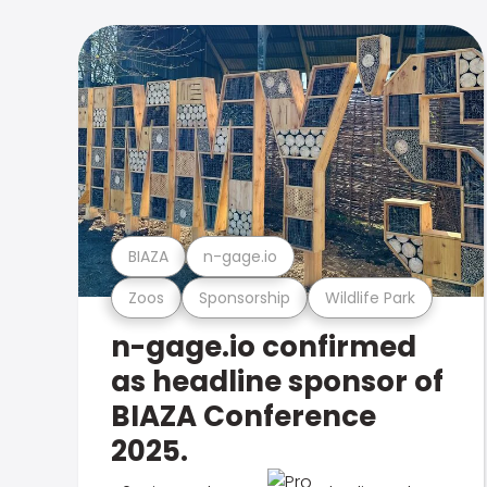
BIAZA
n-gage.io
Zoos
Sponsorship
Wildlife Park
n-gage.io confirmed
as headline sponsor of
BIAZA Conference
2025.