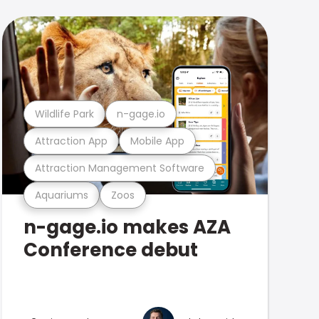
Wildlife Park
n-gage.io
Attraction App
Mobile App
Attraction Management Software
Aquariums
Zoos
n-gage.io makes AZA
Conference debut