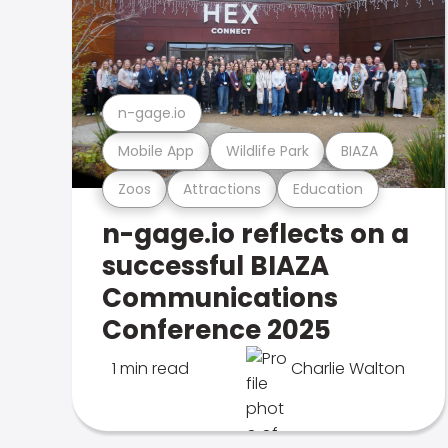
n-gage.io
Mobile App
Wildlife Park
BIAZA
Zoos
Attractions
Education
n-gage.io reflects on a
successful BIAZA
Communications
Conference 2025
1 min read
Charlie Walton