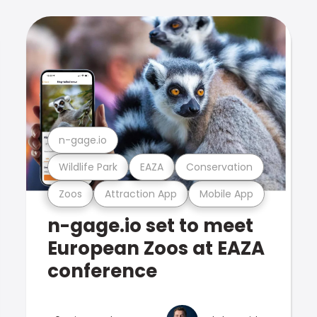
n-gage.io
Wildlife Park
EAZA
Conservation
Zoos
Attraction App
Mobile App
n-gage.io set to meet
European Zoos at EAZA
conference