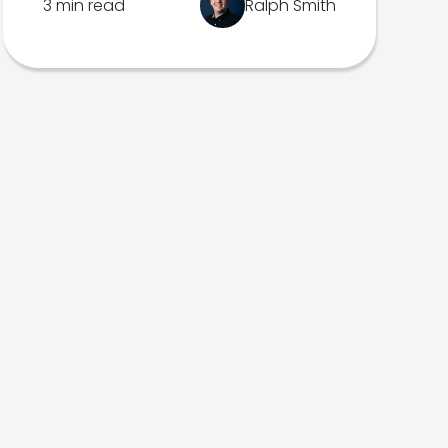
3 min read
Ralph Smith