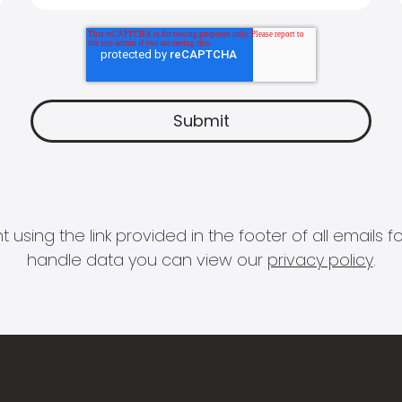
 using the link provided in the footer of all email
handle data you can view our
privacy policy
.