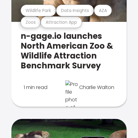
Wildlife Park
Data Insights
AZA
Zoos
Attraction App
n-gage.io launches
North American Zoo &
Wildlife Attraction
Benchmark Survey
1 min read
Charlie Walton