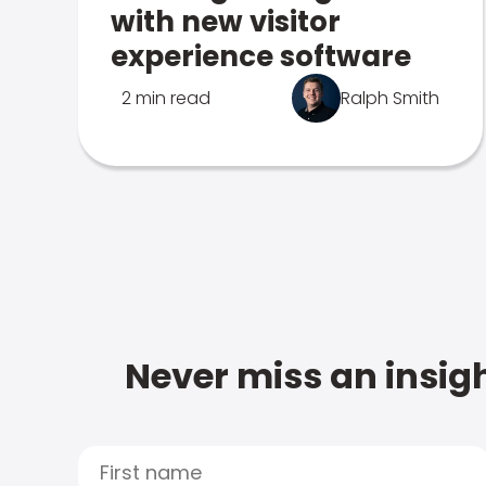
with new visitor
experience software
2 min read
Ralph Smith
Never miss an insigh