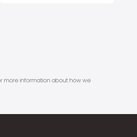
s for more information about how we