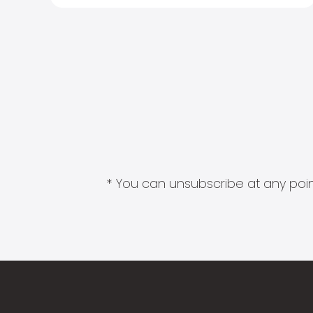
* You can unsubscribe at any point