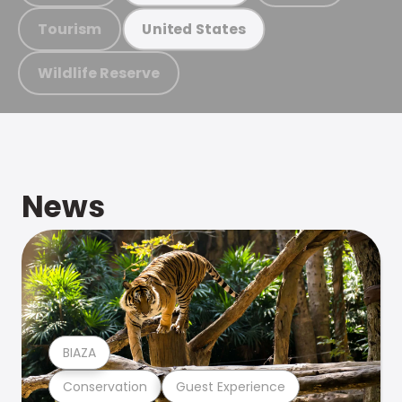
Tourism
United States
Wildlife Reserve
News
BIAZA
Conservation
Guest Experience