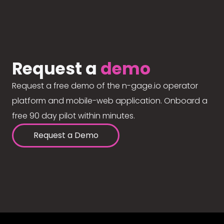
Request a
demo
Request a free demo of the n-gage.io operator
platform and mobile-web application. Onboard a
free 90 day pilot within minutes.
Request a Demo