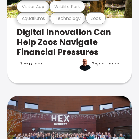
Visitor App
Wildlife Park
Aquariums
Technology
Zoos
Digital Innovation Can
Help Zoos Navigate
Financial Pressures
3 min read
Bryan Hoare