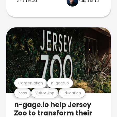
2 min read
Ralph Smith
Conservation
n-gage.io
Zoos
Visitor App
Education
n-gage.io help Jersey
Zoo to transform their