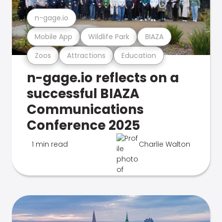
n-gage.io
Mobile App
Wildlife Park
BIAZA
Zoos
Attractions
Education
n-gage.io reflects on a
successful BIAZA
Communications
Conference 2025
1 min read
Charlie Walton