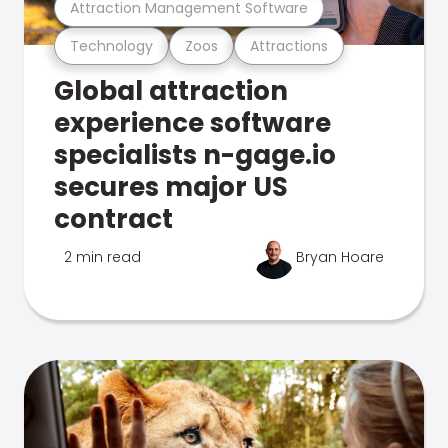
Attraction Management Software
Technology
Zoos
Attractions
Global attraction
experience software
specialists n-gage.io
secures major US
contract
2 min read
Bryan Hoare