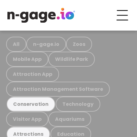
All
n-gage.io
Zoos
Mobile App
Wildlife Park
Attraction App
Attraction Management Software
Technology
Conservation
Visitor App
Aquariums
Education
Attractions