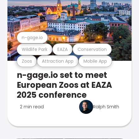
n-gage.io
Wildlife Park
EAZA
Conservation
Zoos
Attraction App
Mobile App
n-gage.io set to meet
European Zoos at EAZA
2025 conference
2 min read
Ralph Smith