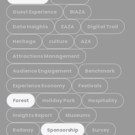
Guest Experience
BIAZA
Data Insights
EAZA
Digital Trail
Heritage
culture
AZA
Attractions Management
Audience Engagement
Benchmark
Experience Economy
Festivals
Holiday Park
Hospitality
Forest
Insights Report
Museums
Railway
Survey
Sponsorship