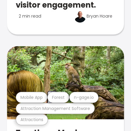
visitor engagement.
2 min read
Bryan Hoare
Mobile App
Forest
n-gage.io
Attraction Management Software
Attractions