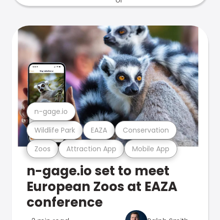
n-gage.io
Wildlife Park
EAZA
Conservation
Zoos
Attraction App
Mobile App
n-gage.io set to meet
European Zoos at EAZA
conference