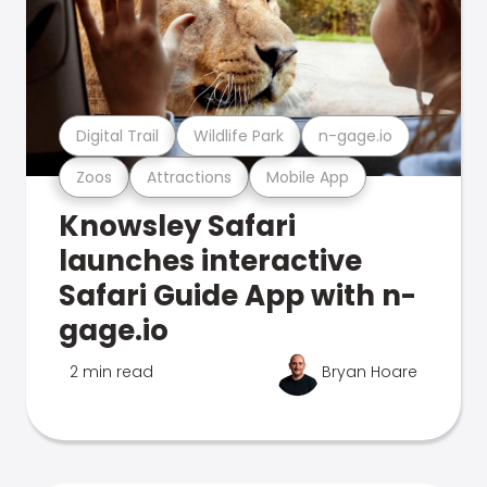
Digital Trail
Wildlife Park
n-gage.io
Zoos
Attractions
Mobile App
Knowsley Safari
launches interactive
Safari Guide App with n-
gage.io
2 min read
Bryan Hoare