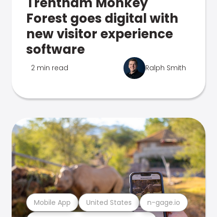
Trentham Monkey
Forest goes digital with
new visitor experience
software
2 min read
Ralph Smith
Mobile App
United States
n-gage.io