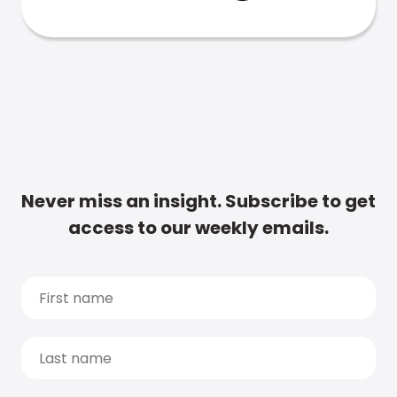
Never miss an insight. Subscribe to get
access to our weekly emails.