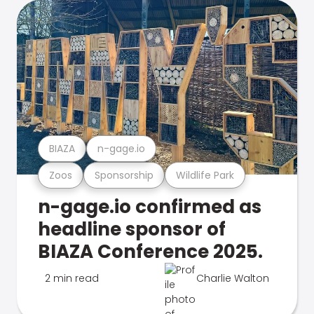
BIAZA
n-gage.io
Zoos
Sponsorship
Wildlife Park
n-gage.io confirmed as
headline sponsor of
BIAZA Conference 2025.
2 min read
Charlie Walton