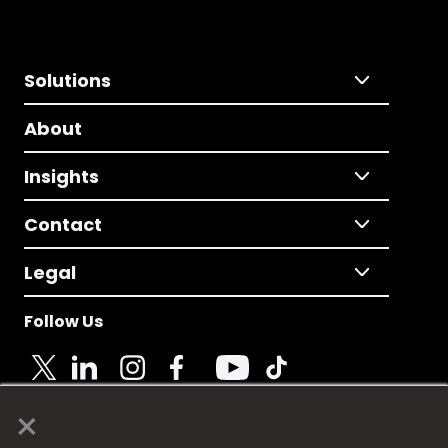
Solutions
About
Insights
Contact
Legal
Follow Us
×