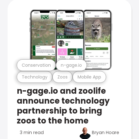
Conservation
n-gage.io
Technology
Zoos
Mobile App
n-gage.io and zoolife
announce technology
partnership to bring
zoos to the home
3 min read
Bryan Hoare