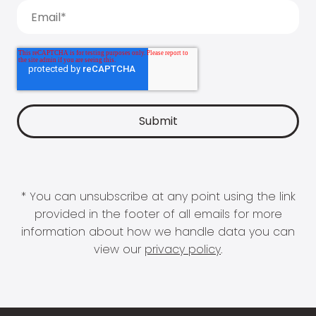
* You can unsubscribe at any point using the link
provided in the footer of all emails for more
information about how we handle data you can
view our
privacy policy
.