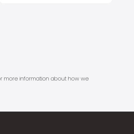
s for more information about how we