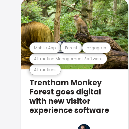
Mobile App
Forest
n-gage.io
Attraction Management Software
Attractions
Trentham Monkey
Forest goes digital
with new visitor
experience software