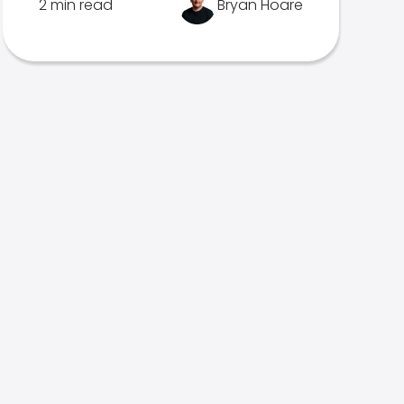
2 min read
Bryan Hoare