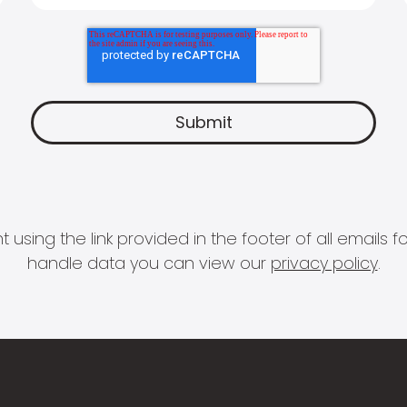
 using the link provided in the footer of all email
handle data you can view our
privacy policy
.