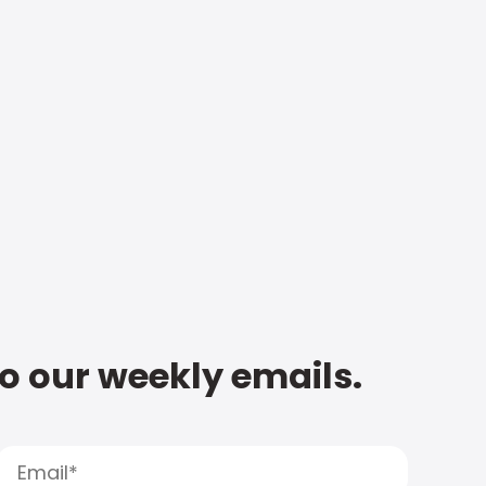
to our weekly emails.