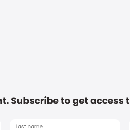
t. Subscribe to get access 