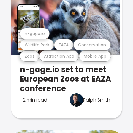
n-gage.io
Wildlife Park
EAZA
Conservation
Zoos
Attraction App
Mobile App
n-gage.io set to meet
European Zoos at EAZA
conference
2 min read
Ralph Smith