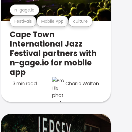
n-gage.io
Festivals
Mobile App
culture
Cape Town
International Jazz
Festival partners with
n-gage.io for mobile
app
3 min read
Charlie Walton