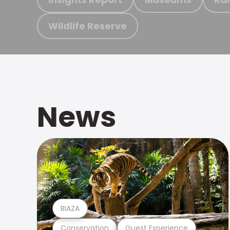
Wildlife Reserve
News
BIAZA
Conservation
Guest Experience