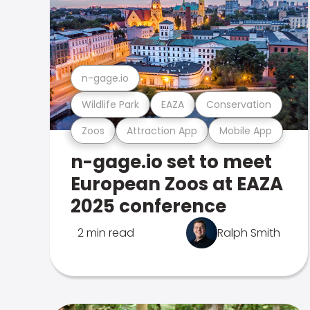
n-gage.io
Wildlife Park
EAZA
Conservation
Zoos
Attraction App
Mobile App
n-gage.io set to meet
European Zoos at EAZA
2025 conference
2 min read
Ralph Smith