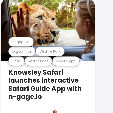
n-gage.io
Digital Trail
Wildlife Park
Zoos
Attractions
Mobile App
Knowsley Safari
launches interactive
Safari Guide App with
n-gage.io