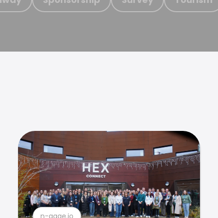
n-gage.io