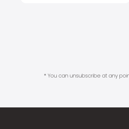
* You can unsubscribe at any point