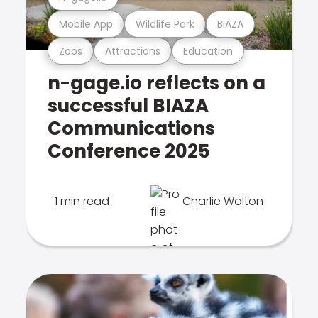
Mobile App
Wildlife Park
BIAZA
Zoos
Attractions
Education
n-gage.io reflects on a
successful BIAZA
Communications
Conference 2025
1 min read
Charlie Walton