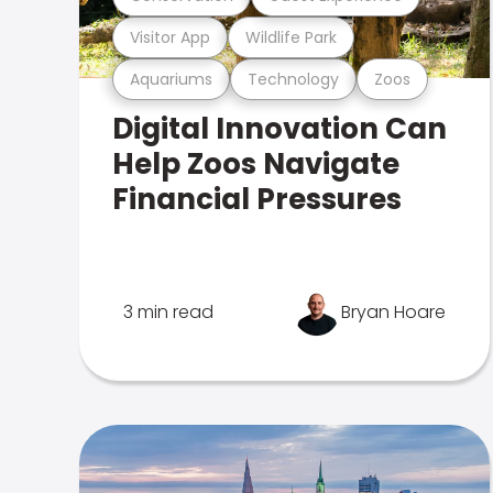
Visitor App
Wildlife Park
Aquariums
Technology
Zoos
Digital Innovation Can
Help Zoos Navigate
Financial Pressures
3 min read
Bryan Hoare