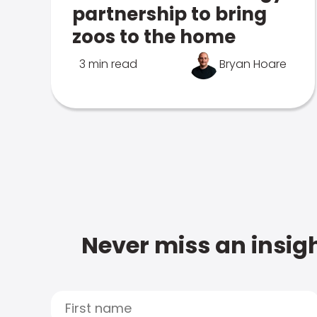
partnership to bring
zoos to the home
3 min read
Bryan Hoare
Never miss an insigh