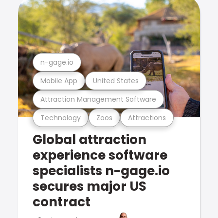
n-gage.io
Mobile App
United States
Attraction Management Software
Technology
Zoos
Attractions
Global attraction
experience software
specialists n-gage.io
secures major US
contract