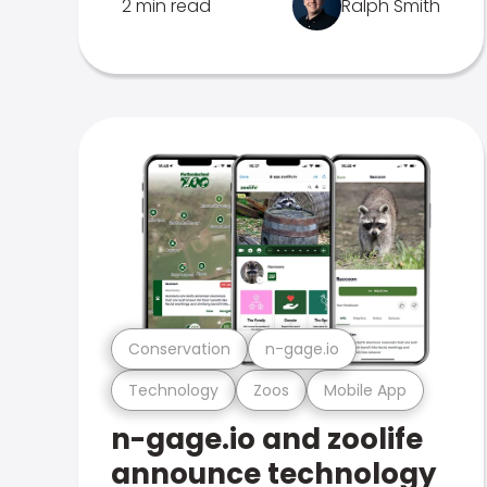
2 min read
Ralph Smith
Conservation
n-gage.io
Technology
Zoos
Mobile App
n-gage.io and zoolife
announce technology