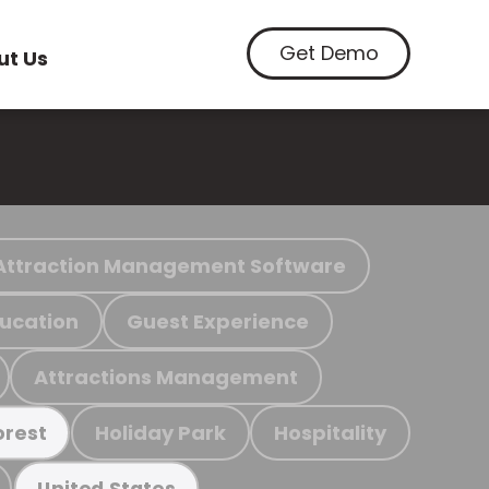
Get Demo
ut Us
Attraction Management Software
ucation
Guest Experience
Attractions Management
Holiday Park
Hospitality
orest
United States