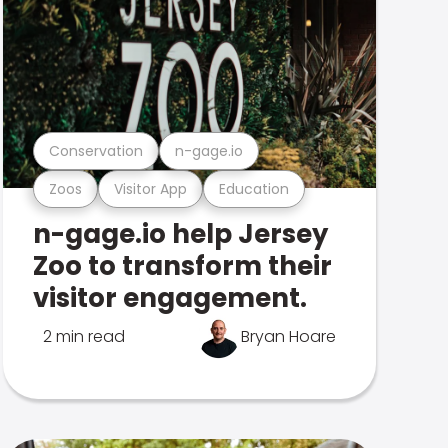
Conservation
n-gage.io
Zoos
Visitor App
Education
n-gage.io help Jersey
Zoo to transform their
visitor engagement.
2 min read
Bryan Hoare