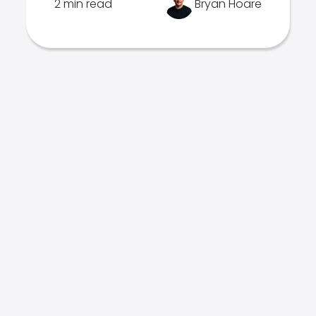
2 min read
Bryan Hoare