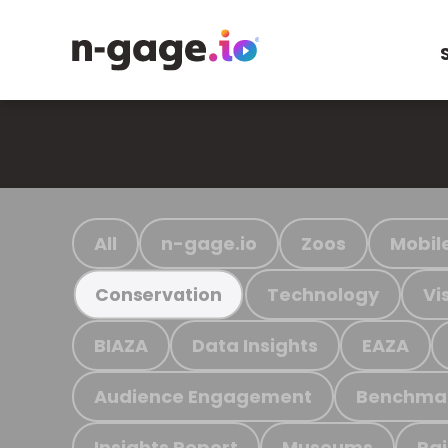
All
n-gage.io
Zoos
Mobil
Technology
Vi
Conservation
BIAZA
Data Insights
EAZA
Audience Engagement
Benchma
Insights Report
Museums
Ra