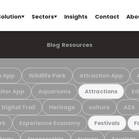
Solution
Sectors
Insights
Contact
Abo
Blog
Resources
e App
Wildlife Park
Attraction App
sitor App
Aquariums
Ed
Attractions
Digital Trail
Heritage
culture
AZA
rk
Experience Economy
Festivals
F
ilway
Sponsorship
Survey
Tourism