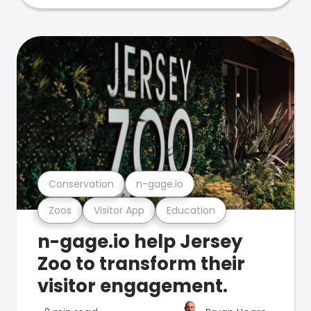
Conservation
n-gage.io
Zoos
Visitor App
Education
n-gage.io help Jersey
Zoo to transform their
visitor engagement.