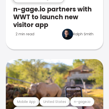
n-gage.io partners with
WWT to launch new
visitor app
2 min read
Ralph Smith
Mobile App
United States
n-gage.io