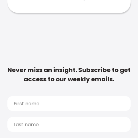
Never miss an insight. Subscribe to get
access to our weekly emails.