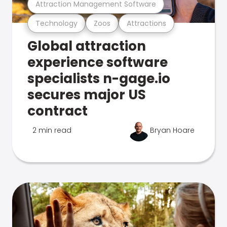
Attraction Management Software
Technology
Zoos
Attractions
Global attraction
experience software
specialists n-gage.io
secures major US
contract
2 min read
Bryan Hoare