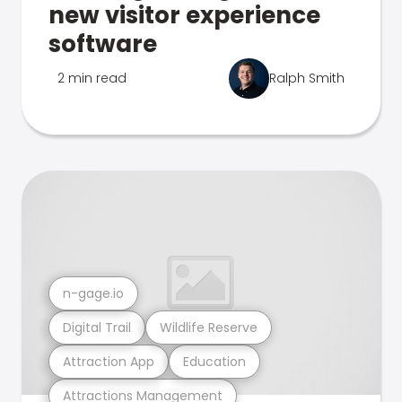
new visitor experience
software
2 min read
Ralph Smith
n-gage.io
Digital Trail
Wildlife Reserve
Attraction App
Education
Attractions Management