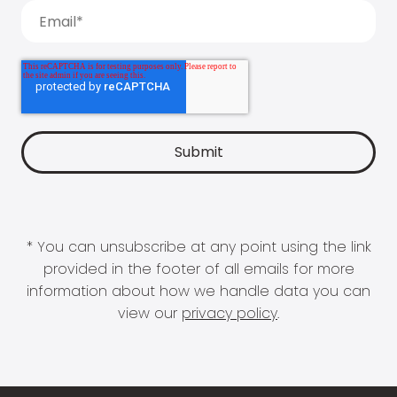
* You can unsubscribe at any point using the link
provided in the footer of all emails for more
information about how we handle data you can
view our
privacy policy
.