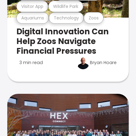
Visitor App
Wildlife Park
Aquariums
Technology
Zoos
Digital Innovation Can
Help Zoos Navigate
Financial Pressures
3 min read
Bryan Hoare