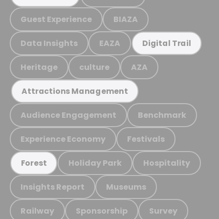
Guest Experience
BIAZA
Data Insights
EAZA
Digital Trail
Heritage
culture
AZA
Attractions Management
Audience Engagement
Benchmark
Experience Economy
Festivals
Holiday Park
Hospitality
Forest
Insights Report
Museums
Railway
Sponsorship
Survey