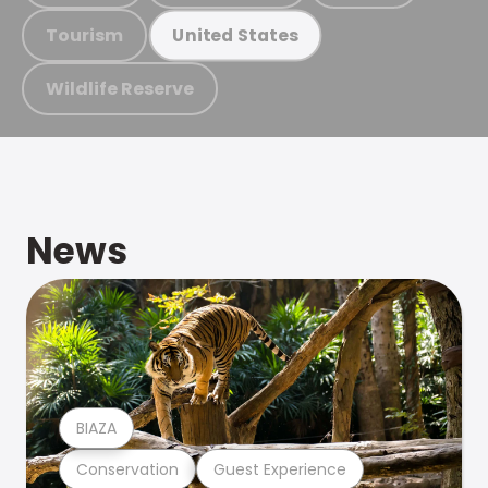
Tourism
United States
Wildlife Reserve
News
BIAZA
Conservation
Guest Experience