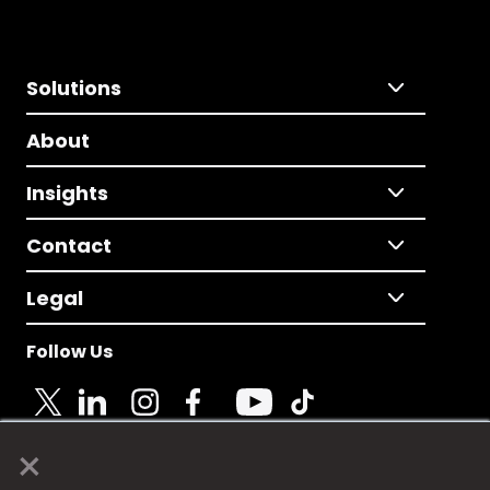
Solutions
About
Insights
Contact
Legal
Follow Us
×