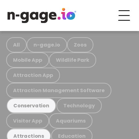
All
n-gage.io
Zoos
Mobile App
Wildlife Park
Attraction App
Attraction Management Software
Technology
Conservation
Visitor App
Aquariums
Education
Attractions