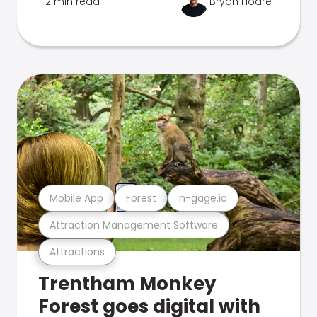
2 min read
Bryan Hoare
Mobile App
Forest
n-gage.io
Attraction Management Software
Attractions
Trentham Monkey
Forest goes digital with