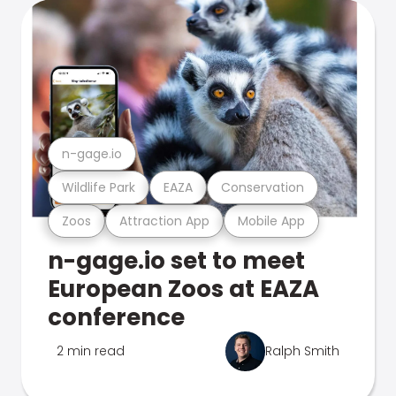
n-gage.io
Wildlife Park
EAZA
Conservation
Zoos
Attraction App
Mobile App
n-gage.io set to meet
European Zoos at EAZA
conference
2 min read
Ralph Smith