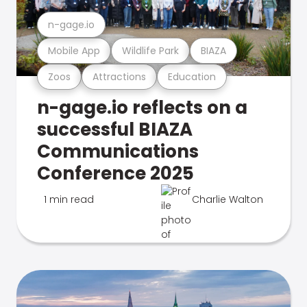
n-gage.io
Mobile App
Wildlife Park
BIAZA
Zoos
Attractions
Education
n-gage.io reflects on a
successful BIAZA
Communications
Conference 2025
1 min read
Charlie Walton