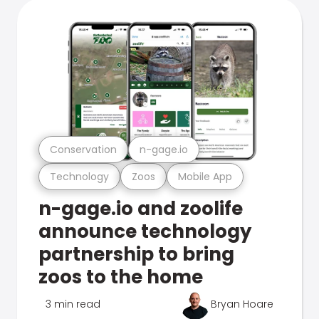
Conservation
n-gage.io
Technology
Zoos
Mobile App
n-gage.io and zoolife
announce technology
partnership to bring
zoos to the home
3 min read
Bryan Hoare