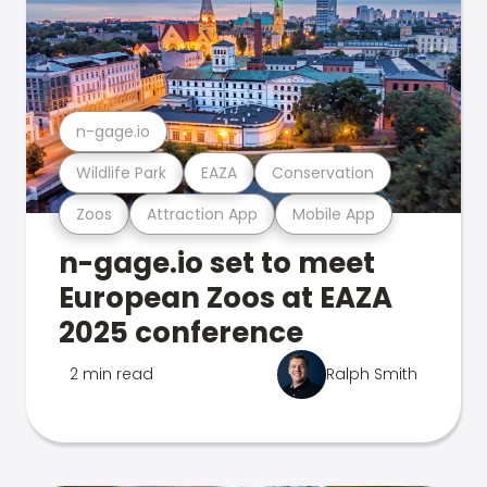
n-gage.io
Wildlife Park
EAZA
Conservation
Zoos
Attraction App
Mobile App
n-gage.io set to meet
European Zoos at EAZA
2025 conference
2 min read
Ralph Smith