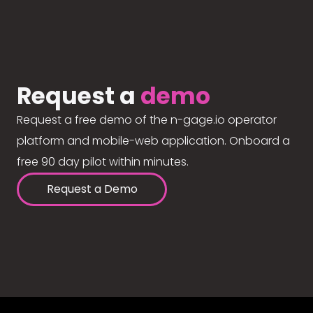
Request a
demo
Request a free demo of the n-gage.io operator
platform and mobile-web application. Onboard a
free 90 day pilot within minutes.
Request a Demo