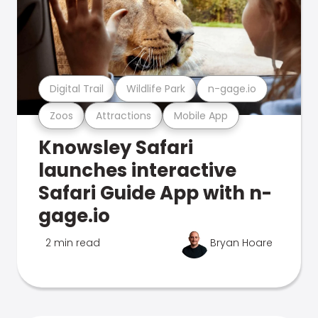
Digital Trail
Wildlife Park
n-gage.io
Zoos
Attractions
Mobile App
Knowsley Safari
launches interactive
Safari Guide App with n-
gage.io
2 min read
Bryan Hoare