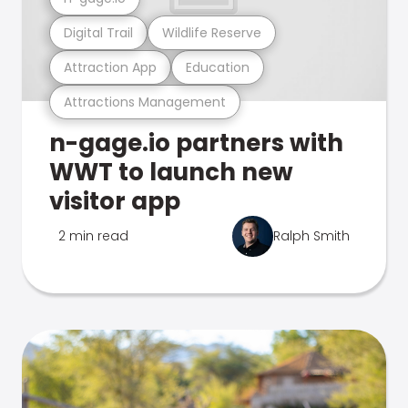
Digital Trail
Wildlife Reserve
Attraction App
Education
Attractions Management
n-gage.io partners with
WWT to launch new
visitor app
2 min read
Ralph Smith