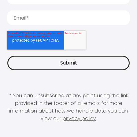
* You can unsubscribe at any point using the link
provided in the footer of all emails for more
information about how we handle data you can
view our
privacy policy
.