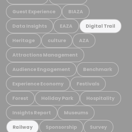
Guest Experience
BIAZA
Data Insights
EAZA
Digital Trail
Heritage
culture
AZA
Attractions Management
Audience Engagement
Benchmark
Experience Economy
Festivals
Forest
Holiday Park
Hospitality
Insights Report
Museums
Sponsorship
Survey
Railway