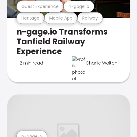
Guest Experience
n-gage.io
Heritage
Mobile App
Railway
n-gage.io Transforms
Tanfield Railway
Experience
2 min read
Charlie Walton
n-gage.io