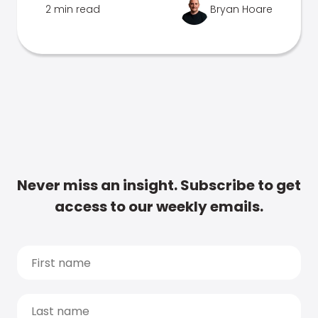
2 min read
Bryan Hoare
Never miss an insight. Subscribe to get
access to our weekly emails.