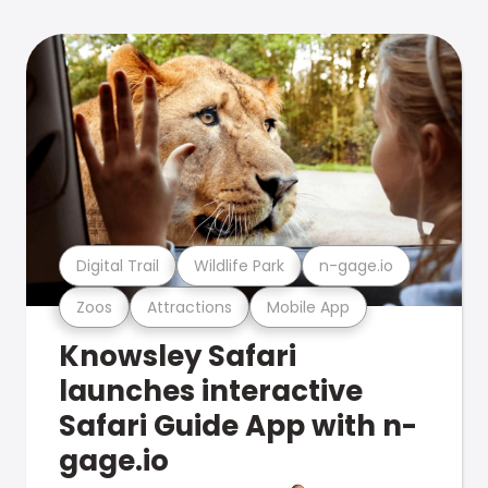
Digital Trail
Wildlife Park
n-gage.io
Zoos
Attractions
Mobile App
Knowsley Safari
launches interactive
Safari Guide App with n-
gage.io