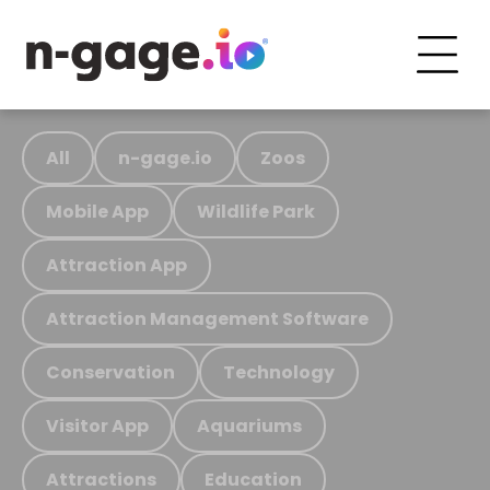
All
n-gage.io
Zoos
Mobile App
Wildlife Park
Attraction App
Attraction Management Software
Conservation
Technology
Visitor App
Aquariums
Attractions
Education