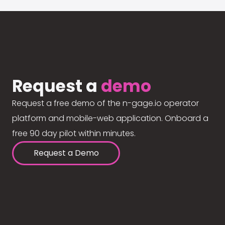
Request a
demo
Request a free demo of the n-gage.io operator
platform and mobile-web application. Onboard a
free 90 day pilot within minutes.
Request a Demo