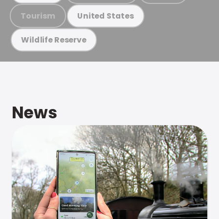
Tourism
United States
Wildlife Reserve
News