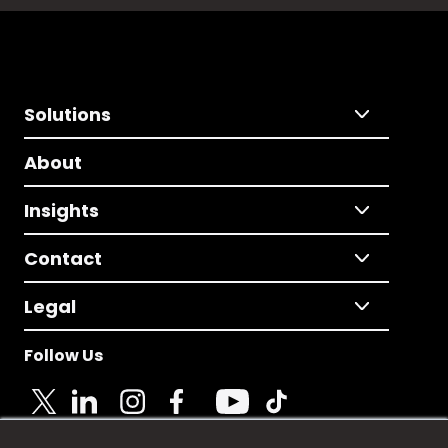
Solutions
About
Insights
Contact
Legal
Follow Us