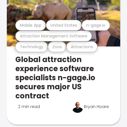
Mobile App
United States
n-gage.io
Attraction Management Software
Technology
Zoos
Attractions
Global attraction
experience software
specialists n-gage.io
secures major US
contract
2 min read
Bryan Hoare