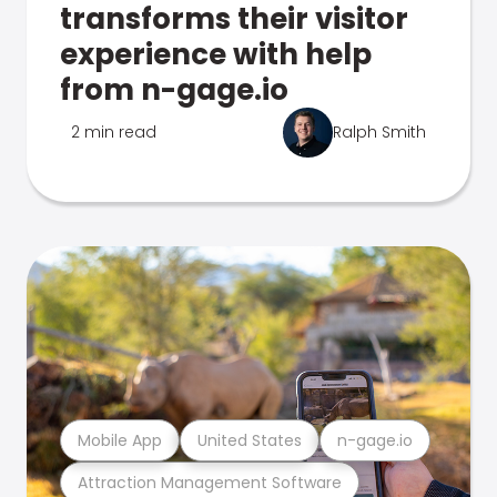
transforms their visitor
experience with help
from n-gage.io
2 min read
Ralph Smith
Mobile App
United States
n-gage.io
Attraction Management Software