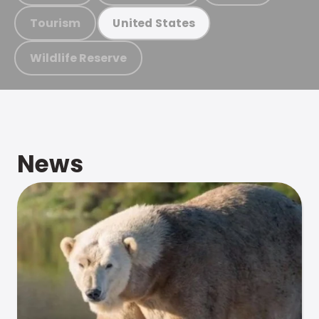
Tourism
United States
Wildlife Reserve
News