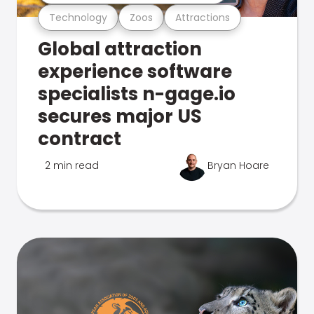
Technology
Zoos
Attractions
Global attraction
experience software
specialists n-gage.io
secures major US
contract
2 min read
Bryan Hoare