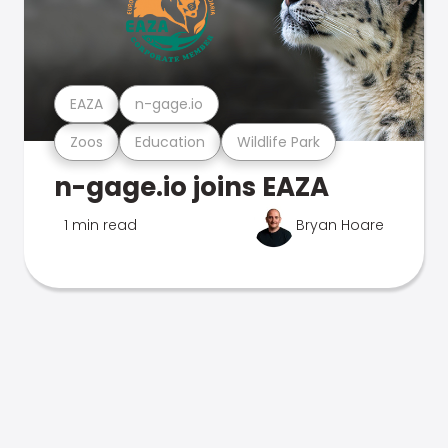
EAZA
n-gage.io
Zoos
Education
Wildlife Park
n-gage.io joins EAZA
1 min read
Bryan Hoare