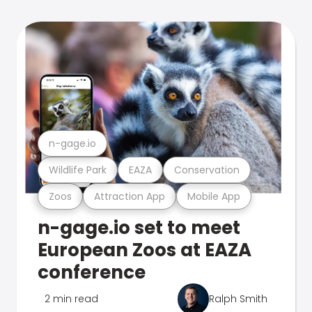
n-gage.io
Wildlife Park
EAZA
Conservation
Zoos
Attraction App
Mobile App
n-gage.io set to meet
European Zoos at EAZA
conference
2 min read
Ralph Smith