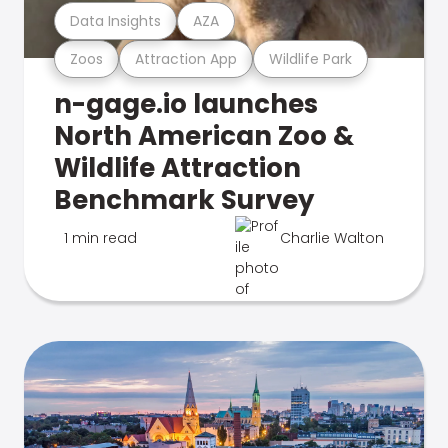
Data Insights
AZA
Zoos
Attraction App
Wildlife Park
n-gage.io launches
North American Zoo &
Wildlife Attraction
Benchmark Survey
1 min read
Charlie Walton