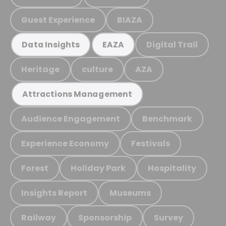
Guest Experience
BIAZA
Digital Trail
Data Insights
EAZA
Heritage
culture
AZA
Attractions Management
Audience Engagement
Benchmark
Experience Economy
Festivals
Forest
Holiday Park
Hospitality
Insights Report
Museums
Railway
Sponsorship
Survey