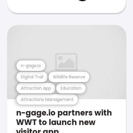
n-gage.io
Digital Trail
Wildlife Reserve
Attraction App
Education
Attractions Management
n-gage.io partners with
WWT to launch new
visitor app