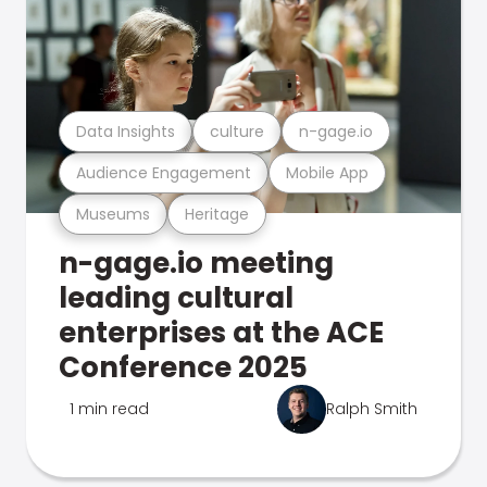
Data Insights
culture
n-gage.io
Audience Engagement
Mobile App
Museums
Heritage
n-gage.io meeting
leading cultural
enterprises at the ACE
Conference 2025
1 min read
Ralph Smith