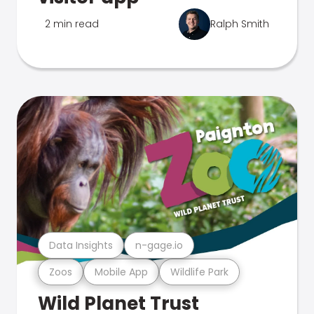
2 min read
Ralph Smith
Data Insights
n-gage.io
Zoos
Mobile App
Wildlife Park
Wild Planet Trust