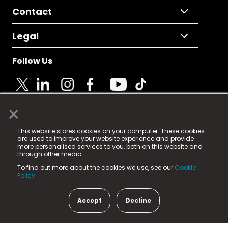
Contact
Legal
Follow Us
×
© 2025 Fame Media Tech Limited. n-gage.io is a
This website stores cookies on your computer. These cookies
registered trademark.
are used to improve your website experience and provide
more personalised services to you, both on this website and
Fame Media Tech (trading as n-gage.io) is registered
through other media.
in England & Wales
at:
To find out more about the cookies we use, see our
Cookie
15 Parsons Court, Welbury Way, Aycliffe Business Park,
Policy.
County Durham, DL5 6ZE (Company Number
11579910).
Accept
Decline