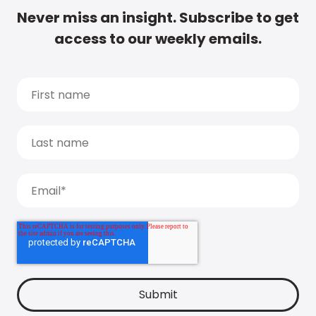
Never miss an insight. Subscribe to get
access to our weekly emails.