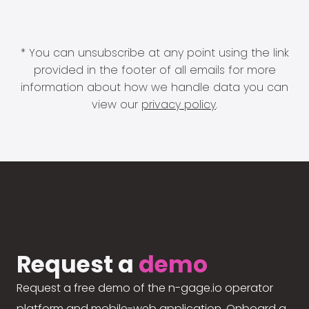
* You can unsubscribe at any point using the link
provided in the footer of all emails for more
information about how we handle data you can
view our
privacy policy
.
Request a
demo
Request a free demo of the n-gage.io operator
platform and mobile-web application. Onboard a