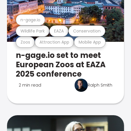
n-gage.io
Wildlife Park
EAZA
Conservation
Zoos
Attraction App
Mobile App
n-gage.io set to meet
European Zoos at EAZA
2025 conference
2 min read
Ralph Smith