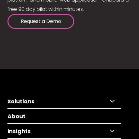
free 90 day pilot within minutes.
Request a Demo
Solutions
About
Insights