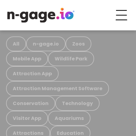
All
n-gage.io
Zoos
Mobile App
Wildlife Park
Attraction App
Attraction Management Software
Conservation
Technology
Visitor App
Aquariums
Attractions
Education