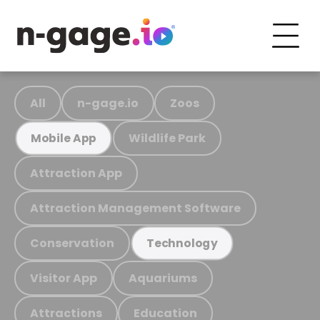
All
n-gage.io
Zoos
Wildlife Park
Mobile App
Attraction App
Attraction Management Software
Conservation
Technology
Visitor App
Aquariums
Attractions
Education