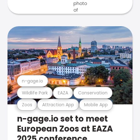
n-gage.io
Wildlife Park
EAZA
Conservation
Zoos
Attraction App
Mobile App
n-gage.io set to meet
European Zoos at EAZA
2025 conference