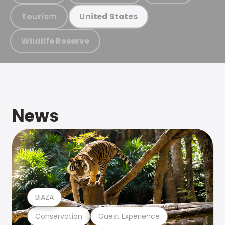
Tourism
United States
Wildlife Reserve
News
BIAZA
Conservation
Guest Experience