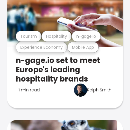
Tourism
Hospitality
n-gage.io
Experience Economy
Mobile App
n-gage.io set to meet
Europe's leading
hospitality brands
1 min read
Ralph Smith