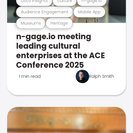
Data Insights
culture
n-gage.io
Audience Engagement
Mobile App
Museums
Heritage
n-gage.io meeting
leading cultural
enterprises at the ACE
Conference 2025
1 min read
Ralph Smith