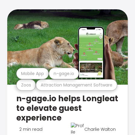
Mobile App
n-gage.io
Zoos
Attraction Management Software
n-gage.io helps Longleat
to elevate guest
experience
2 min read
Charlie Walton