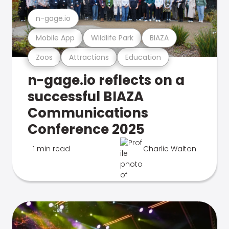
n-gage.io
Mobile App
Wildlife Park
BIAZA
Zoos
Attractions
Education
n-gage.io reflects on a
successful BIAZA
Communications
Conference 2025
1 min read
Charlie Walton