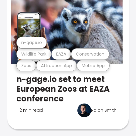
n-gage.io
Wildlife Park
EAZA
Conservation
Zoos
Attraction App
Mobile App
n-gage.io set to meet
European Zoos at EAZA
conference
2 min read
Ralph Smith