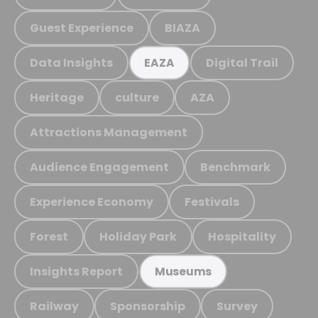
Guest Experience
BIAZA
Data Insights
Digital Trail
EAZA
Heritage
culture
AZA
Attractions Management
Audience Engagement
Benchmark
Experience Economy
Festivals
Forest
Holiday Park
Hospitality
Insights Report
Museums
Railway
Sponsorship
Survey