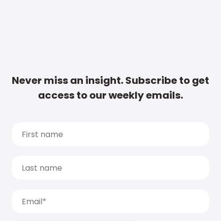
Never miss an insight. Subscribe to get
access to our weekly emails.