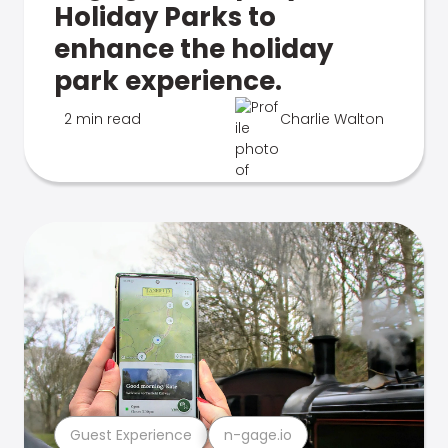
Holiday Parks to
enhance the holiday
park experience.
2 min read
Charlie Walton
Guest Experience
n-gage.io