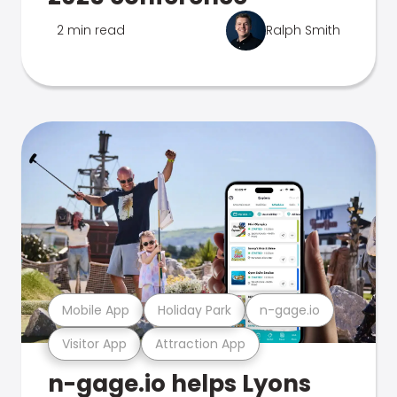
2 min read
Ralph Smith
Mobile App
Holiday Park
n-gage.io
Visitor App
Attraction App
n-gage.io helps Lyons