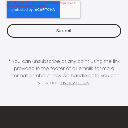
* You can unsubscribe at any point using the link
provided in the footer of all emails for more
information about how we handle data you can
view our
privacy policy
.