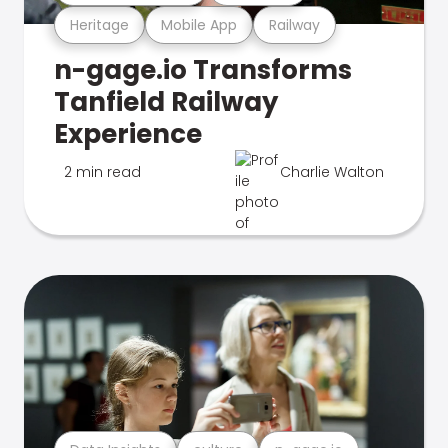
Heritage
Mobile App
Railway
n-gage.io Transforms
Tanfield Railway
Experience
2 min read
Charlie Walton