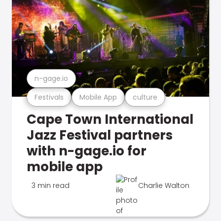
n-gage.io
Festivals
Mobile App
culture
Cape Town International
Jazz Festival partners
with n-gage.io for
mobile app
3 min read
Charlie Walton