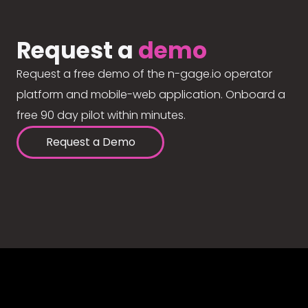
Request a
demo
Request a free demo of the n-gage.io operator
platform and mobile-web application. Onboard a
free 90 day pilot within minutes.
Request a Demo