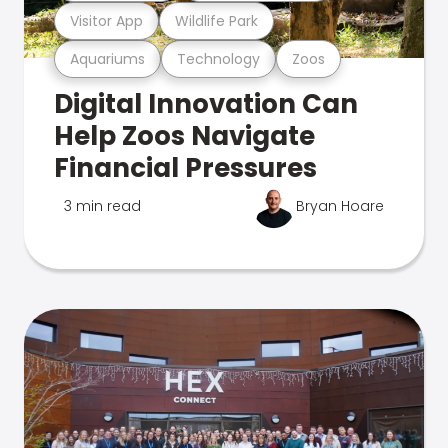
Visitor App
Wildlife Park
Aquariums
Technology
Zoos
Digital Innovation Can
Help Zoos Navigate
Financial Pressures
3 min read
Bryan Hoare