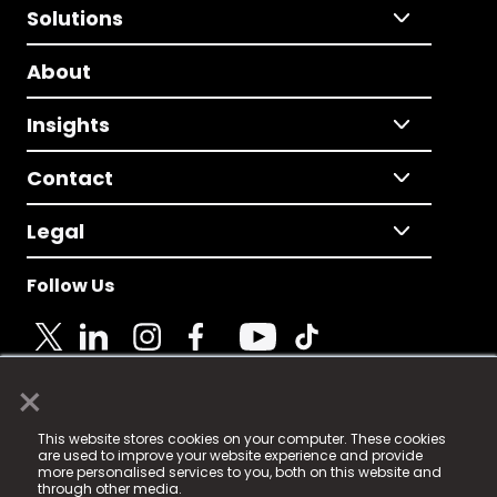
Solutions
About
Insights
Contact
Legal
Follow Us
×
© 2025 Fame Media Tech Limited. n-gage.io is a
This website stores cookies on your computer. These cookies
registered trademark.
are used to improve your website experience and provide
more personalised services to you, both on this website and
Fame Media Tech (trading as n-gage.io) is registered
through other media.