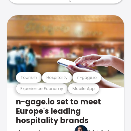
Tourism
Hospitality
n-gage.io
Experience Economy
Mobile App
n-gage.io set to meet
Europe's leading
hospitality brands