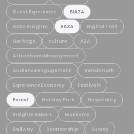
Guest Experience
BIAZA
Data Insights
Digital Trail
EAZA
Heritage
culture
AZA
Attractions Management
Audience Engagement
Benchmark
Experience Economy
Festivals
Holiday Park
Hospitality
Forest
Insights Report
Museums
Railway
Sponsorship
Survey