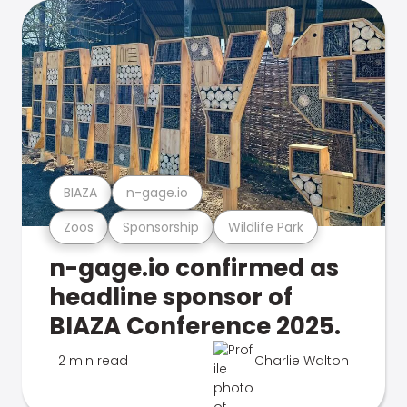
BIAZA
n-gage.io
Zoos
Sponsorship
Wildlife Park
n-gage.io confirmed as
headline sponsor of
BIAZA Conference 2025.
2 min read
Charlie Walton