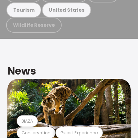
Tourism
United States
Wildlife Reserve
News
BIAZA
Conservation
Guest Experience