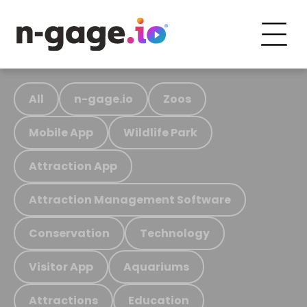
All
n-gage.io
Zoos
Mobile App
Wildlife Park
Attraction App
Attraction Management Software
Conservation
Technology
Visitor App
Aquariums
Attractions
Education