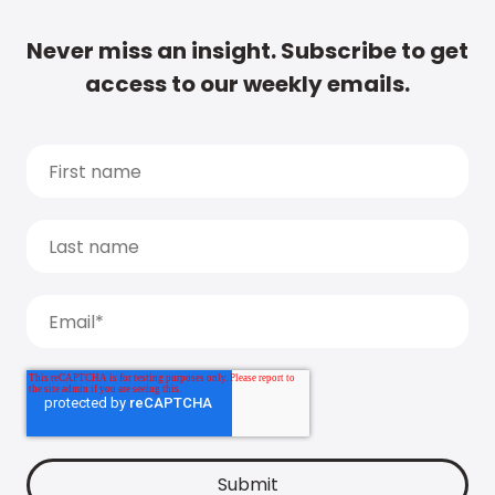
Never miss an insight. Subscribe to get
access to our weekly emails.