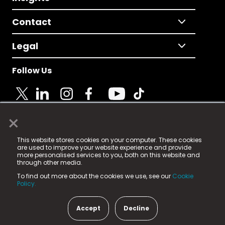
Contact
Legal
Follow Us
×
© 2025 Fame Media Tech Limited. n-gage.io is a
This website stores cookies on your computer. These cookies
registered trademark.
are used to improve your website experience and provide
more personalised services to you, both on this website and
Fame Media Tech (trading as n-gage.io) is registered
through other media.
in England & Wales
at:
To find out more about the cookies we use, see our
Cookie
15 Parsons Court, Welbury Way, Aycliffe Business Park,
Policy.
County Durham, DL5 6ZE (Company Number
11579910).
Accept
Decline