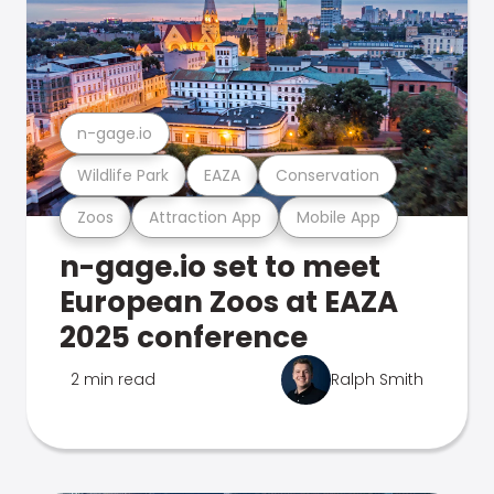
n-gage.io
Wildlife Park
EAZA
Conservation
Zoos
Attraction App
Mobile App
n-gage.io set to meet
European Zoos at EAZA
2025 conference
2 min read
Ralph Smith