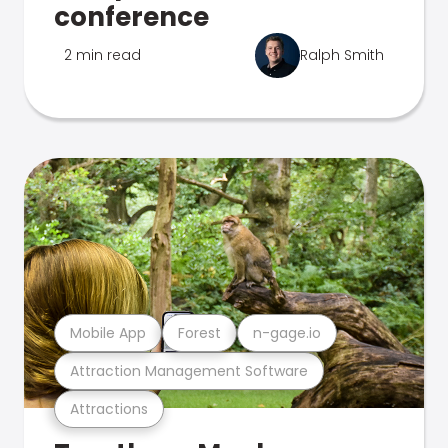
conference
2 min read
Ralph Smith
Mobile App
Forest
n-gage.io
Attraction Management Software
Attractions