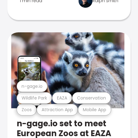
1 min read
Ralph Smith
n-gage.io
Wildlife Park
EAZA
Conservation
Zoos
Attraction App
Mobile App
n-gage.io set to meet
European Zoos at EAZA