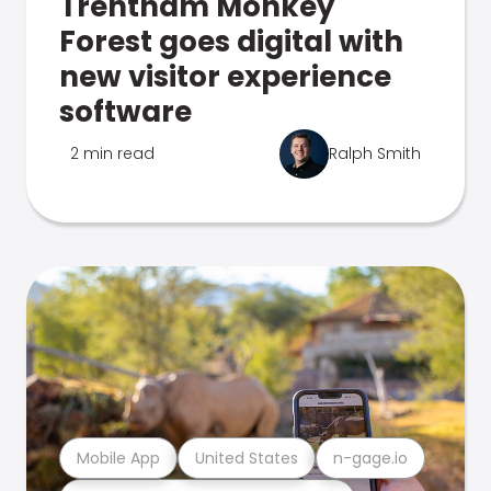
Trentham Monkey
Forest goes digital with
new visitor experience
software
2 min read
Ralph Smith
Mobile App
United States
n-gage.io