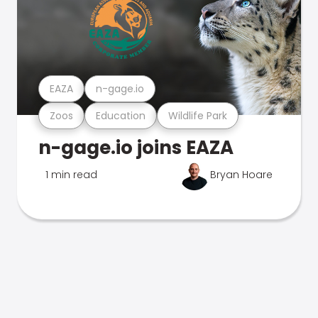
EAZA
n-gage.io
Zoos
Education
Wildlife Park
n-gage.io joins EAZA
1 min read
Bryan Hoare