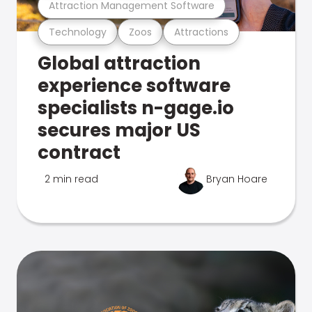
Attraction Management Software
Technology
Zoos
Attractions
Global attraction
experience software
specialists n-gage.io
secures major US
contract
2 min read
Bryan Hoare