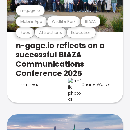
n-gage.io
Mobile App
Wildlife Park
BIAZA
Zoos
Attractions
Education
n-gage.io reflects on a
successful BIAZA
Communications
Conference 2025
1 min read
Charlie Walton