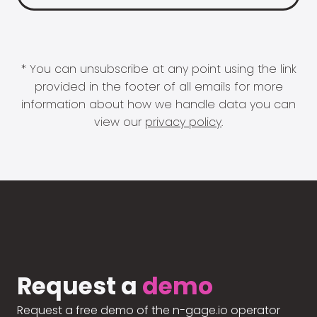
* You can unsubscribe at any point using the link
provided in the footer of all emails for more
information about how we handle data you can
view our
privacy policy
.
Request a
demo
Request a free demo of the n-gage.io operator