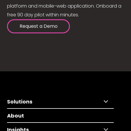
platform and mobile-web application. Onboard a
free 90 day pilot within minutes.
Request a Demo
Solutions
About
Insights