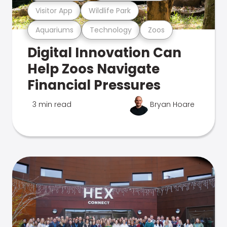
Visitor App
Wildlife Park
Aquariums
Technology
Zoos
Digital Innovation Can
Help Zoos Navigate
Financial Pressures
3 min read
Bryan Hoare