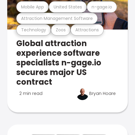
Mobile App
United States
n-gage.io
Attraction Management Software
Technology
Zoos
Attractions
Global attraction
experience software
specialists n-gage.io
secures major US
contract
2 min read
Bryan Hoare