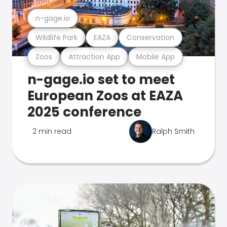
n-gage.io
Wildlife Park
EAZA
Conservation
Zoos
Attraction App
Mobile App
n-gage.io set to meet
European Zoos at EAZA
2025 conference
2 min read
Ralph Smith