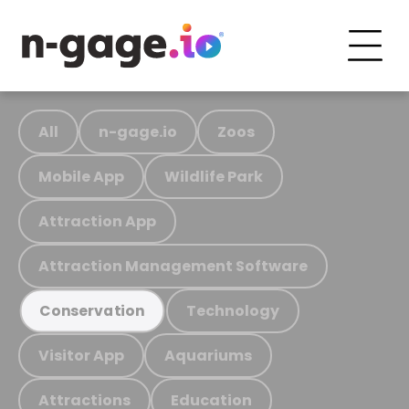
All
n-gage.io
Zoos
Mobile App
Wildlife Park
Attraction App
Attraction Management Software
Technology
Conservation
Visitor App
Aquariums
Attractions
Education