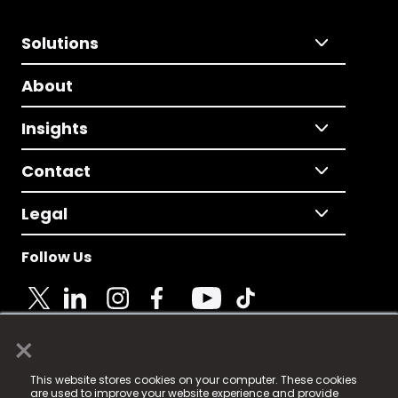
Solutions
About
Insights
Contact
Legal
Follow Us
×
© 2025 Fame Media Tech Limited. n-gage.io is a
This website stores cookies on your computer. These cookies
registered trademark.
are used to improve your website experience and provide