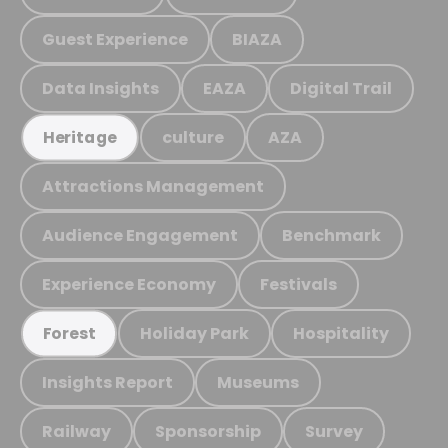
Guest Experience
BIAZA
Data Insights
EAZA
Digital Trail
culture
AZA
Heritage
Attractions Management
Audience Engagement
Benchmark
Experience Economy
Festivals
Holiday Park
Hospitality
Forest
Insights Report
Museums
Railway
Sponsorship
Survey