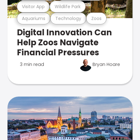
Visitor App
Wildlife Park
Aquariums
Technology
Zoos
Digital Innovation Can
Help Zoos Navigate
Financial Pressures
3 min read
Bryan Hoare