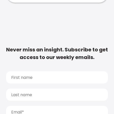
Never miss an insight. Subscribe to get
access to our weekly emails.