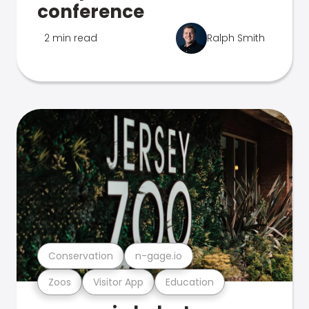
conference
2 min read
Ralph Smith
Conservation
n-gage.io
Zoos
Visitor App
Education