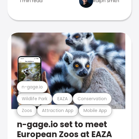
1 min read
Ralph Smith
n-gage.io
Wildlife Park
EAZA
Conservation
Zoos
Attraction App
Mobile App
n-gage.io set to meet
European Zoos at EAZA