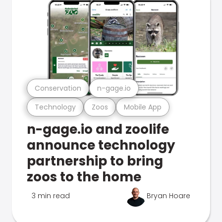
Conservation
n-gage.io
Technology
Zoos
Mobile App
n-gage.io and zoolife
announce technology
partnership to bring
zoos to the home
3 min read
Bryan Hoare