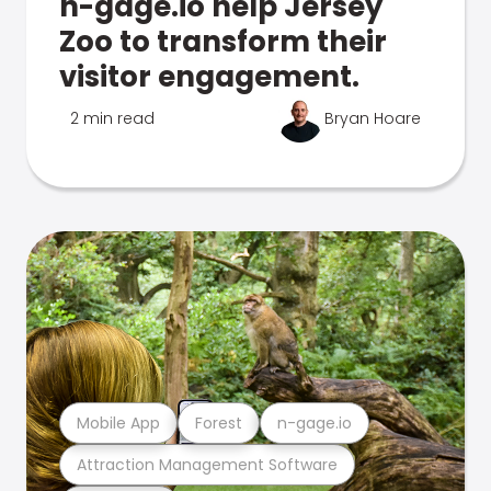
n-gage.io help Jersey
Zoo to transform their
visitor engagement.
2 min read
Bryan Hoare
Mobile App
Forest
n-gage.io
Attraction Management Software