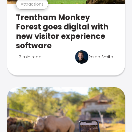
Attractions
Trentham Monkey
Forest goes digital with
new visitor experience
software
2 min read
Ralph Smith