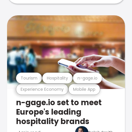
Tourism
Hospitality
n-gage.io
Experience Economy
Mobile App
n-gage.io set to meet
Europe's leading
hospitality brands