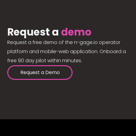
Request a
demo
Request a free demo of the n-gage.io operator
platform and mobile-web application. Onboard a
free 90 day pilot within minutes.
Request a Demo