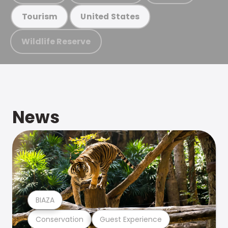
Tourism
United States
Wildlife Reserve
News
BIAZA
Conservation
Guest Experience