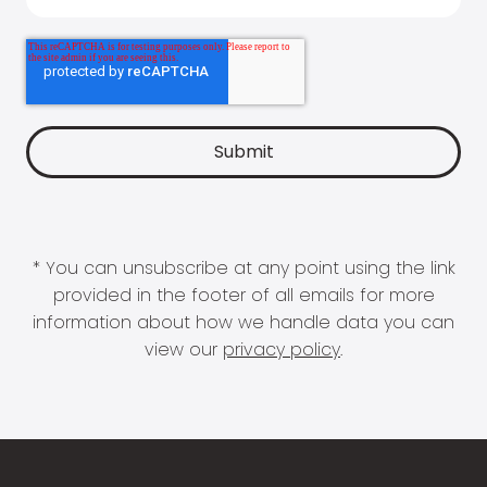
* You can unsubscribe at any point using the link
provided in the footer of all emails for more
information about how we handle data you can
view our
privacy policy
.