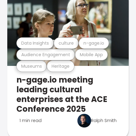
Data Insights
culture
n-gage.io
Audience Engagement
Mobile App
Museums
Heritage
n-gage.io meeting
leading cultural
enterprises at the ACE
Conference 2025
1 min read
Ralph Smith