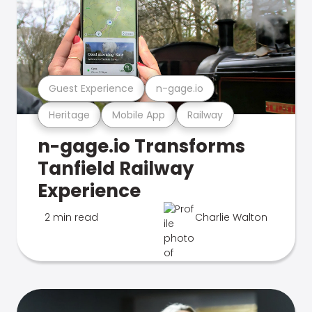
Guest Experience
n-gage.io
Heritage
Mobile App
Railway
n-gage.io Transforms
Tanfield Railway
Experience
2 min read
Charlie Walton