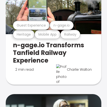
Guest Experience
n-gage.io
Heritage
Mobile App
Railway
n-gage.io Transforms
Tanfield Railway
Experience
2 min read
Charlie Walton