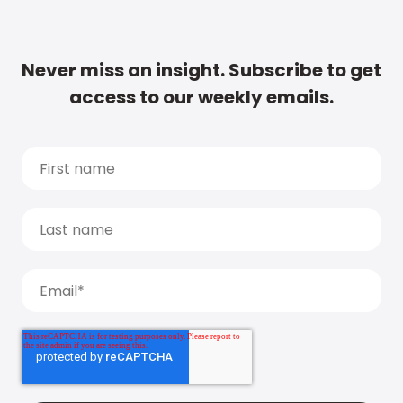
Never miss an insight. Subscribe to get
access to our weekly emails.