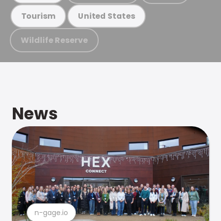
Tourism
United States
Wildlife Reserve
News
n-gage.io