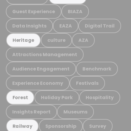
Guest Experience
BIAZA
Data Insights
EAZA
Digital Trail
culture
AZA
Heritage
Attractions Management
Audience Engagement
Benchmark
Experience Economy
Festivals
Holiday Park
Hospitality
Forest
Insights Report
Museums
Sponsorship
Survey
Railway