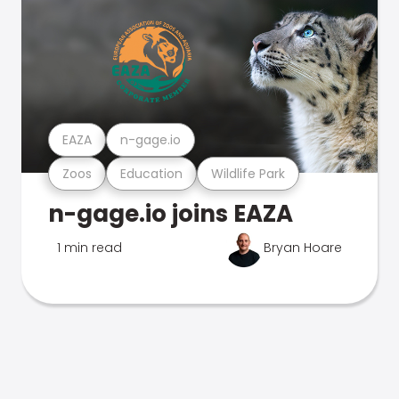
EAZA
n-gage.io
Zoos
Education
Wildlife Park
n-gage.io joins EAZA
1 min read
Bryan Hoare