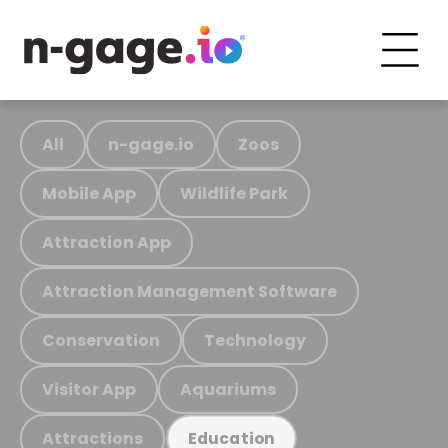
All
n-gage.io
Zoos
Mobile App
Wildlife Park
Attraction App
Attraction Management Software
Conservation
Technology
Visitor App
Aquariums
Attractions
Education