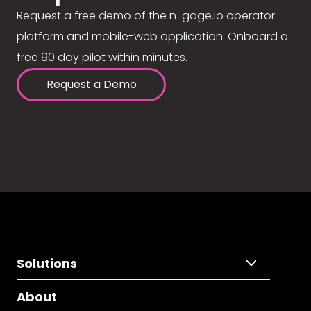
Request a free demo of the n-gage.io operator
platform and mobile-web application. Onboard a
free 90 day pilot within minutes.
Request a Demo
Solutions
About