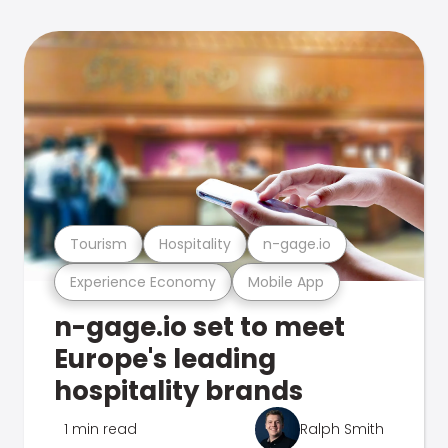
Tourism
Hospitality
n-gage.io
Experience Economy
Mobile App
n-gage.io set to meet
Europe's leading
hospitality brands
1 min read
Ralph Smith