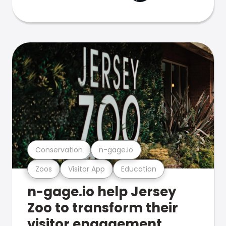
Conservation
n-gage.io
Zoos
Visitor App
Education
n-gage.io help Jersey
Zoo to transform their
visitor engagement.