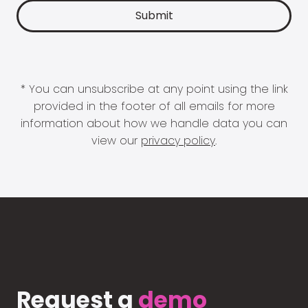
* You can unsubscribe at any point using the link
provided in the footer of all emails for more
information about how we handle data you can
view our
privacy policy
.
Request a
demo