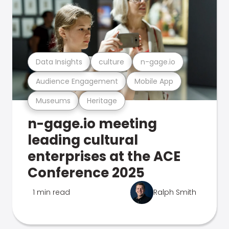
Data Insights
culture
n-gage.io
Audience Engagement
Mobile App
Museums
Heritage
n-gage.io meeting
leading cultural
enterprises at the ACE
Conference 2025
1 min read
Ralph Smith