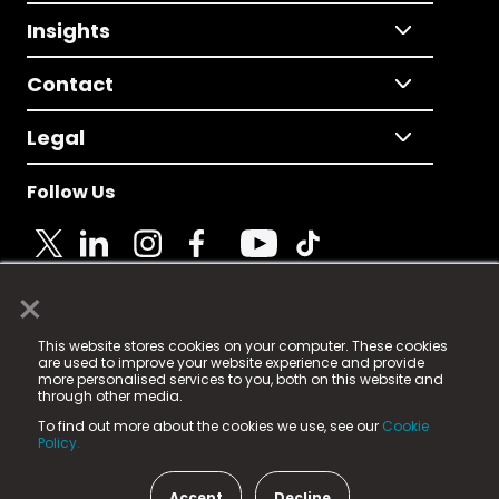
Insights
Contact
Legal
Follow Us
×
© 2025 Fame Media Tech Limited. n-gage.io is a
This website stores cookies on your computer. These cookies
registered trademark.
are used to improve your website experience and provide
more personalised services to you, both on this website and
Fame Media Tech (trading as n-gage.io) is registered
through other media.
in England & Wales
at:
To find out more about the cookies we use, see our
Cookie
15 Parsons Court, Welbury Way, Aycliffe Business Park,
Policy.
County Durham, DL5 6ZE (Company Number
11579910).
Accept
Decline