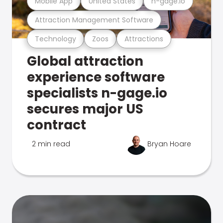
Mobile App
United States
n-gage.io
Attraction Management Software
Technology
Zoos
Attractions
Global attraction
experience software
specialists n-gage.io
secures major US
contract
2 min read
Bryan Hoare