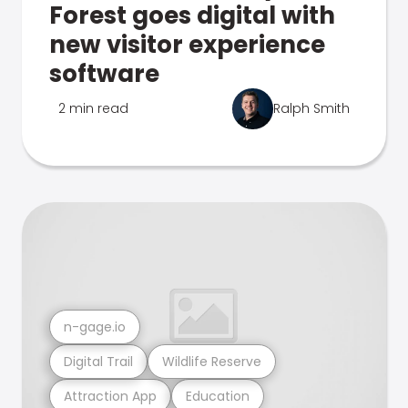
Forest goes digital with
new visitor experience
software
2 min read
Ralph Smith
n-gage.io
Digital Trail
Wildlife Reserve
Attraction App
Education