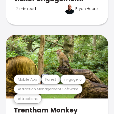
2 min read
Bryan Hoare
Mobile App
Forest
n-gage.io
Attraction Management Software
Attractions
Trentham Monkey