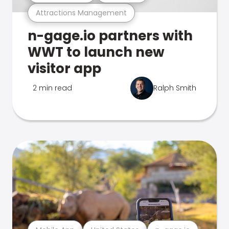
Attractions Management
n-gage.io partners with
WWT to launch new
visitor app
2 min read
Ralph Smith