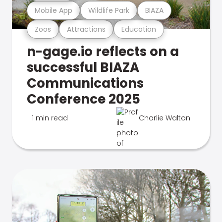
Mobile App
Wildlife Park
BIAZA
Zoos
Attractions
Education
n-gage.io reflects on a
successful BIAZA
Communications
Conference 2025
1 min read
Charlie Walton