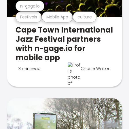
n-gage.io
Festivals
Mobile App
culture
Cape Town International
Jazz Festival partners
with n-gage.io for
mobile app
3 min read
Charlie Walton