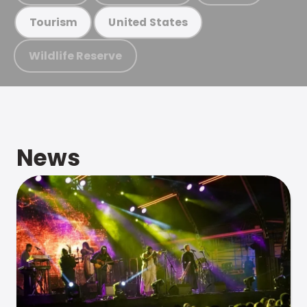
Tourism
United States
Wildlife Reserve
News