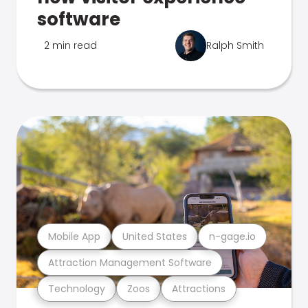
software
2 min read
Ralph Smith
Mobile App
United States
n-gage.io
Attraction Management Software
Technology
Zoos
Attractions