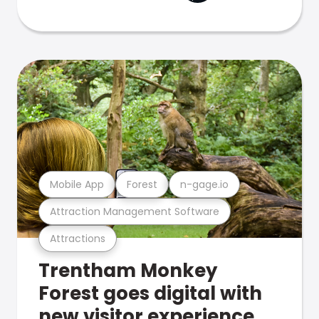
Mobile App
Forest
n-gage.io
Attraction Management Software
Attractions
Trentham Monkey
Forest goes digital with
new visitor experience