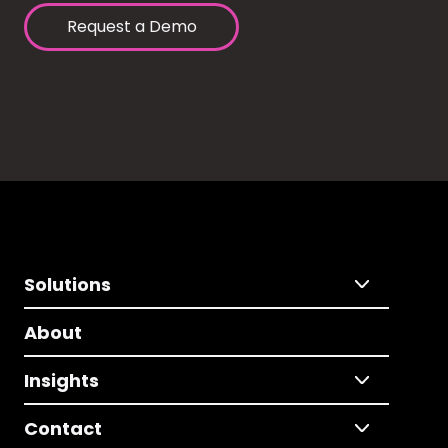
Request a Demo
Solutions
About
Insights
Contact