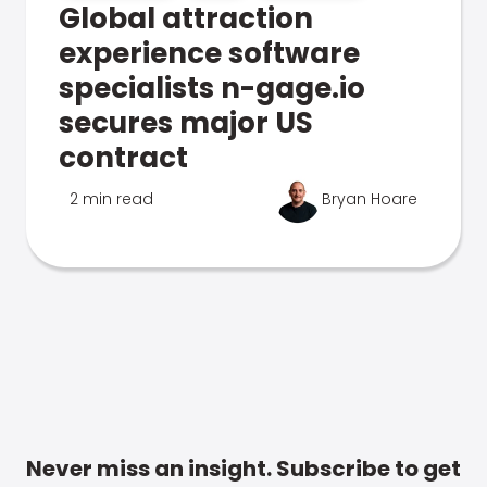
Global attraction
experience software
specialists n-gage.io
secures major US
contract
2 min read
Bryan Hoare
Never miss an insight. Subscribe to get