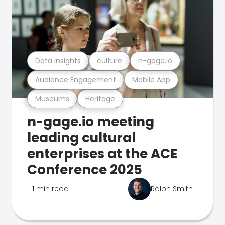
Data Insights
culture
n-gage.io
Audience Engagement
Mobile App
Museums
Heritage
n-gage.io meeting
leading cultural
enterprises at the ACE
Conference 2025
1 min read
Ralph Smith