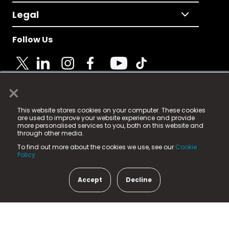
Legal
Follow Us
×
© 2025 Fame Media Tech Limited. n-gage.io is a
This website stores cookies on your computer. These cookies
registered trademark.
are used to improve your website experience and provide
more personalised services to you, both on this website and
Fame Media Tech (trading as n-gage.io) is registered
through other media.
in England & Wales
at:
To find out more about the cookies we use, see our
Cookie
15 Parsons Court, Welbury Way, Aycliffe Business Park,
Policy.
County Durham, DL5 6ZE (Company Number
11579910).
Accept
Decline