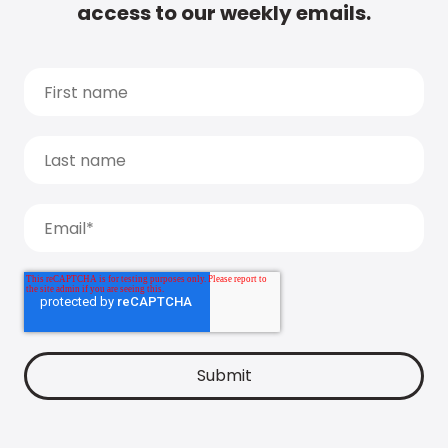
access to our weekly emails.