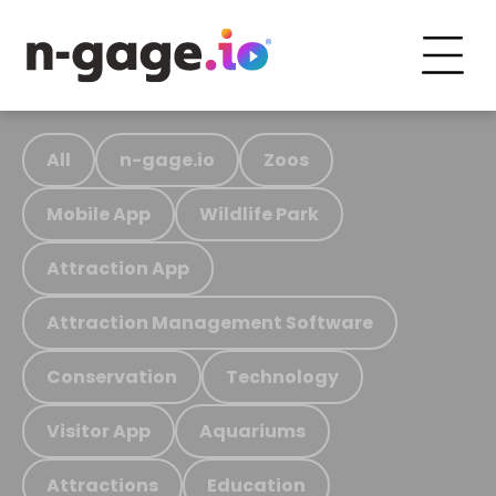
All
n-gage.io
Zoos
Mobile App
Wildlife Park
Attraction App
Attraction Management Software
Conservation
Technology
Visitor App
Aquariums
Attractions
Education