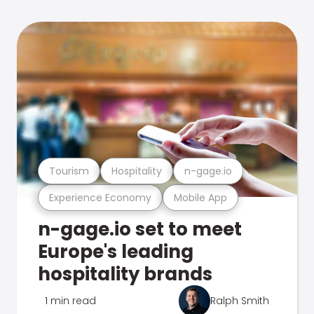
Tourism
Hospitality
n-gage.io
Experience Economy
Mobile App
n-gage.io set to meet
Europe's leading
hospitality brands
1 min read
Ralph Smith