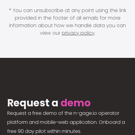
* You can unsubscribe at any point using the link
provided in the footer of all emails for more
information about how we handle data you can
view our
privacy policy
.
Request a
demo
Request a free demo of the n-gage.io operator
platform and mobile-web application. Onboard a
free 90 day pilot within minutes.