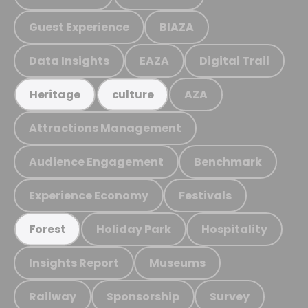
Guest Experience
BIAZA
Data Insights
EAZA
Digital Trail
AZA
Heritage
culture
Attractions Management
Audience Engagement
Benchmark
Experience Economy
Festivals
Holiday Park
Hospitality
Forest
Insights Report
Museums
Railway
Sponsorship
Survey