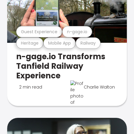
Guest Experience
n-gage.io
Heritage
Mobile App
Railway
n-gage.io Transforms
Tanfield Railway
Experience
2 min read
Charlie Walton