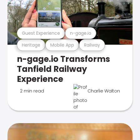
Guest Experience
n-gage.io
Heritage
Mobile App
Railway
n-gage.io Transforms
Tanfield Railway
Experience
2 min read
Charlie Walton