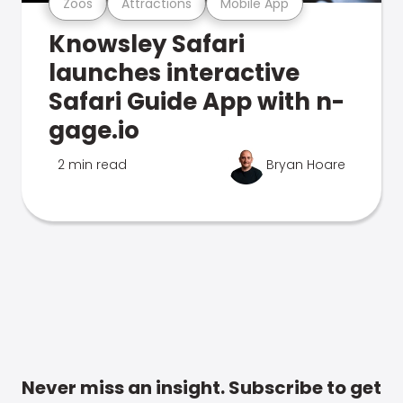
Zoos
Attractions
Mobile App
Knowsley Safari
launches interactive
Safari Guide App with n-
gage.io
2 min read
Bryan Hoare
Never miss an insight. Subscribe to get