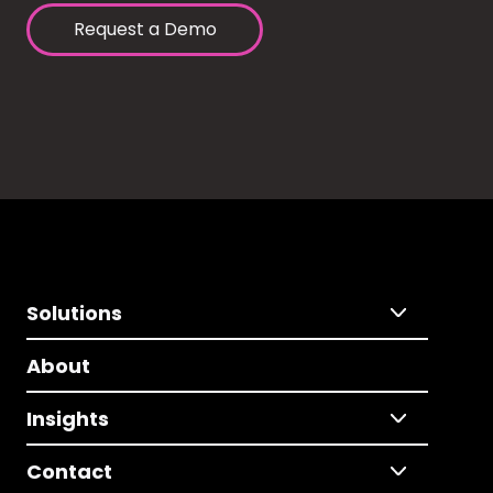
Request a Demo
Solutions
About
Insights
Contact