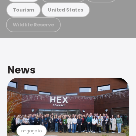
Tourism
United States
Wildlife Reserve
News
n-gage.io