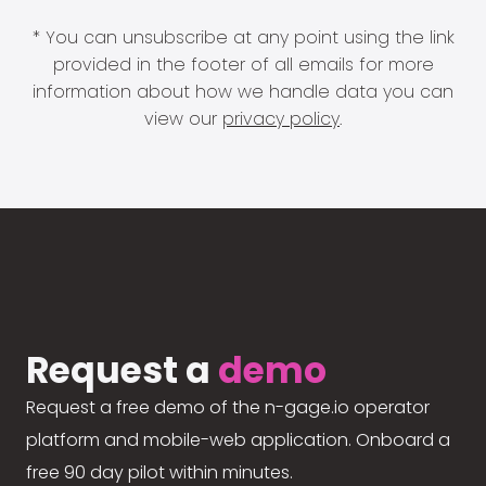
* You can unsubscribe at any point using the link
provided in the footer of all emails for more
information about how we handle data you can
view our
privacy policy
.
Request a
demo
Request a free demo of the n-gage.io operator
platform and mobile-web application. Onboard a
free 90 day pilot within minutes.