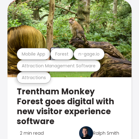
Mobile App
Forest
n-gage.io
Attraction Management Software
Attractions
Trentham Monkey
Forest goes digital with
new visitor experience
software
2 min read
Ralph Smith