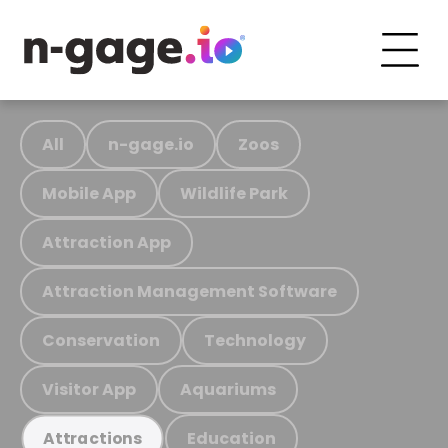
All
n-gage.io
Zoos
Mobile App
Wildlife Park
Attraction App
Attraction Management Software
Conservation
Technology
Visitor App
Aquariums
Education
Attractions