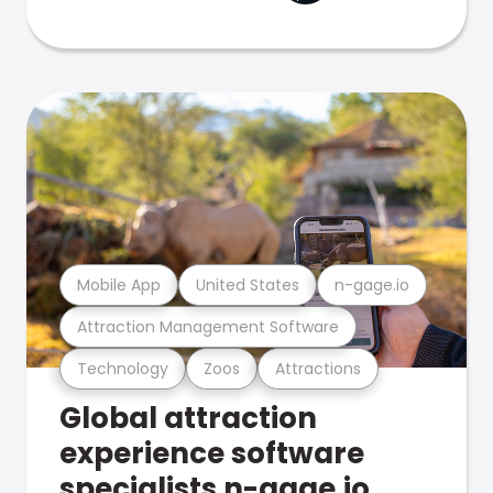
Mobile App
United States
n-gage.io
Attraction Management Software
Technology
Zoos
Attractions
Global attraction
experience software
specialists n-gage.io