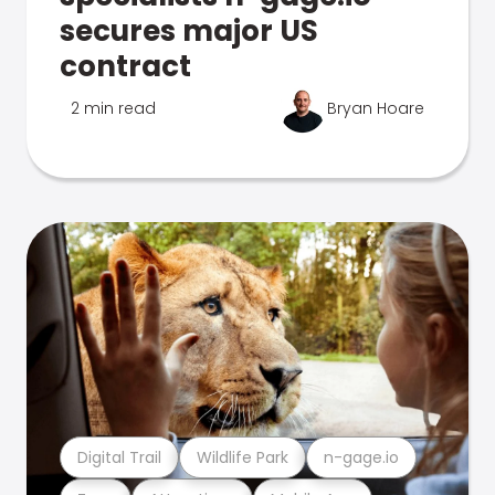
secures major US
contract
2 min read
Bryan Hoare
Digital Trail
Wildlife Park
n-gage.io