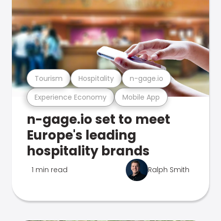
Tourism
Hospitality
n-gage.io
Experience Economy
Mobile App
n-gage.io set to meet
Europe's leading
hospitality brands
1 min read
Ralph Smith