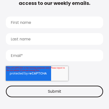
access to our weekly emails.