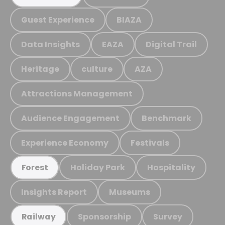
Guest Experience
BIAZA
Data Insights
EAZA
Digital Trail
Heritage
culture
AZA
Attractions Management
Audience Engagement
Benchmark
Experience Economy
Festivals
Holiday Park
Hospitality
Forest
Insights Report
Museums
Sponsorship
Survey
Railway