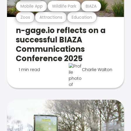
Mobile App
Wildlife Park
BIAZA
Zoos
Attractions
Education
n-gage.io reflects on a
successful BIAZA
Communications
Conference 2025
1 min read
Charlie Walton