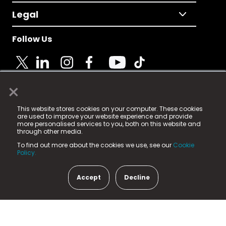
Legal
Follow Us
×
© 2025 Fame Media Tech Limited. n-gage.io is a
This website stores cookies on your computer. These cookies
registered trademark.
are used to improve your website experience and provide
more personalised services to you, both on this website and
Fame Media Tech (trading as n-gage.io) is registered
through other media.
in England & Wales
at:
To find out more about the cookies we use, see our
Cookie
15 Parsons Court, Welbury Way, Aycliffe Business Park,
Policy.
County Durham, DL5 6ZE (Company Number
11579910).
Accept
Decline