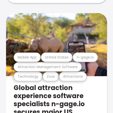
Mobile App
United States
n-gage.io
Attraction Management Software
Technology
Zoos
Attractions
Global attraction
experience software
specialists n-gage.io
secures major US