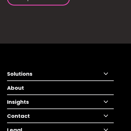
Solutions
About
Insights
Contact
Legal