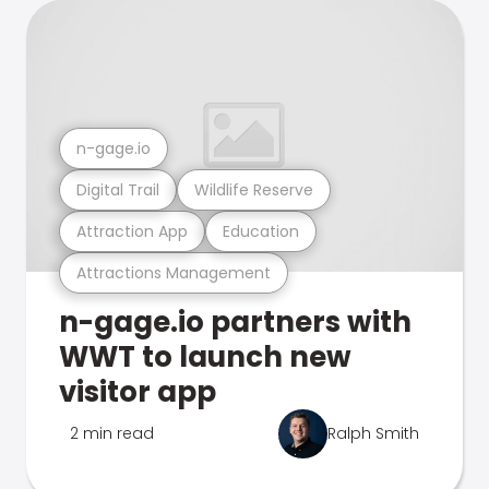
n-gage.io
Digital Trail
Wildlife Reserve
Attraction App
Education
Attractions Management
n-gage.io partners with
WWT to launch new
visitor app
2 min read
Ralph Smith