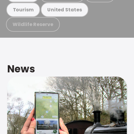
Tourism
United States
Wildlife Reserve
News