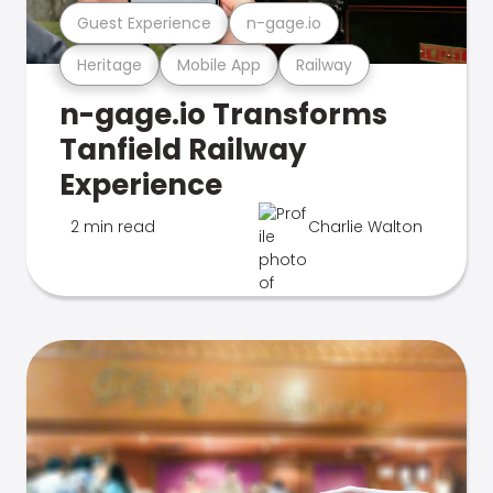
Guest Experience
n-gage.io
Heritage
Mobile App
Railway
n-gage.io Transforms
Tanfield Railway
Experience
2 min read
Charlie Walton