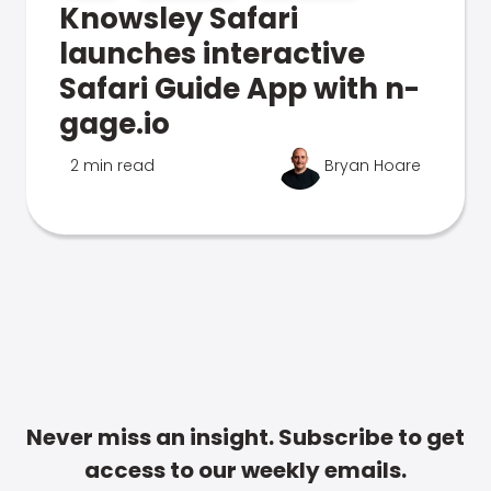
Knowsley Safari
launches interactive
Safari Guide App with n-
gage.io
2 min read
Bryan Hoare
Never miss an insight. Subscribe to get
access to our weekly emails.