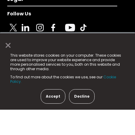
Follow Us
×
© 2025 Fame Media Tech Limited. n-gage.io is a
This website stores cookies on your computer. These cookies
registered trademark.
are used to improve your website experience and provide
more personalised services to you, both on this website and
Fame Media Tech (trading as n-gage.io) is registered
through other media.
in England & Wales
at:
To find out more about the cookies we use, see our
Cookie
15 Parsons Court, Welbury Way, Aycliffe Business Park,
Policy.
County Durham, DL5 6ZE (Company Number
11579910).
Accept
Decline