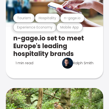
Tourism
Hospitality
n-gage.io
Experience Economy
Mobile App
n-gage.io set to meet
Europe's leading
hospitality brands
1 min read
Ralph Smith