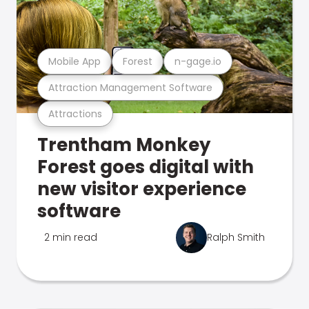
Mobile App
Forest
n-gage.io
Attraction Management Software
Attractions
Trentham Monkey
Forest goes digital with
new visitor experience
software
2 min read
Ralph Smith