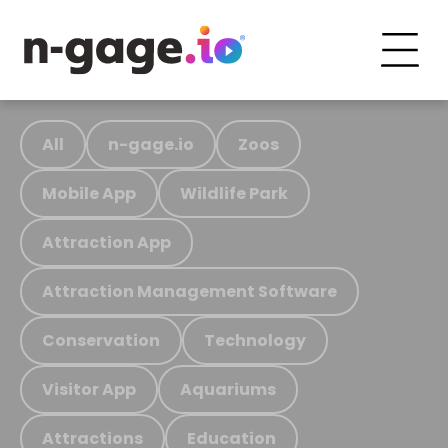
All
n-gage.io
Zoos
Mobile App
Wildlife Park
Attraction App
Attraction Management Software
Conservation
Technology
Visitor App
Aquariums
Attractions
Education