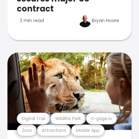
contract
2 min read
Bryan Hoare
Digital Trail
Wildlife Park
n-gage.io
Zoos
Attractions
Mobile App