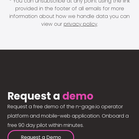
* You can unsubscribe at any point using the link
provided in the footer of all emails for more
information about how we handle data you can
view our
privacy policy
.
Request a
demo
Request a free demo of the n-gage.io operator
platform and mobile-web application. Onboard a
free 90 day pilot within minutes.
Request a Demo