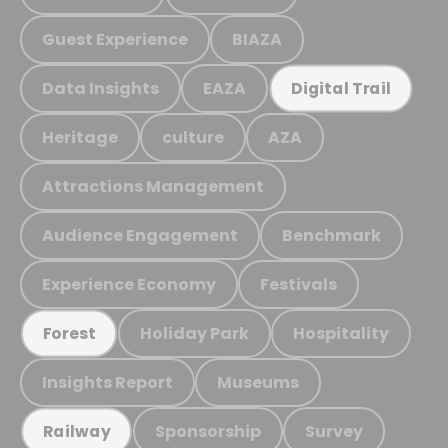
Guest Experience
BIAZA
Data Insights
EAZA
Digital Trail
Heritage
culture
AZA
Attractions Management
Audience Engagement
Benchmark
Experience Economy
Festivals
Holiday Park
Hospitality
Forest
Insights Report
Museums
Sponsorship
Survey
Railway