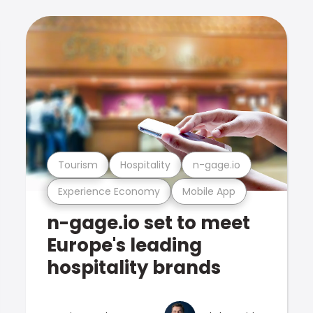
Tourism
Hospitality
n-gage.io
Experience Economy
Mobile App
n-gage.io set to meet
Europe's leading
hospitality brands