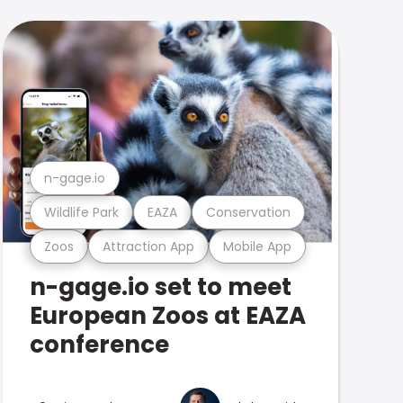
n-gage.io
Wildlife Park
EAZA
Conservation
Zoos
Attraction App
Mobile App
n-gage.io set to meet
European Zoos at EAZA
conference