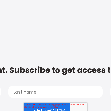
t. Subscribe to get access 