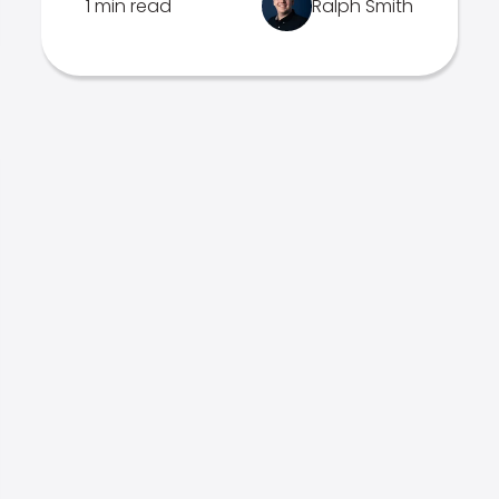
1 min read
Ralph Smith