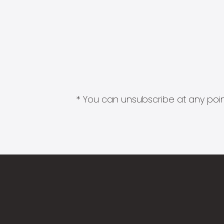
* You can unsubscribe at any point