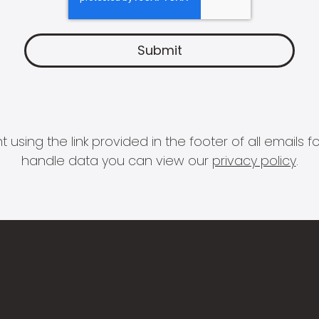
 using the link provided in the footer of all email
handle data you can view our
privacy policy
.