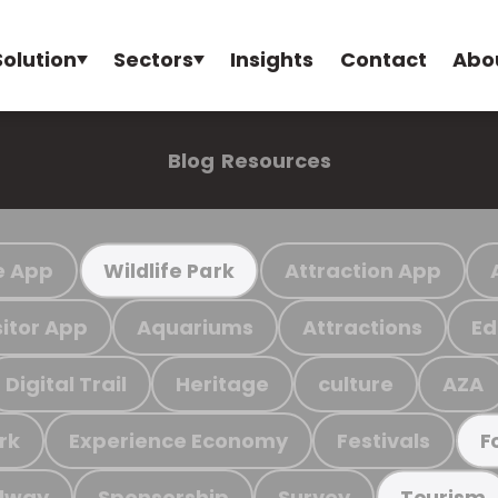
Solution
Sectors
Insights
Contact
Abo
Blog
Resources
e App
Attraction App
Wildlife Park
sitor App
Aquariums
Attractions
Ed
Digital Trail
Heritage
culture
AZA
rk
Experience Economy
Festivals
F
ilway
Sponsorship
Survey
Tourism