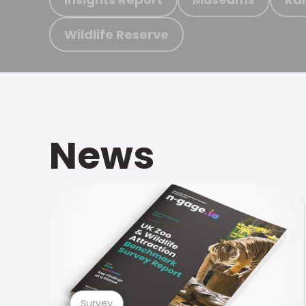
Wildlife Reserve
News
Survey