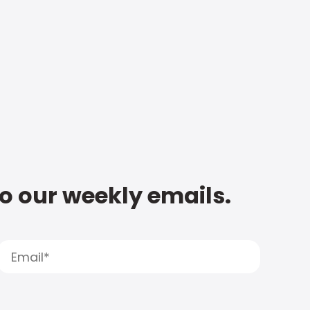
to our weekly emails.