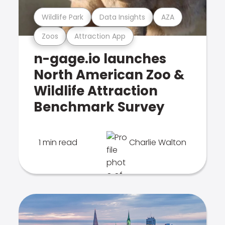
Wildlife Park
Data Insights
AZA
Zoos
Attraction App
n-gage.io launches
North American Zoo &
Wildlife Attraction
Benchmark Survey
1 min read
Charlie Walton