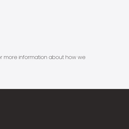
s for more information about how we