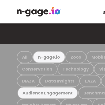
All
Zoos
Mobil
n-gage.io
Conservation
Technology
Vi
BIAZA
Data Insights
EAZA
Benchma
Audience Engagement
Insights Report
Museums
Ra