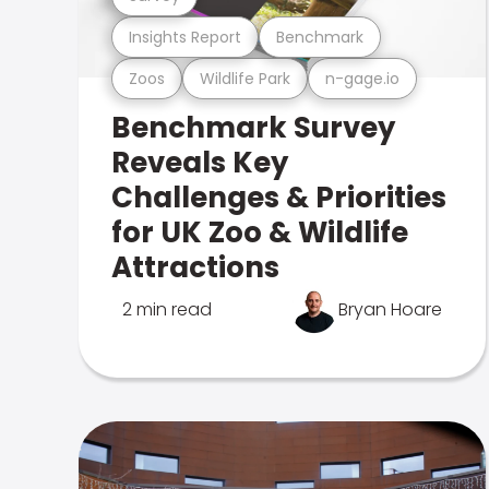
Insights Report
Benchmark
Zoos
Wildlife Park
n-gage.io
Benchmark Survey
Reveals Key
Challenges & Priorities
for UK Zoo & Wildlife
Attractions
2 min read
Bryan Hoare