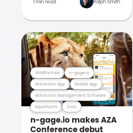
1 min read
Ralph Smith
Wildlife Park
n-gage.io
Attraction App
Mobile App
Attraction Management Software
Aquariums
Zoos
n-gage.io makes AZA
Conference debut