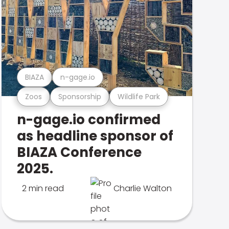
BIAZA
n-gage.io
Zoos
Sponsorship
Wildlife Park
n-gage.io confirmed
as headline sponsor of
BIAZA Conference
2025.
2 min read
Charlie Walton