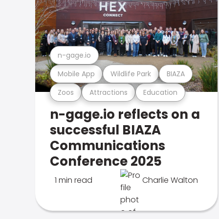
n-gage.io
Mobile App
Wildlife Park
BIAZA
Zoos
Attractions
Education
n-gage.io reflects on a
successful BIAZA
Communications
Conference 2025
1 min read
Charlie Walton