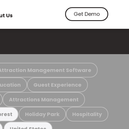
Get Demo
ut Us
Attraction Management Software
ucation
Guest Experience
Attractions Management
Holiday Park
Hospitality
orest
United States