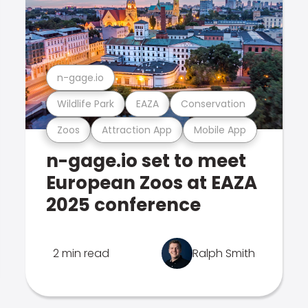
n-gage.io
Wildlife Park
EAZA
Conservation
Zoos
Attraction App
Mobile App
n-gage.io set to meet
European Zoos at EAZA
2025 conference
2 min read
Ralph Smith