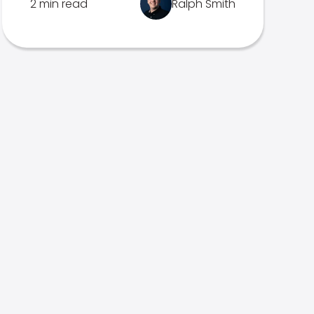
2 min read
Ralph Smith