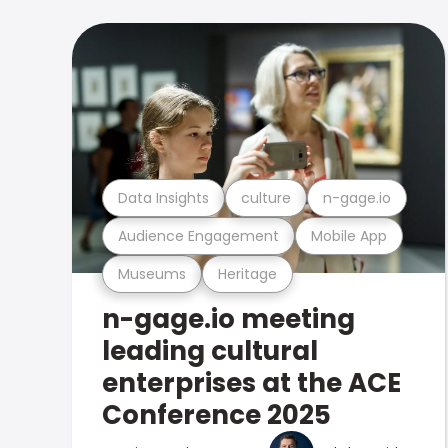
Data Insights
culture
n-gage.io
Audience Engagement
Mobile App
Museums
Heritage
n-gage.io meeting
leading cultural
enterprises at the ACE
Conference 2025