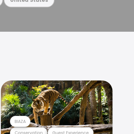
BIAZA
Conservation
Guest Experience