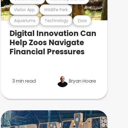
Visitor App
Wildlife Park
Aquariums
Technology
Zoos
Digital Innovation Can
Help Zoos Navigate
Financial Pressures
3 min read
Bryan Hoare