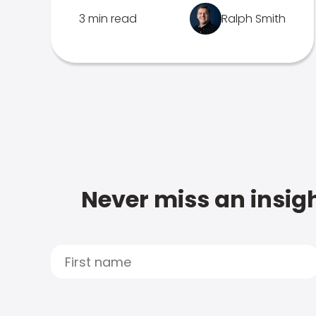
3 min read
Ralph Smith
Never miss an insigh