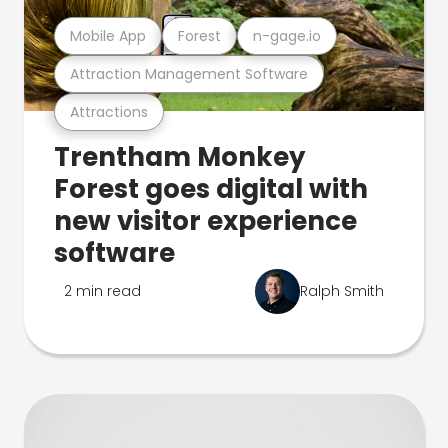
Mobile App
Forest
n-gage.io
Attraction Management Software
Attractions
Trentham Monkey
Forest goes digital with
new visitor experience
software
2 min read
Ralph Smith