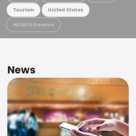
Tourism
United States
Wildlife Reserve
News