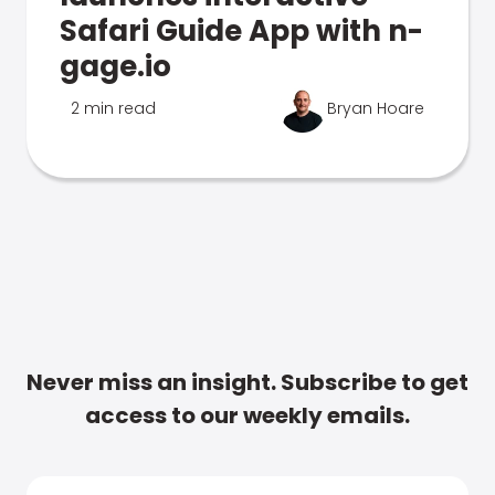
Safari Guide App with n-
gage.io
2 min read
Bryan Hoare
Never miss an insight. Subscribe to get
access to our weekly emails.