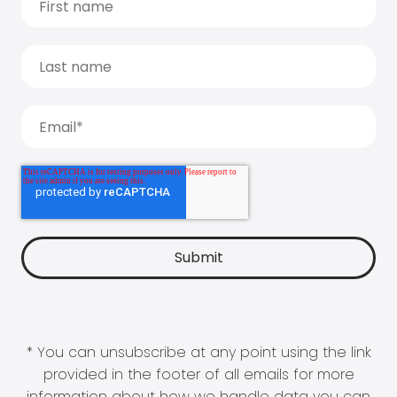
* You can unsubscribe at any point using the link
provided in the footer of all emails for more
information about how we handle data you can