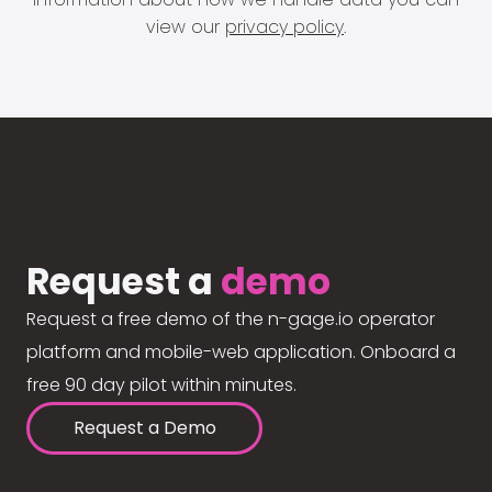
view our
privacy policy
.
Request a
demo
Request a free demo of the n-gage.io operator
platform and mobile-web application. Onboard a
free 90 day pilot within minutes.
Request a Demo