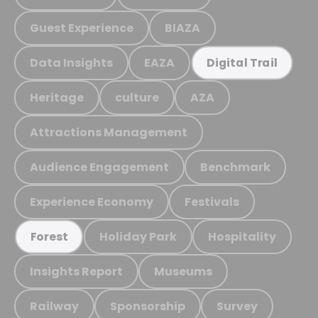
Guest Experience
BIAZA
Data Insights
EAZA
Digital Trail
Heritage
culture
AZA
Attractions Management
Audience Engagement
Benchmark
Experience Economy
Festivals
Holiday Park
Hospitality
Forest
Insights Report
Museums
Railway
Sponsorship
Survey