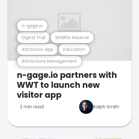
n-gage.io
Digital Trail
Wildlife Reserve
Attraction App
Education
Attractions Management
n-gage.io partners with
WWT to launch new
visitor app
2 min read
Ralph Smith