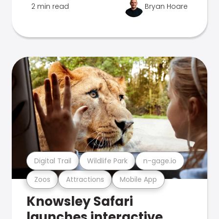
2 min read
Bryan Hoare
Digital Trail
Wildlife Park
n-gage.io
Zoos
Attractions
Mobile App
Knowsley Safari
launches interactive