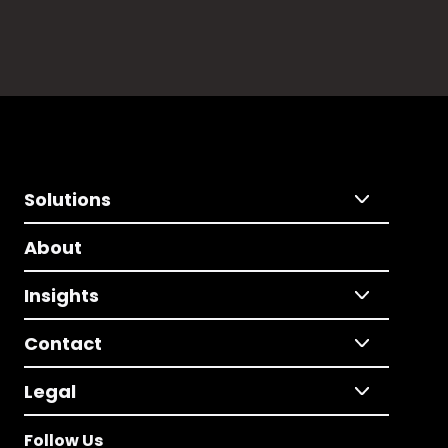
Solutions
About
Insights
Contact
Legal
Follow Us