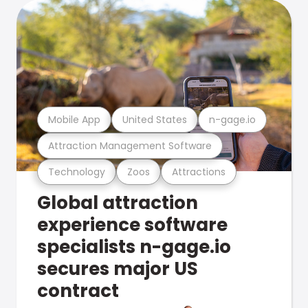
Mobile App
United States
n-gage.io
Attraction Management Software
Technology
Zoos
Attractions
Global attraction
experience software
specialists n-gage.io
secures major US
contract