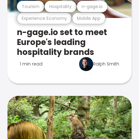
Tourism
Hospitality
n-gage.io
Experience Economy
Mobile App
n-gage.io set to meet
Europe's leading
hospitality brands
1 min read
Ralph Smith