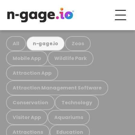
All
Zoos
n-gage.io
Mobile App
Wildlife Park
Attraction App
Attraction Management Software
Conservation
Technology
Visitor App
Aquariums
Attractions
Education