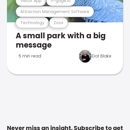
Visitor App
n-gage.io
Attraction Management Software
Technology
Zoos
A small park with a big
message
5 min read
Dot Blake
Never miss an insight. Subscribe to get