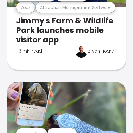
Zoos
Attraction Management Software
Jimmy's Farm & Wildlife
Park launches mobile
visitor app
3 min read
Bryan Hoare