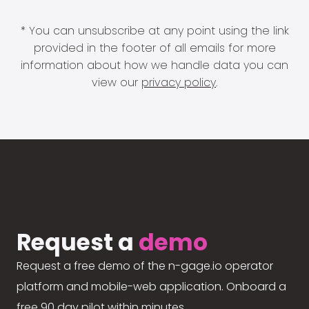
* You can unsubscribe at any point using the link
provided in the footer of all emails for more
information about how we handle data you can
view our
privacy policy
.
Request a
demo
Request a free demo of the n-gage.io operator
platform and mobile-web application. Onboard a
free 90 day pilot within minutes.