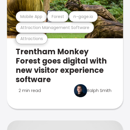
Mobile App
Forest
n-gage.io
Attraction Management Software
Attractions
Trentham Monkey
Forest goes digital with
new visitor experience
software
2 min read
Ralph Smith