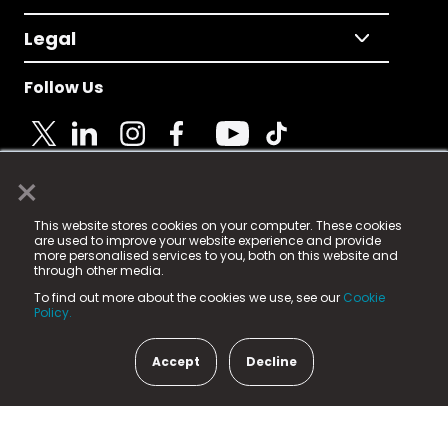
Legal
Follow Us
×
© 2025 Fame Media Tech Limited. n-gage.io is a
This website stores cookies on your computer. These cookies
registered trademark.
are used to improve your website experience and provide
more personalised services to you, both on this website and
Fame Media Tech (trading as n-gage.io) is registered
through other media.
in England & Wales
at:
To find out more about the cookies we use, see our
Cookie
15 Parsons Court, Welbury Way, Aycliffe Business Park,
Policy.
County Durham, DL5 6ZE (Company Number
11579910).
Accept
Decline