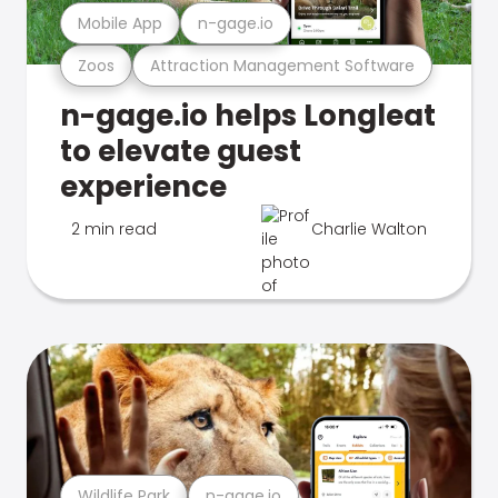
Mobile App
n-gage.io
Zoos
Attraction Management Software
n-gage.io helps Longleat
to elevate guest
experience
2 min read
Charlie Walton
Wildlife Park
n-gage.io