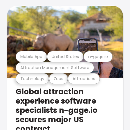
Mobile App
United States
n-gage.io
Attraction Management Software
Technology
Zoos
Attractions
Global attraction
experience software
specialists n-gage.io
secures major US
contract