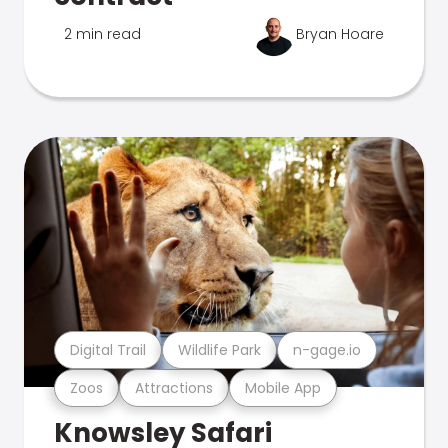
2 min read
Bryan Hoare
Digital Trail
Wildlife Park
n-gage.io
Zoos
Attractions
Mobile App
Knowsley Safari