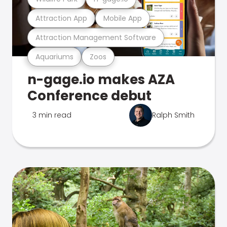
Attraction App
Mobile App
Attraction Management Software
Aquariums
Zoos
n-gage.io makes AZA
Conference debut
3 min read
Ralph Smith