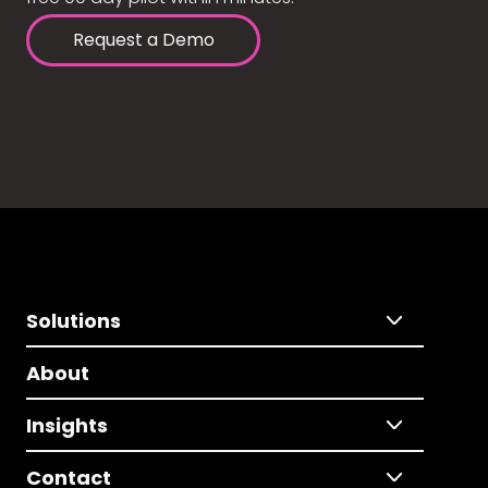
Request a Demo
Solutions
About
Insights
Contact