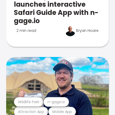
launches interactive
Safari Guide App with n-
gage.io
2 min read
Bryan Hoare
Wildlife Park
n-gage.io
Attraction App
Mobile App