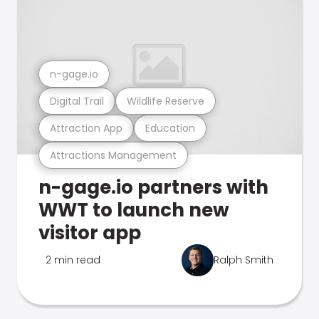
n-gage.io
Digital Trail
Wildlife Reserve
Attraction App
Education
Attractions Management
n-gage.io partners with
WWT to launch new
visitor app
2 min read
Ralph Smith