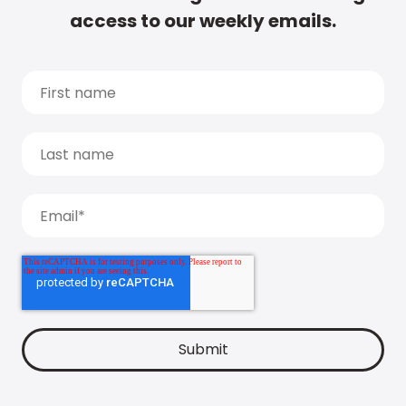
access to our weekly emails.