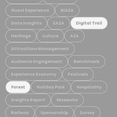
Guest Experience
BIAZA
Data Insights
EAZA
Digital Trail
Heritage
culture
AZA
Attractions Management
Audience Engagement
Benchmark
Experience Economy
Festivals
Holiday Park
Hospitality
Forest
Insights Report
Museums
Railway
Sponsorship
Survey