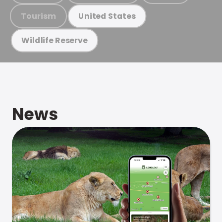
Tourism
United States
Wildlife Reserve
News