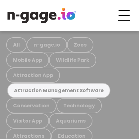
All
n-gage.io
Zoos
Mobile App
Wildlife Park
Attraction App
Attraction Management Software
Conservation
Technology
Visitor App
Aquariums
Attractions
Education