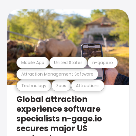
Mobile App
United States
n-gage.io
Attraction Management Software
Technology
Zoos
Attractions
Global attraction
experience software
specialists n-gage.io
secures major US