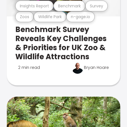
Insights Report
Benchmark
Survey
Zoos
Wildlife Park
n-gage.io
Benchmark Survey
Reveals Key Challenges
& Priorities for UK Zoo &
Wildlife Attractions
2 min read
Bryan Hoare