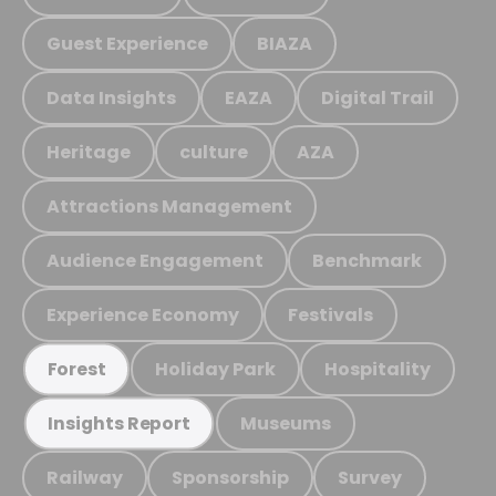
Guest Experience
BIAZA
Data Insights
EAZA
Digital Trail
Heritage
culture
AZA
Attractions Management
Audience Engagement
Benchmark
Experience Economy
Festivals
Holiday Park
Hospitality
Forest
Museums
Insights Report
Railway
Sponsorship
Survey