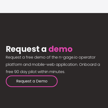
Request a
demo
Request a free demo of the n-gage.io operator
platform and mobile-web application. Onboard a
free 90 day pilot within minutes.
Request a Demo