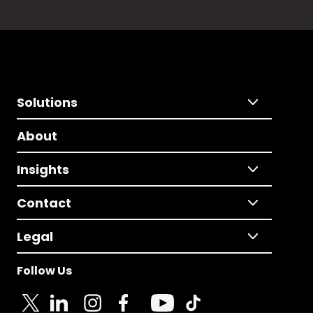
Solutions
About
Insights
Contact
Legal
Follow Us