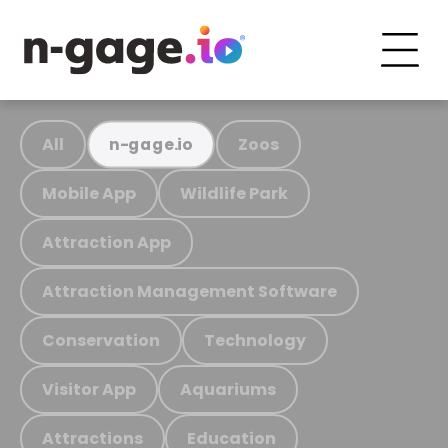
All
Zoos
n-gage.io
Mobile App
Wildlife Park
Attraction App
Attraction Management Software
Conservation
Technology
Visitor App
Aquariums
Attractions
Education