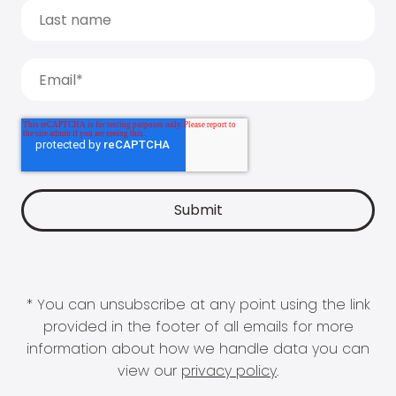
* You can unsubscribe at any point using the link
provided in the footer of all emails for more
information about how we handle data you can
view our
privacy policy
.