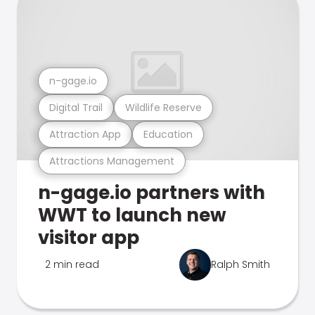
n-gage.io
Digital Trail
Wildlife Reserve
Attraction App
Education
Attractions Management
n-gage.io partners with
WWT to launch new
visitor app
2 min read
Ralph Smith