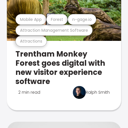
Mobile App
Forest
n-gage.io
Attraction Management Software
Attractions
Trentham Monkey
Forest goes digital with
new visitor experience
software
2 min read
Ralph Smith