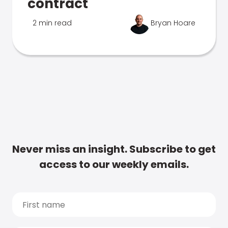
contract
2 min read
Bryan Hoare
Never miss an insight. Subscribe to get
access to our weekly emails.