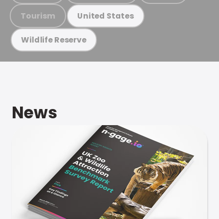
Tourism
United States
Wildlife Reserve
News