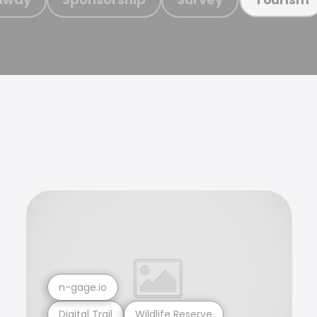
n-gage.io
Digital Trail
Wildlife Reserve