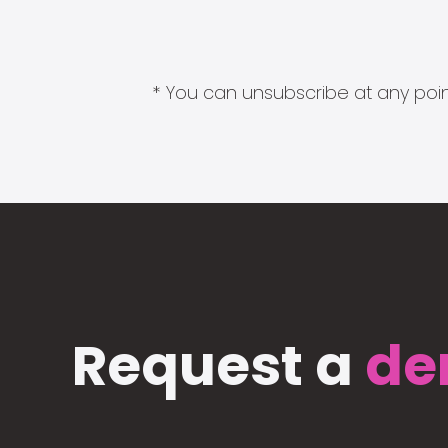
* You can unsubscribe at any point
Request a
de