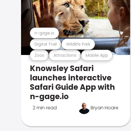
n-gage.io
Digital Trail
Wildlife Park
Zoos
Attractions
Mobile App
Knowsley Safari
launches interactive
Safari Guide App with
n-gage.io
2 min read
Bryan Hoare