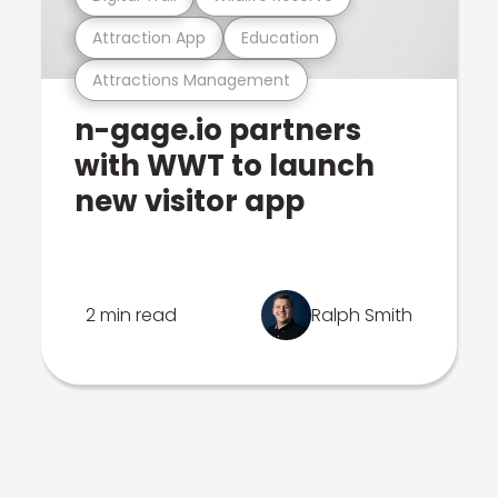
Attraction App
Education
Attractions Management
n-gage.io partners
with WWT to launch
new visitor app
2 min read
Ralph Smith