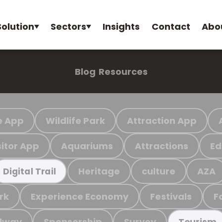
Solution
Sectors
Insights
Contact
Abo
Blog
Resources
e App
Wildlife Park
Attraction App
sitor App
Aquariums
Attractions
Ed
Heritage
culture
AZA
Digital Trail
rk
Experience Economy
Festivals
F
ilway
Sponsorship
Survey
Tourism