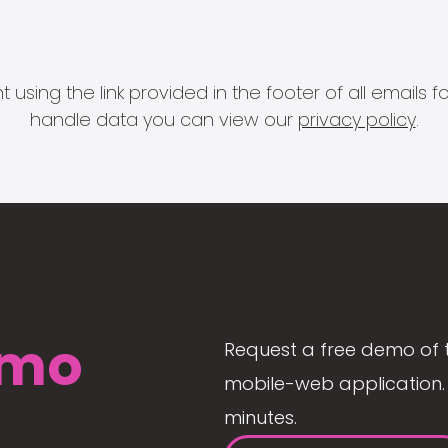
 using the link provided in the footer of all email
handle data you can view our
privacy policy
.
mo
Request a free demo of 
mobile-web application. 
minutes.