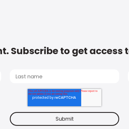
t. Subscribe to get access 