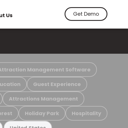
Get Demo
ut Us
Attraction Management Software
ucation
Guest Experience
Attractions Management
orest
Holiday Park
Hospitality
United States