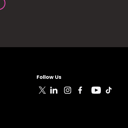
Follow Us