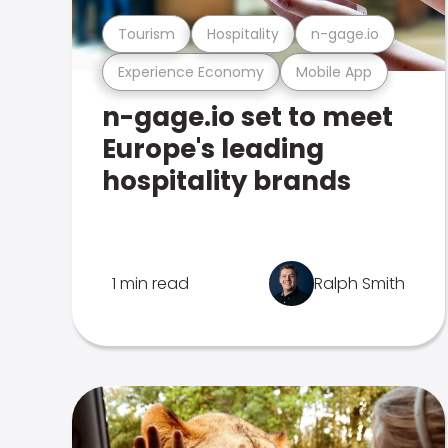
Tourism
Hospitality
n-gage.io
Experience Economy
Mobile App
n-gage.io set to meet
Europe's leading
hospitality brands
1 min read
Ralph Smith