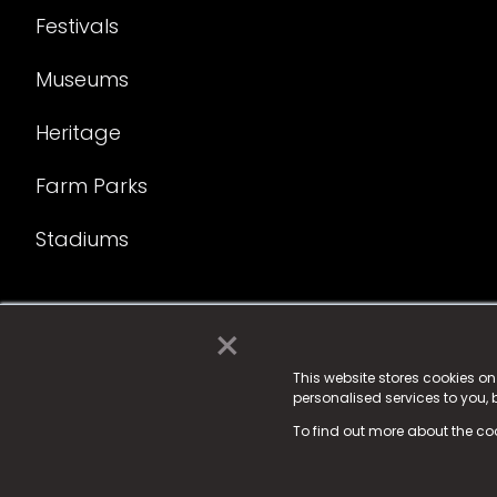
Festivals
Museums
Heritage
Farm Parks
Stadiums
×
© 2025 Fame Media Tech Limited. n-gage.io is a reg
Fame Media Tech (trading as n-gage.io) is register
This website stores cookies o
personalised services to you,
15 Parsons Court, Welbury Way, Aycliffe Business P
To find out more about the co