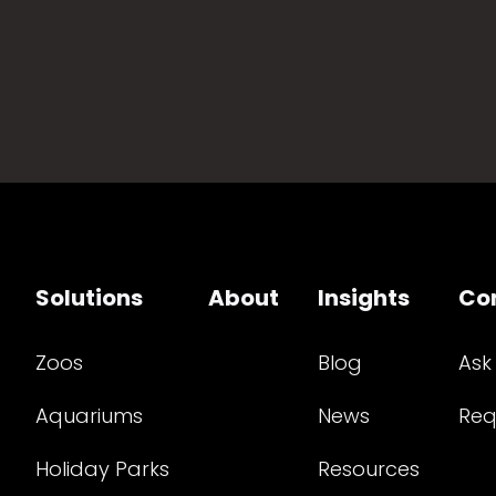
Solutions
About
Insights
Co
Zoos
Blog
Ask
Aquariums
News
Req
Holiday Parks
Resources