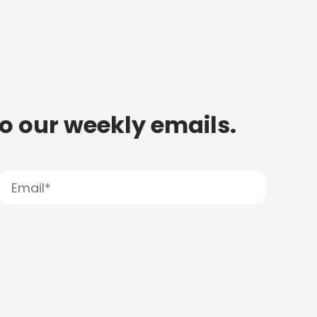
to our weekly emails.