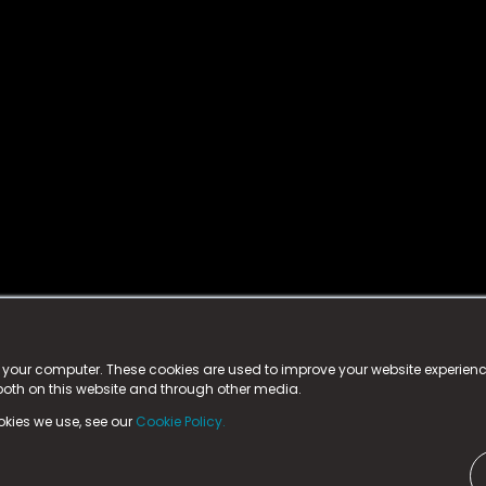
istered trademark.
ed in England & Wales
at:
n your computer. These cookies are used to improve your website experie
 both on this website and through other media.
ark, County Durham, DL5 6ZE (Company Number
11579910).
okies we use, see our
Cookie Policy.