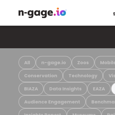
All
n-gage.io
Zoos
Mobil
Conservation
Technology
Vi
BIAZA
Data Insights
EAZA
Audience Engagement
Benchma
Insights Report
Museums
Ra