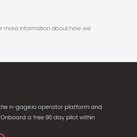
s for more information about how we
the n-gage.io operator platform and
Onboard a free 90 day pilot within