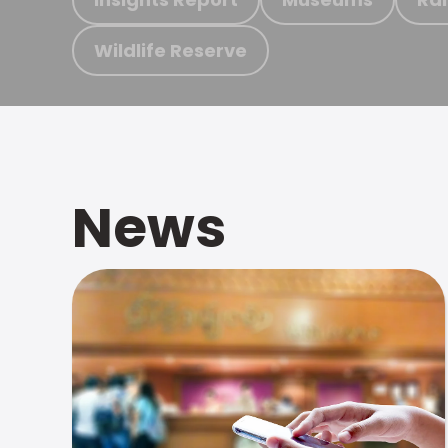
Wildlife Reserve
News