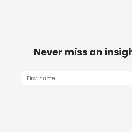
Never miss an insigh