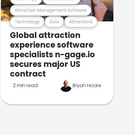
Attraction Management Software
Technology
Zoos
Attractions
Global attraction
experience software
specialists n-gage.io
secures major US
contract
2 min read
Bryan Hoare