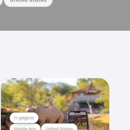
n-gage.io
Mobile App
United States