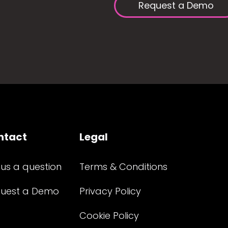
Request a Demo
ntact
Legal
 us a question
Terms & Conditions
uest a Demo
Privacy Policy
Cookie Policy