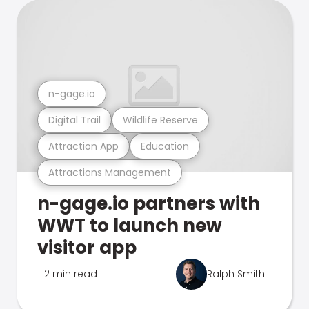
n-gage.io
Digital Trail
Wildlife Reserve
Attraction App
Education
Attractions Management
n-gage.io partners with
WWT to launch new
visitor app
2 min read
Ralph Smith