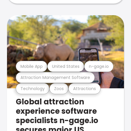
Mobile App
United States
n-gage.io
Attraction Management Software
Technology
Zoos
Attractions
Global attraction
experience software
specialists n-gage.io
secures major US