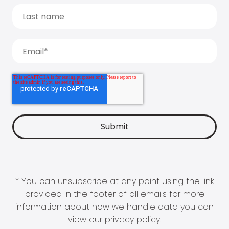
* You can unsubscribe at any point using the link
provided in the footer of all emails for more
information about how we handle data you can
view our
privacy policy
.