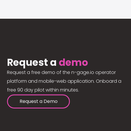
Request a
demo
Request a free demo of the n-gage.io operator
platform and mobile-web application. Onboard a
free 90 day pilot within minutes.
Request a Demo