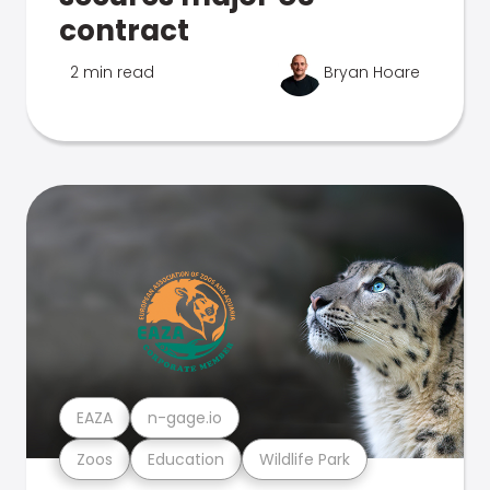
contract
2 min read
Bryan Hoare
EAZA
n-gage.io
Zoos
Education
Wildlife Park