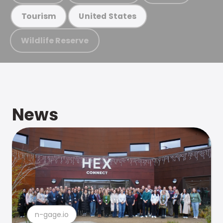
Tourism
United States
Wildlife Reserve
News
n-gage.io