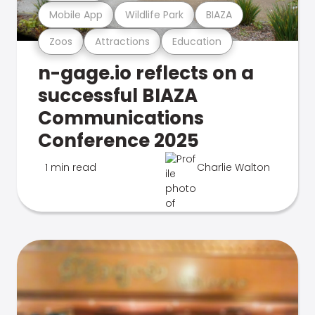
Mobile App
Wildlife Park
BIAZA
Zoos
Attractions
Education
n-gage.io reflects on a
successful BIAZA
Communications
Conference 2025
1 min read
Charlie Walton