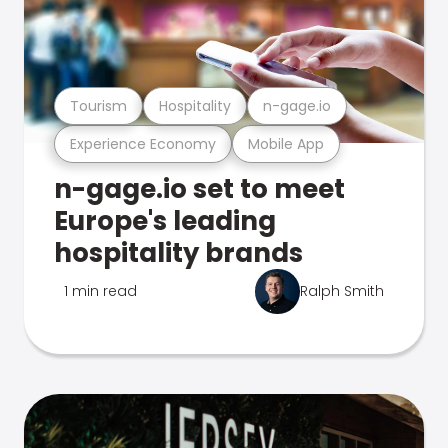
Tourism
Hospitality
n-gage.io
Experience Economy
Mobile App
n-gage.io set to meet
Europe's leading
hospitality brands
1 min read
Ralph Smith