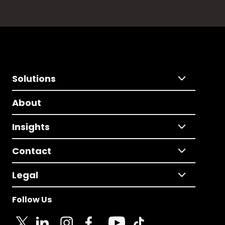
Solutions
About
Insights
Contact
Legal
Follow Us