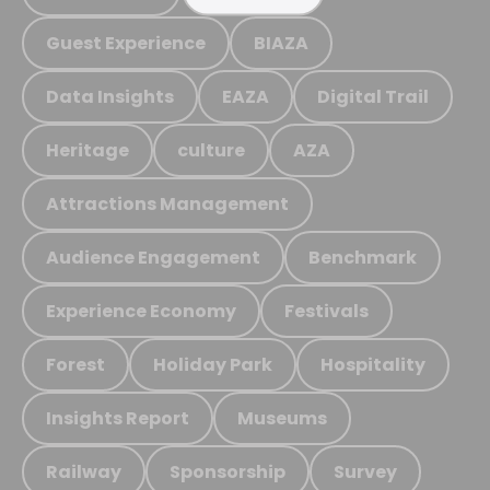
Guest Experience
BIAZA
Data Insights
EAZA
Digital Trail
Heritage
culture
AZA
Attractions Management
Audience Engagement
Benchmark
Experience Economy
Festivals
Forest
Holiday Park
Hospitality
Insights Report
Museums
Railway
Sponsorship
Survey