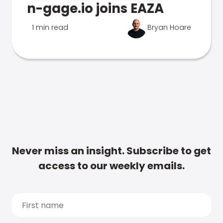
n-gage.io joins EAZA
1 min read
Bryan Hoare
Never miss an insight. Subscribe to get
access to our weekly emails.