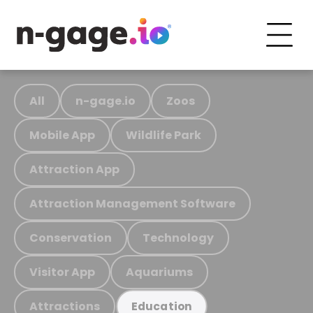
All
n-gage.io
Zoos
Mobile App
Wildlife Park
Attraction App
Attraction Management Software
Conservation
Technology
Visitor App
Aquariums
Attractions
Education