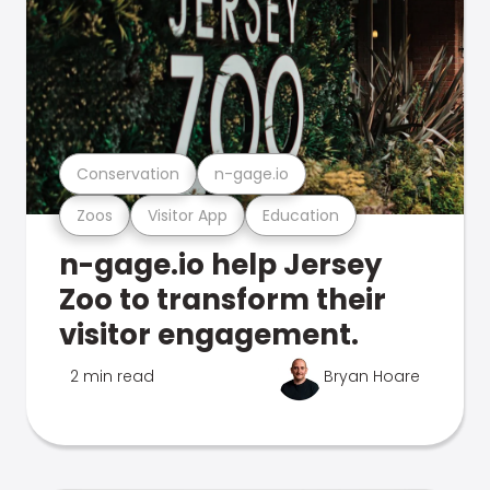
Conservation
n-gage.io
Zoos
Visitor App
Education
n-gage.io help Jersey
Zoo to transform their
visitor engagement.
2 min read
Bryan Hoare