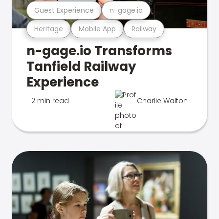
Guest Experience
n-gage.io
Heritage
Mobile App
Railway
n-gage.io Transforms
Tanfield Railway
Experience
2 min read
Charlie Walton