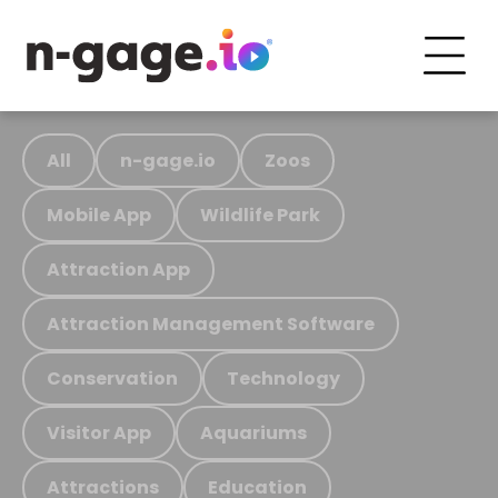
All
n-gage.io
Zoos
Mobile App
Wildlife Park
Attraction App
Attraction Management Software
Conservation
Technology
Visitor App
Aquariums
Attractions
Education