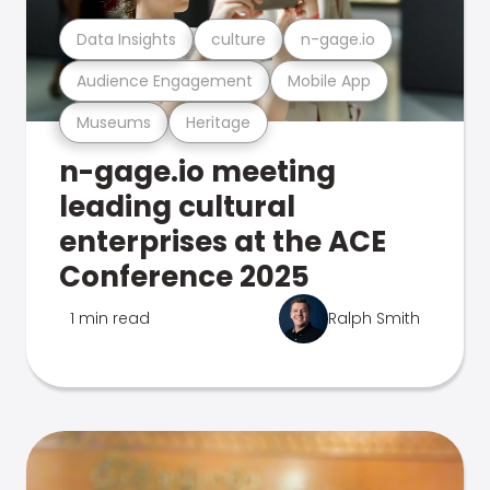
Data Insights
culture
n-gage.io
Audience Engagement
Mobile App
Museums
Heritage
n-gage.io meeting
leading cultural
enterprises at the ACE
Conference 2025
1 min read
Ralph Smith