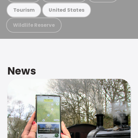
Tourism
United States
Wildlife Reserve
News