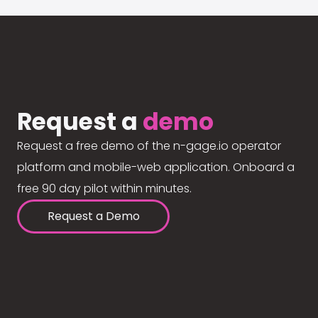
Request a
demo
Request a free demo of the n-gage.io operator
platform and mobile-web application. Onboard a
free 90 day pilot within minutes.
Request a Demo