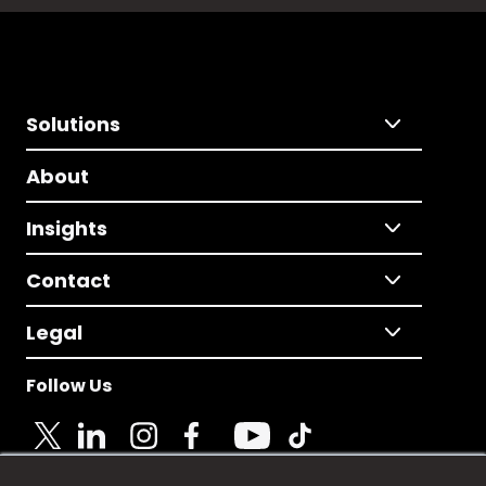
Solutions
About
Insights
Contact
Legal
Follow Us