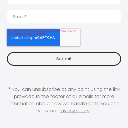
* You can unsubscribe at any point using the link
provided in the footer of all emails for more
information about how we handle data you can
view our
privacy policy
.