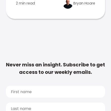
2 min read
Bryan Hoare
Never miss an insight. Subscribe to get
access to our weekly emails.