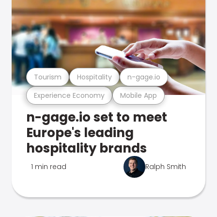
Tourism
Hospitality
n-gage.io
Experience Economy
Mobile App
n-gage.io set to meet
Europe's leading
hospitality brands
1 min read
Ralph Smith