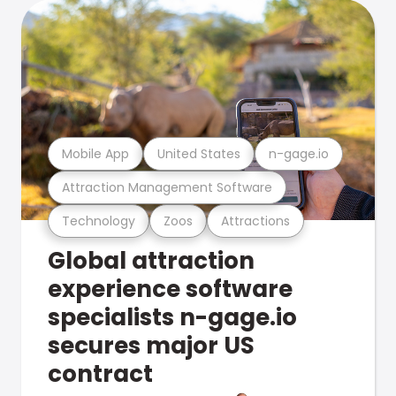
Mobile App
United States
n-gage.io
Attraction Management Software
Technology
Zoos
Attractions
Global attraction
experience software
specialists n-gage.io
secures major US
contract