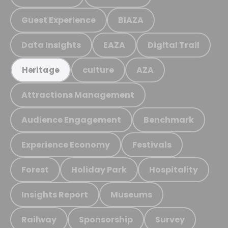
Guest Experience
BIAZA
Data Insights
EAZA
Digital Trail
culture
AZA
Heritage
Attractions Management
Audience Engagement
Benchmark
Experience Economy
Festivals
Forest
Holiday Park
Hospitality
Insights Report
Museums
Railway
Sponsorship
Survey