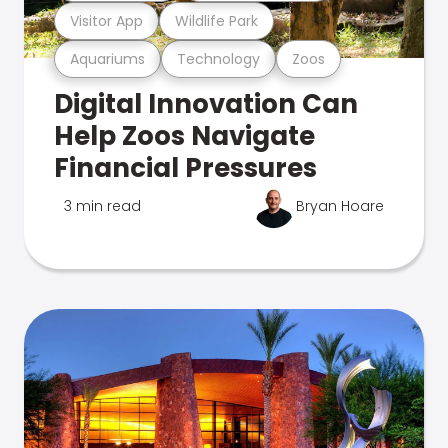
Visitor App
Wildlife Park
Aquariums
Technology
Zoos
Digital Innovation Can
Help Zoos Navigate
Financial Pressures
3 min read
Bryan Hoare