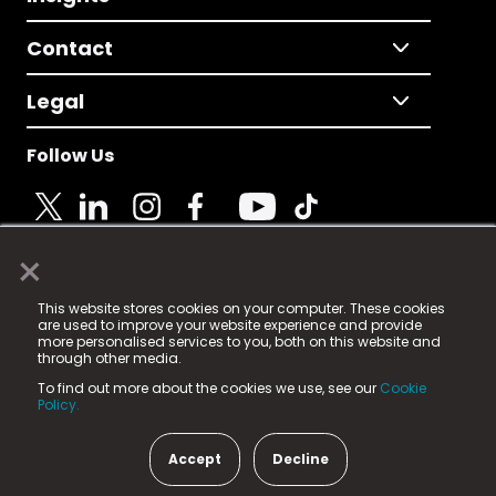
Contact
Legal
Follow Us
×
© 2025 Fame Media Tech Limited. n-gage.io is a
This website stores cookies on your computer. These cookies
registered trademark.
are used to improve your website experience and provide
more personalised services to you, both on this website and
Fame Media Tech (trading as n-gage.io) is registered
through other media.
in England & Wales
at:
To find out more about the cookies we use, see our
Cookie
15 Parsons Court, Welbury Way, Aycliffe Business Park,
Policy.
County Durham, DL5 6ZE (Company Number
11579910).
Accept
Decline