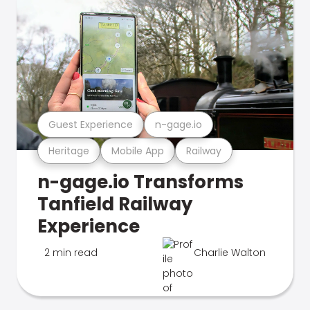
Guest Experience
n-gage.io
Heritage
Mobile App
Railway
n-gage.io Transforms
Tanfield Railway
Experience
2 min read
Charlie Walton