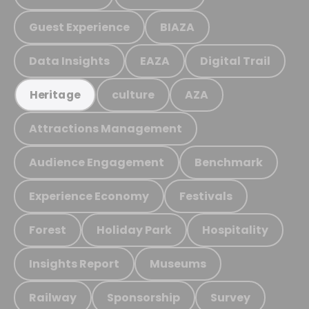
Guest Experience
BIAZA
Data Insights
EAZA
Digital Trail
culture
AZA
Heritage
Attractions Management
Audience Engagement
Benchmark
Experience Economy
Festivals
Forest
Holiday Park
Hospitality
Insights Report
Museums
Railway
Sponsorship
Survey