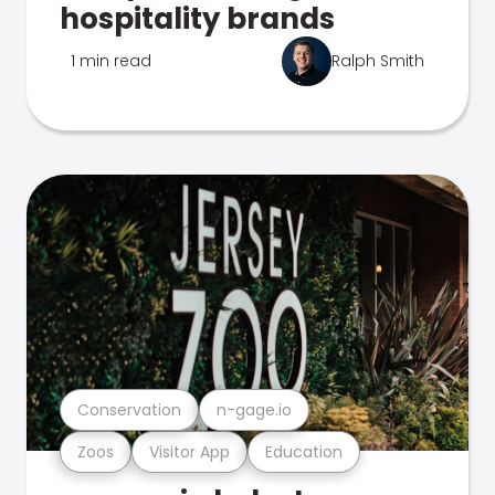
hospitality brands
1 min read
Ralph Smith
Conservation
n-gage.io
Zoos
Visitor App
Education