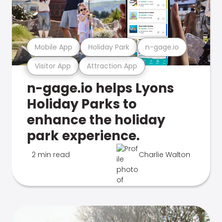
Mobile App
Holiday Park
n-gage.io
Visitor App
Attraction App
n-gage.io helps Lyons
Holiday Parks to
enhance the holiday
park experience.
2 min read
Charlie Walton