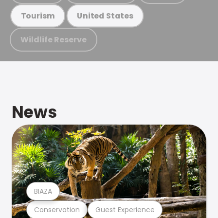
Tourism
United States
Wildlife Reserve
News
BIAZA
Conservation
Guest Experience