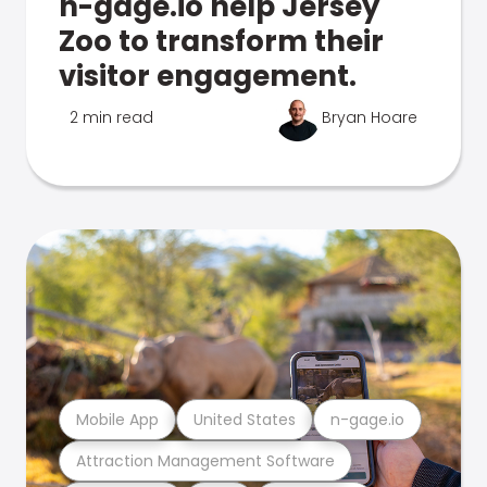
n-gage.io help Jersey
Zoo to transform their
visitor engagement.
2 min read
Bryan Hoare
Mobile App
United States
n-gage.io
Attraction Management Software