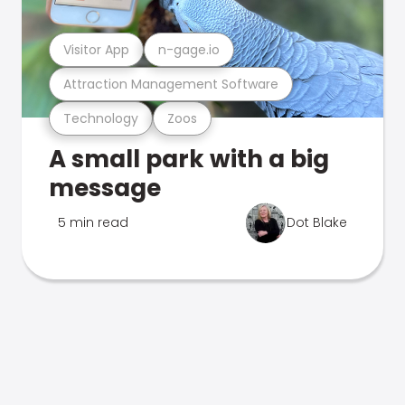
Visitor App
n-gage.io
Attraction Management Software
Technology
Zoos
A small park with a big
message
5 min read
Dot Blake