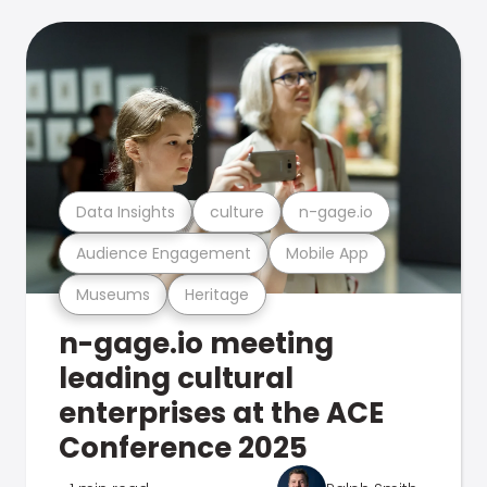
Data Insights
culture
n-gage.io
Audience Engagement
Mobile App
Museums
Heritage
n-gage.io meeting
leading cultural
enterprises at the ACE
Conference 2025