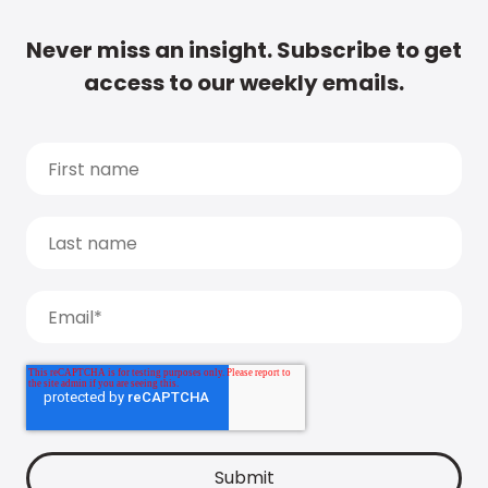
Never miss an insight. Subscribe to get
access to our weekly emails.