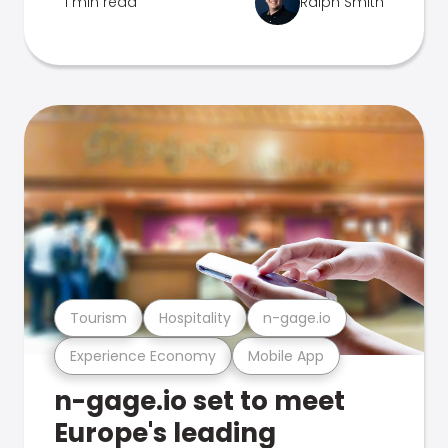
1 min read
Ralph Smith
Tourism
Hospitality
n-gage.io
Experience Economy
Mobile App
n-gage.io set to meet
Europe's leading