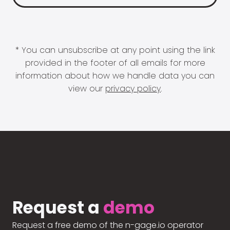
* You can unsubscribe at any point using the link
provided in the footer of all emails for more
information about how we handle data you can
view our
privacy policy
.
Request a
demo
Request a free demo of the n-gage.io operator