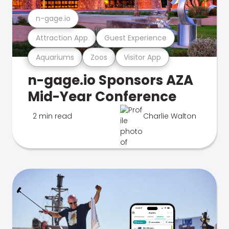
n-gage.io
Attraction App
Guest Experience
Aquariums
Zoos
Visitor App
n-gage.io Sponsors AZA
Mid-Year Conference
2 min read
Charlie Walton