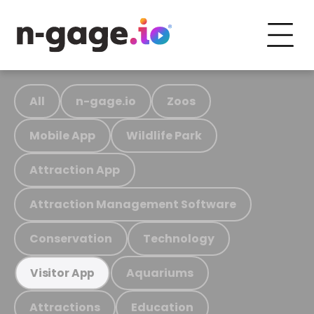
All
n-gage.io
Zoos
Mobile App
Wildlife Park
Attraction App
Attraction Management Software
Conservation
Technology
Aquariums
Visitor App
Attractions
Education