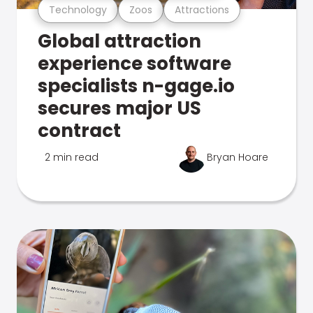
Technology
Zoos
Attractions
Global attraction
experience software
specialists n-gage.io
secures major US
contract
2 min read
Bryan Hoare