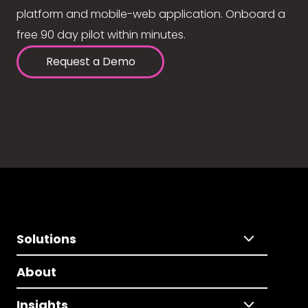
platform and mobile-web application. Onboard a
free 90 day pilot within minutes.
Request a Demo
Solutions
About
Insights