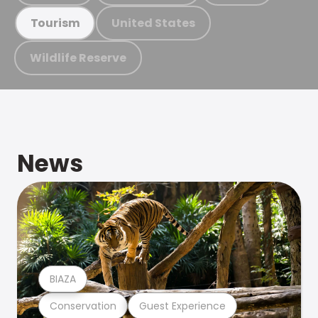
United States
Tourism
Wildlife Reserve
News
BIAZA
Conservation
Guest Experience