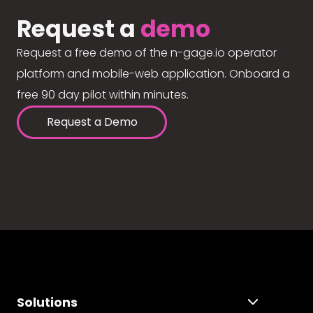
Request a
demo
Request a free demo of the n-gage.io operator
platform and mobile-web application. Onboard a
free 90 day pilot within minutes.
Request a Demo
Solutions