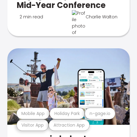
Mid-Year Conference
2 min read
Charlie Walton
Mobile App
Holiday Park
n-gage.io
Visitor App
Attraction App