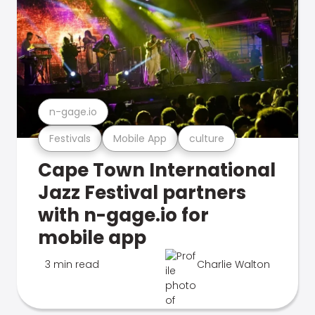
n-gage.io
Festivals
Mobile App
culture
Cape Town International
Jazz Festival partners
with n-gage.io for
mobile app
3 min read
Charlie Walton