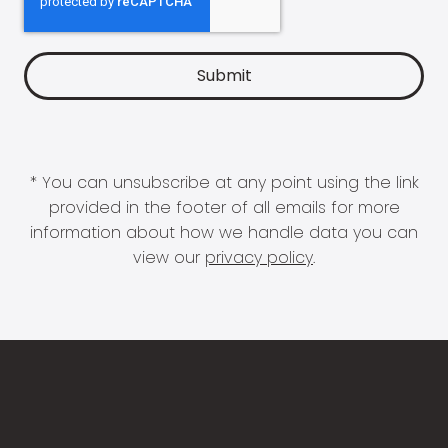
* You can unsubscribe at any point using the link
provided in the footer of all emails for more
information about how we handle data you can
view our
privacy policy
.