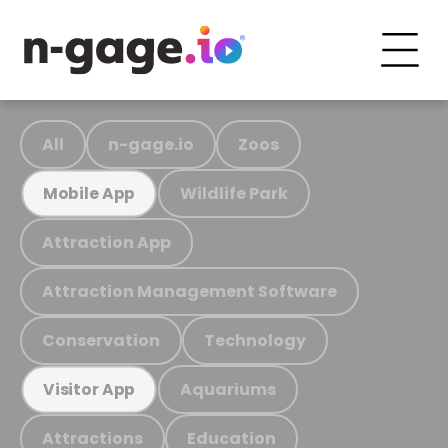
All
n-gage.io
Zoos
Wildlife Park
Mobile App
Attraction App
Attraction Management Software
Conservation
Technology
Aquariums
Visitor App
Attractions
Education