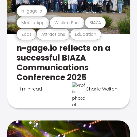
n-gage.io
Mobile App
Wildlife Park
BIAZA
Zoos
Attractions
Education
n-gage.io reflects on a
successful BIAZA
Communications
Conference 2025
1 min read
Charlie Walton