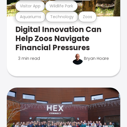
Visitor App
Wildlife Park
Aquariums
Technology
Zoos
Digital Innovation Can
Help Zoos Navigate
Financial Pressures
3 min read
Bryan Hoare