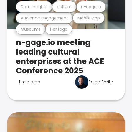
Data Insights
culture
n-gage.io
Audience Engagement
Mobile App
Museums
Heritage
n-gage.io meeting
leading cultural
enterprises at the ACE
Conference 2025
1 min read
Ralph Smith