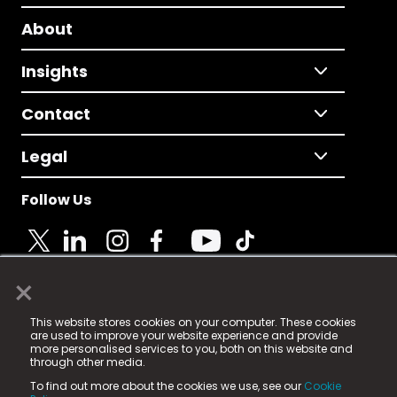
About
Insights
Contact
Legal
Follow Us
×
© 2025 Fame Media Tech Limited. n-gage.io is a
This website stores cookies on your computer. These cookies
registered trademark.
are used to improve your website experience and provide
more personalised services to you, both on this website and
Fame Media Tech (trading as n-gage.io) is registered
through other media.
in England & Wales
at:
To find out more about the cookies we use, see our
Cookie
15 Parsons Court, Welbury Way, Aycliffe Business Park,