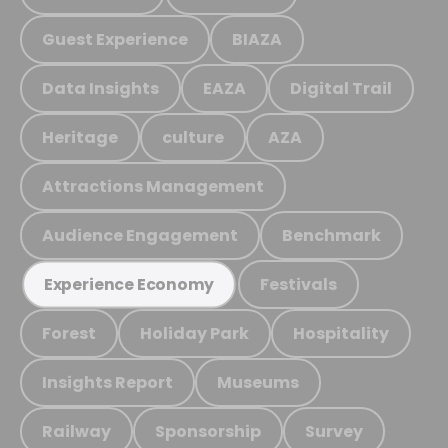
Guest Experience
BIAZA
Data Insights
EAZA
Digital Trail
Heritage
culture
AZA
Attractions Management
Audience Engagement
Benchmark
Festivals
Experience Economy
Forest
Holiday Park
Hospitality
Insights Report
Museums
Railway
Sponsorship
Survey