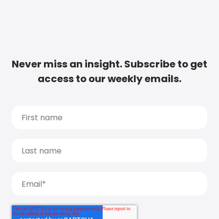
Never miss an insight. Subscribe to get
access to our weekly emails.