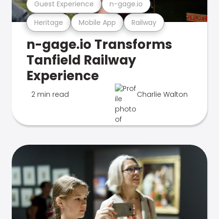
Guest Experience
n-gage.io
Heritage
Mobile App
Railway
n-gage.io Transforms
Tanfield Railway
Experience
2 min read
Charlie Walton