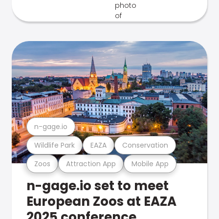
n-gage.io
Wildlife Park
EAZA
Conservation
Zoos
Attraction App
Mobile App
n-gage.io set to meet
European Zoos at EAZA
2025 conference