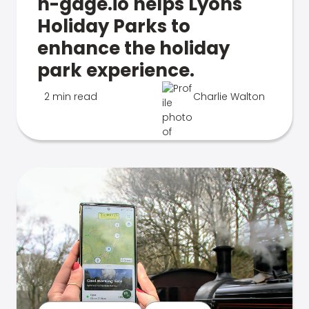
n-gage.io helps Lyons
Holiday Parks to
enhance the holiday
park experience.
2 min read
Charlie Walton