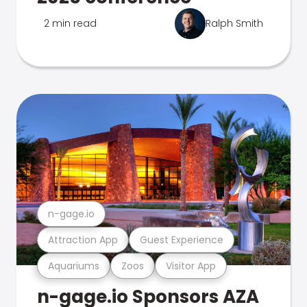
2 min read
Ralph Smith
n-gage.io
Attraction App
Guest Experience
Aquariums
Zoos
Visitor App
n-gage.io Sponsors AZA