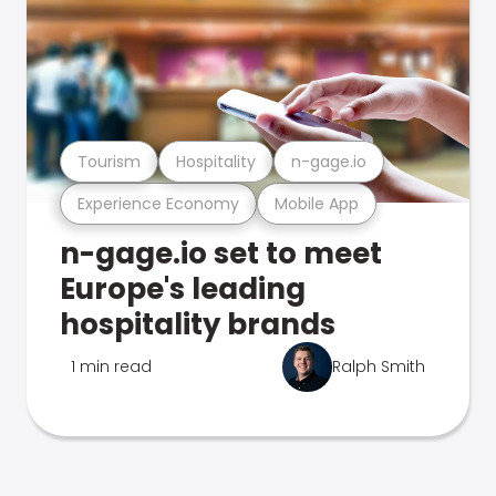
Tourism
Hospitality
n-gage.io
Experience Economy
Mobile App
n-gage.io set to meet
Europe's leading
hospitality brands
1 min read
Ralph Smith