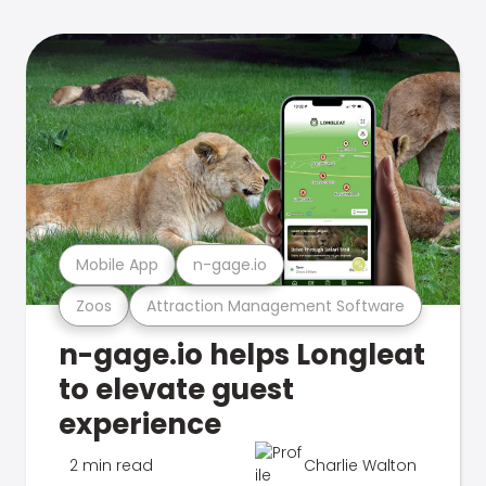
Mobile App
n-gage.io
Zoos
Attraction Management Software
n-gage.io helps Longleat
to elevate guest
experience
2 min read
Charlie Walton