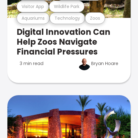
Visitor App
Wildlife Park
Aquariums
Technology
Zoos
Digital Innovation Can
Help Zoos Navigate
Financial Pressures
3 min read
Bryan Hoare