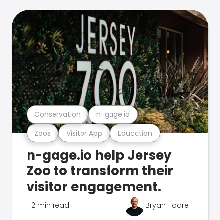
Conservation
n-gage.io
Zoos
Visitor App
Education
n-gage.io help Jersey
Zoo to transform their
visitor engagement.
2 min read
Bryan Hoare