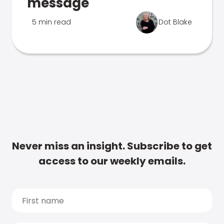
message
5 min read
Dot Blake
Never miss an insight. Subscribe to get
access to our weekly emails.