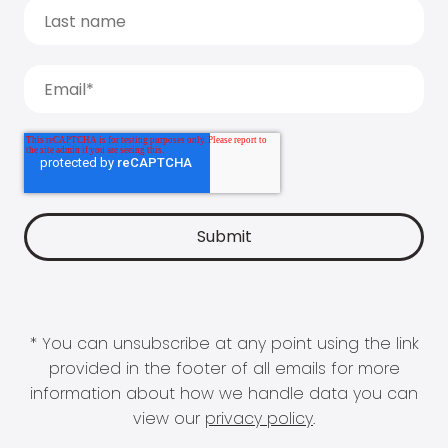
* You can unsubscribe at any point using the link
provided in the footer of all emails for more
information about how we handle data you can
view our
privacy policy
.