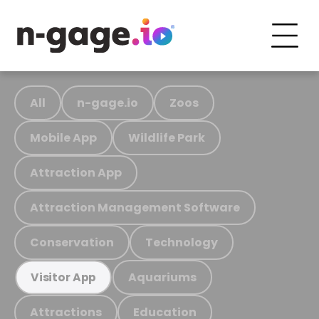
All
n-gage.io
Zoos
Mobile App
Wildlife Park
Attraction App
Attraction Management Software
Conservation
Technology
Aquariums
Visitor App
Attractions
Education