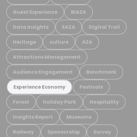
Guest Experience
BIAZA
Data Insights
EAZA
Digital Trail
Heritage
culture
AZA
Attractions Management
Audience Engagement
Benchmark
Festivals
Experience Economy
Forest
Holiday Park
Hospitality
Insights Report
Museums
Railway
Sponsorship
Survey