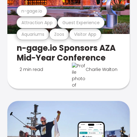
n-gage.io
Attraction App
Guest Experience
Aquariums
Zoos
Visitor App
n-gage.io Sponsors AZA
Mid-Year Conference
2 min read
Charlie Walton