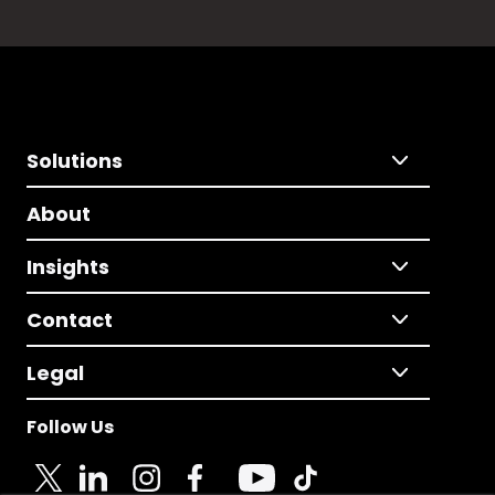
Solutions
About
Insights
Contact
Legal
Follow Us