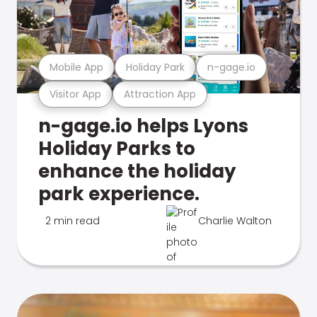
Mobile App
Holiday Park
n-gage.io
Visitor App
Attraction App
n-gage.io helps Lyons
Holiday Parks to
enhance the holiday
park experience.
2 min read
Charlie Walton