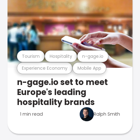
Tourism
Hospitality
n-gage.io
Experience Economy
Mobile App
n-gage.io set to meet
Europe's leading
hospitality brands
1 min read
Ralph Smith