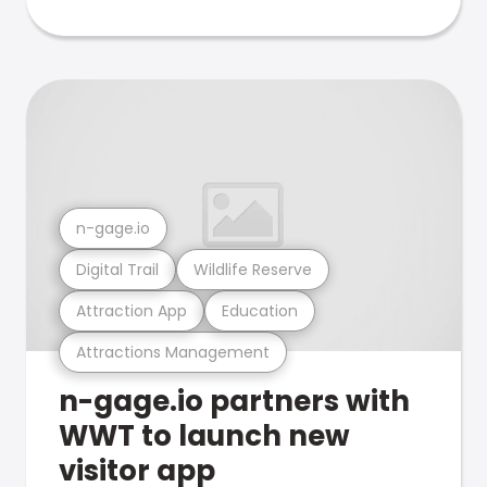
n-gage.io
Digital Trail
Wildlife Reserve
Attraction App
Education
Attractions Management
n-gage.io partners with
WWT to launch new
visitor app