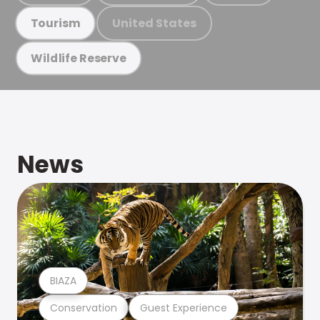
United States
Tourism
Wildlife Reserve
News
BIAZA
Conservation
Guest Experience