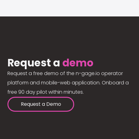
Request a
demo
Request a free demo of the n-gage.io operator
platform and mobile-web application. Onboard a
free 90 day pilot within minutes.
Request a Demo