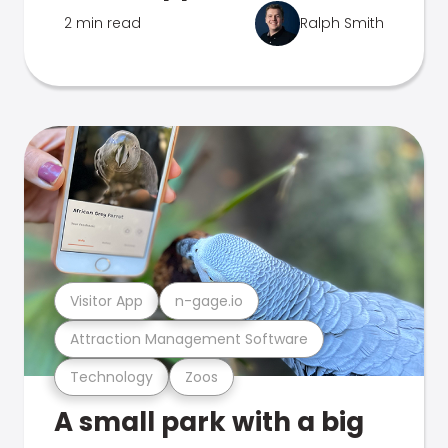
2 min read
Ralph Smith
Visitor App
n-gage.io
Attraction Management Software
Technology
Zoos
A small park with a big