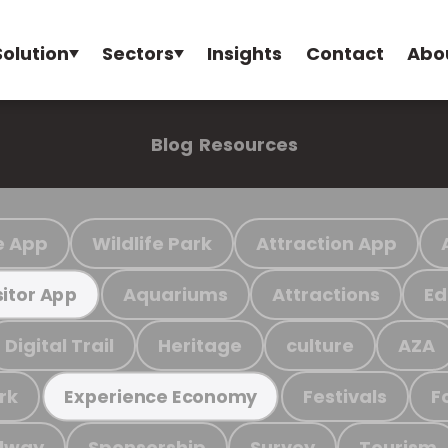
Solution
Sectors
Insights
Contact
Abo
Blog
Resources
e App
Wildlife Park
Attraction App
Aquariums
Attractions
Ed
sitor App
Digital Trail
Heritage
culture
AZA
rk
Festivals
F
Experience Economy
ilway
Sponsorship
Survey
Tourism