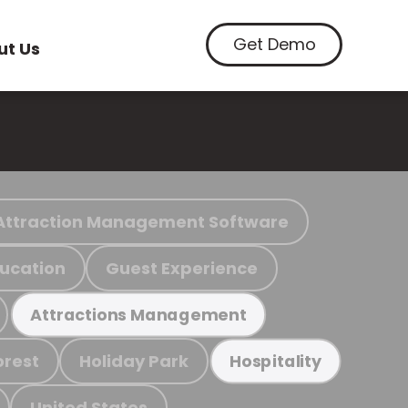
Get Demo
ut Us
Attraction Management Software
ucation
Guest Experience
Attractions Management
orest
Holiday Park
Hospitality
United States