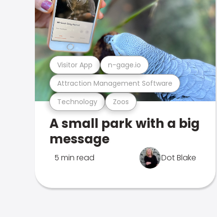
Visitor App
n-gage.io
Attraction Management Software
Technology
Zoos
A small park with a big
message
5 min read
Dot Blake