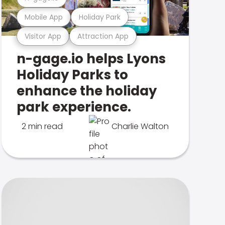
Mobile App
Holiday Park
Visitor App
Attraction App
n-gage.io helps Lyons
Holiday Parks to
enhance the holiday
park experience.
2 min read
Charlie Walton