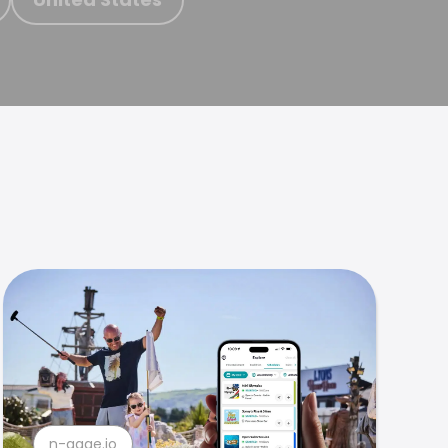
n-gage.io