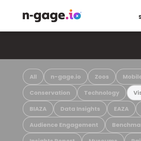
All
n-gage.io
Zoos
Mobil
Conservation
Technology
Vi
BIAZA
Data Insights
EAZA
Audience Engagement
Benchma
Insights Report
Museums
Ra