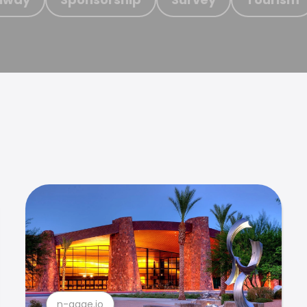
n-gage.io