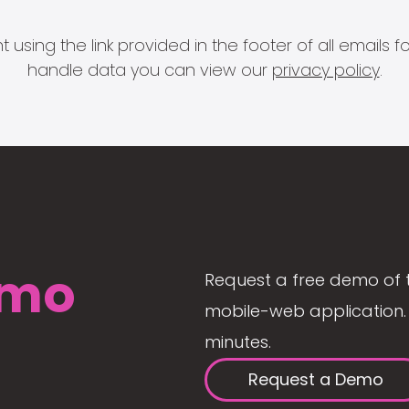
 using the link provided in the footer of all email
handle data you can view our
privacy policy
.
mo
Request a free demo of 
mobile-web application. 
minutes.
Request a Demo