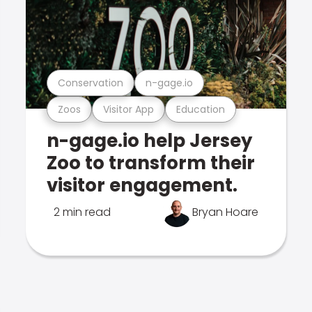
Conservation
n-gage.io
Zoos
Visitor App
Education
n-gage.io help Jersey
Zoo to transform their
visitor engagement.
2 min read
Bryan Hoare