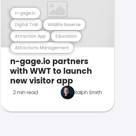
n-gage.io
Digital Trail
Wildlife Reserve
Attraction App
Education
Attractions Management
n-gage.io partners
with WWT to launch
new visitor app
2 min read
Ralph Smith