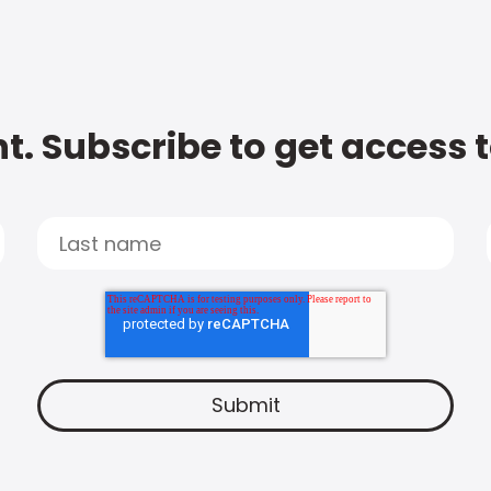
t. Subscribe to get access 