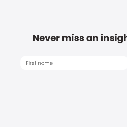
Never miss an insigh