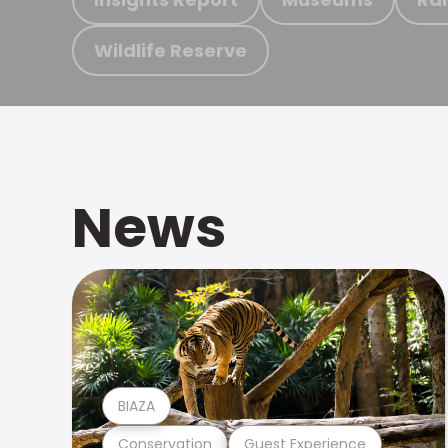
Wildlife Reserve
News
BIAZA
Conservation
Guest Experience