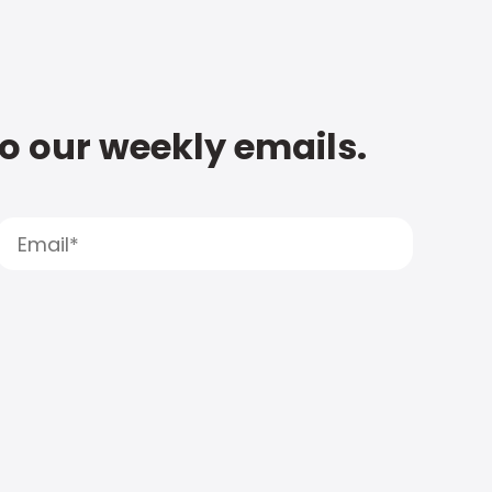
to our weekly emails.