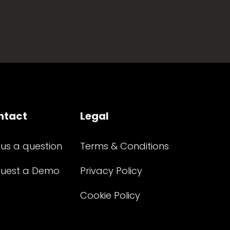
ntact
Legal
 us a question
Terms & Conditions
uest a Demo
Privacy Policy
Cookie Policy