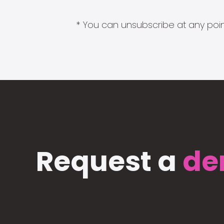
* You can unsubscribe at any point
Request a
de