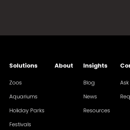
Solutions
About
Insights
Co
Zoos
Blog
Ask
Aquariums
News
Req
Holiday Parks
Resources
Festivals