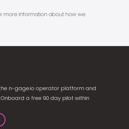
s for more information about how we
the n-gage.io operator platform and
Onboard a free 90 day pilot within