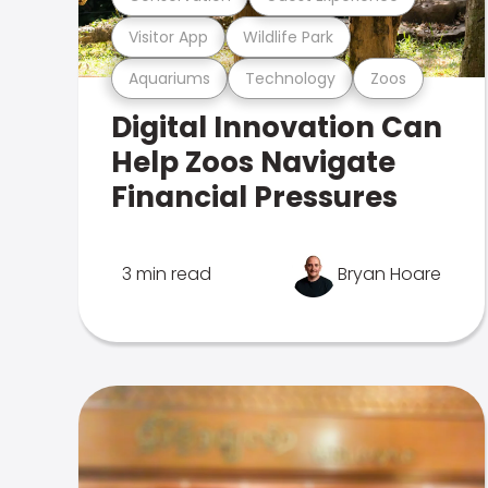
Visitor App
Wildlife Park
Aquariums
Technology
Zoos
Digital Innovation Can
Help Zoos Navigate
Financial Pressures
3 min read
Bryan Hoare