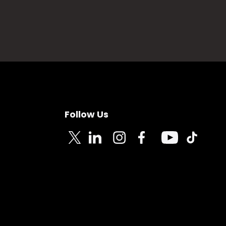
Follow Us