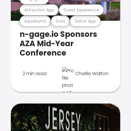
Attraction App
Guest Experience
Aquariums
Zoos
Visitor App
n-gage.io Sponsors
AZA Mid-Year
Conference
2 min read
Charlie Walton