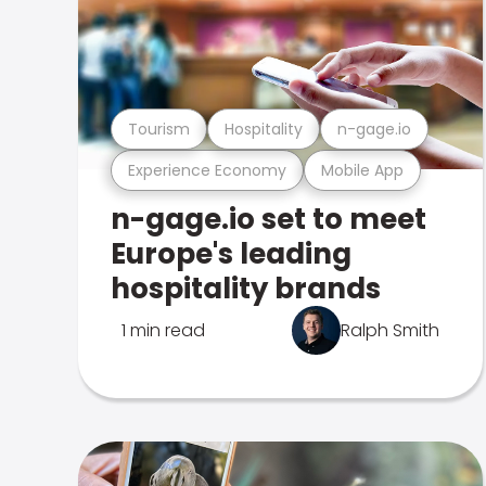
Tourism
Hospitality
n-gage.io
Experience Economy
Mobile App
n-gage.io set to meet
Europe's leading
hospitality brands
1 min read
Ralph Smith