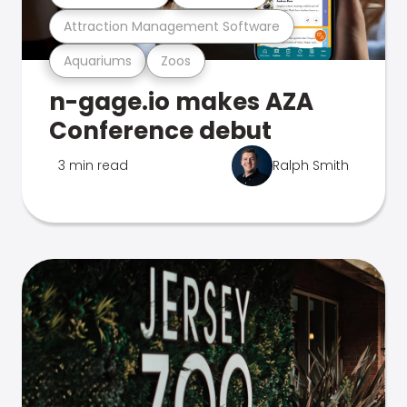
Attraction Management Software
Aquariums
Zoos
n-gage.io makes AZA
Conference debut
3 min read
Ralph Smith