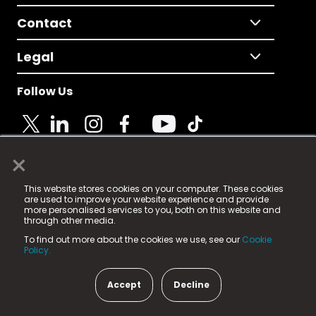
Contact
Legal
Follow Us
×
© 2025 Fame Media Tech Limited. n-gage.io is a
This website stores cookies on your computer. These cookies
registered trademark.
are used to improve your website experience and provide
more personalised services to you, both on this website and
Fame Media Tech (trading as n-gage.io) is registered
through other media.
in England & Wales
at:
To find out more about the cookies we use, see our
Cookie
15 Parsons Court, Welbury Way, Aycliffe Business Park,
Policy.
County Durham, DL5 6ZE (Company Number
11579910).
Accept
Decline