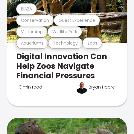
BIAZA
Conservation
Guest Experience
Visitor App
Wildlife Park
Aquariums
Technology
Zoos
Digital Innovation Can
Help Zoos Navigate
Financial Pressures
3 min read
Bryan Hoare