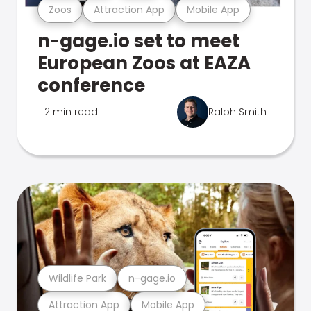
Zoos
Attraction App
Mobile App
n-gage.io set to meet
European Zoos at EAZA
conference
2 min read
Ralph Smith
Wildlife Park
n-gage.io
Attraction App
Mobile App