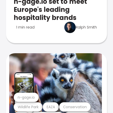
n-gage.io set to meet
Europe's leading
hospitality brands
1 min read
Ralph Smith
n-gage.io
Wildlife Park
EAZA
Conservation