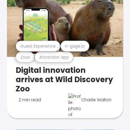
Guest Experience
n-gage.io
Zoos
Attraction App
Digital innovation
arrives at Wild Discovery
Zoo
2 min read
Charlie Walton