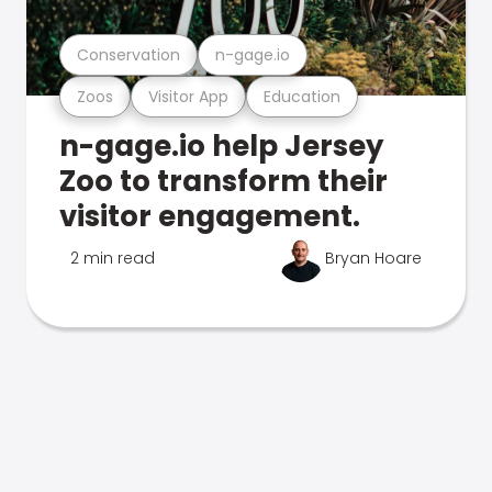
Conservation
n-gage.io
Zoos
Visitor App
Education
n-gage.io help Jersey
Zoo to transform their
visitor engagement.
2 min read
Bryan Hoare