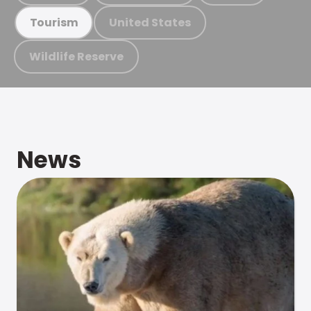
United States
Tourism
Wildlife Reserve
News