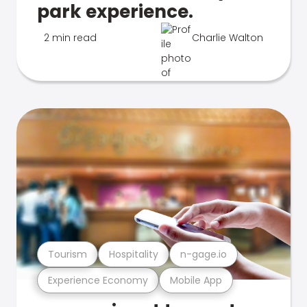
park experience.
2 min read
Charlie Walton
Tourism
Hospitality
n-gage.io
Experience Economy
Mobile App