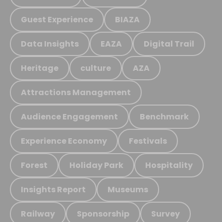
Guest Experience
BIAZA
Data Insights
EAZA
Digital Trail
Heritage
culture
AZA
Attractions Management
Audience Engagement
Benchmark
Experience Economy
Festivals
Forest
Holiday Park
Hospitality
Insights Report
Museums
Railway
Sponsorship
Survey