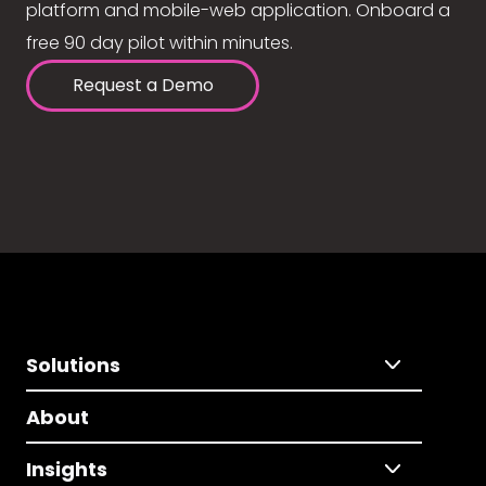
platform and mobile-web application. Onboard a
free 90 day pilot within minutes.
Request a Demo
Solutions
About
Insights