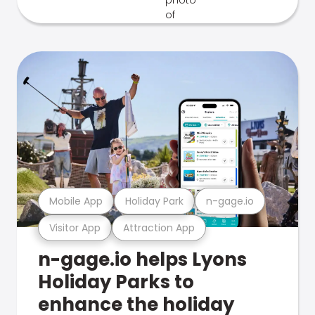
Mobile App
Holiday Park
n-gage.io
Visitor App
Attraction App
n-gage.io helps Lyons
Holiday Parks to
enhance the holiday