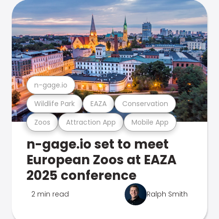
n-gage.io
Wildlife Park
EAZA
Conservation
Zoos
Attraction App
Mobile App
n-gage.io set to meet
European Zoos at EAZA
2025 conference
2 min read
Ralph Smith