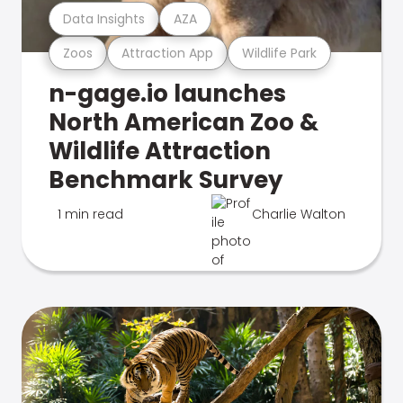
Data Insights
AZA
Zoos
Attraction App
Wildlife Park
n-gage.io launches
North American Zoo &
Wildlife Attraction
Benchmark Survey
1 min read
Charlie Walton