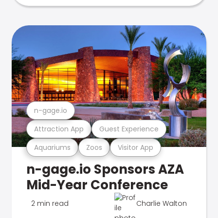
n-gage.io
Attraction App
Guest Experience
Aquariums
Zoos
Visitor App
n-gage.io Sponsors AZA
Mid-Year Conference
2 min read
Charlie Walton