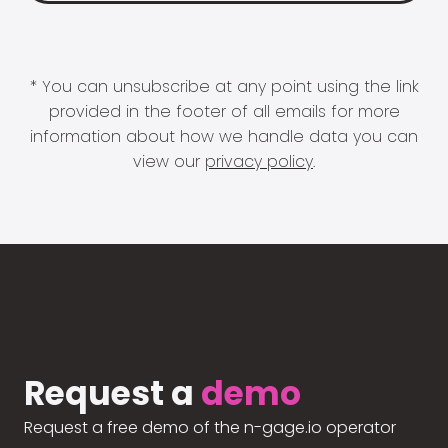
* You can unsubscribe at any point using the link
provided in the footer of all emails for more
information about how we handle data you can
view our
privacy policy
.
Request a
demo
Request a free demo of the n-gage.io operator