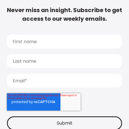
Never miss an insight. Subscribe to get
access to our weekly emails.