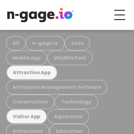
All
n-gage.io
Zoos
Mobile App
Wildlife Park
Attraction App
Attraction Management Software
Conservation
Technology
Aquariums
Visitor App
Attractions
Education