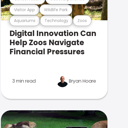
Visitor App
Wildlife Park
Aquariums
Technology
Zoos
Digital Innovation Can
Help Zoos Navigate
Financial Pressures
3 min read
Bryan Hoare