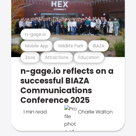
n-gage.io
Mobile App
Wildlife Park
BIAZA
Zoos
Attractions
Education
n-gage.io reflects on a
successful BIAZA
Communications
Conference 2025
1 min read
Charlie Walton