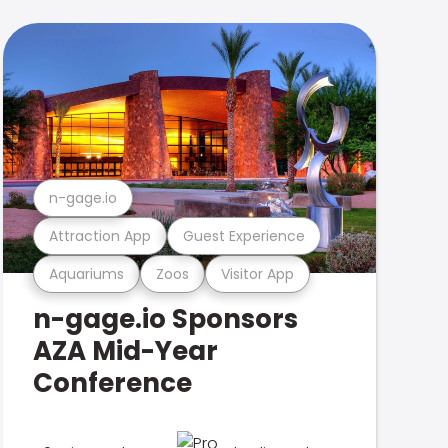
n-gage.io
Attraction App
Guest Experience
Aquariums
Zoos
Visitor App
n-gage.io Sponsors
AZA Mid-Year
Conference