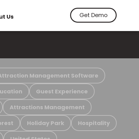
Get Demo
ut Us
Attraction Management Software
ucation
Guest Experience
Attractions Management
orest
Holiday Park
Hospitality
United States