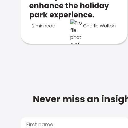
enhance the holiday
park experience.
2 min read
Charlie Walton
Never miss an insigh