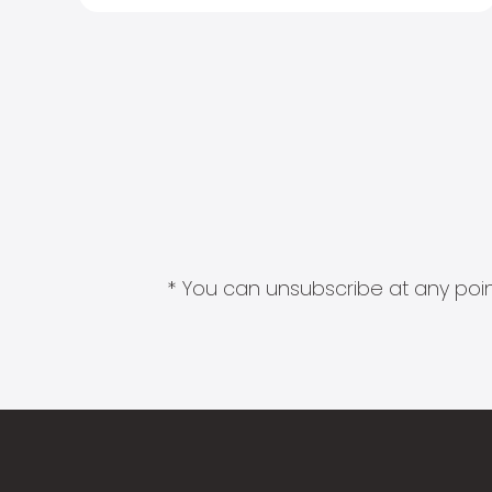
* You can unsubscribe at any point