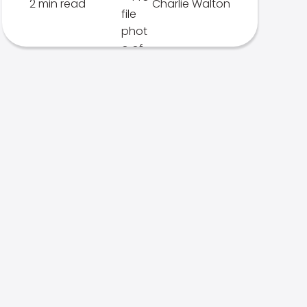
2 min read
Charlie Walton