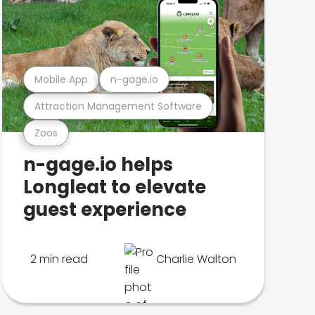
Mobile App
n-gage.io
Attraction Management Software
Zoos
n-gage.io helps
Longleat to elevate
guest experience
2 min read
Charlie Walton