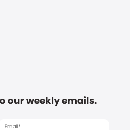
to our weekly emails.