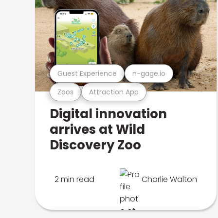
Guest Experience
n-gage.io
Zoos
Attraction App
Digital innovation
arrives at Wild
Discovery Zoo
2 min read
Charlie Walton