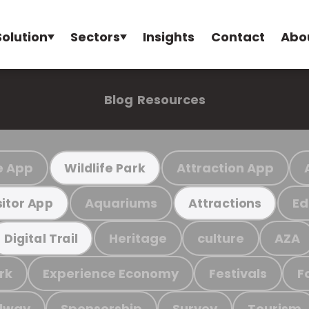
Solution
Sectors
Insights
Contact
Abo
Blog
Resources
e App
Attraction App
Wildlife Park
Aquariums
Ed
sitor App
Attractions
Heritage
culture
AZA
Digital Trail
rk
Experience Economy
Festivals
F
ilway
Sponsorship
Survey
Tourism