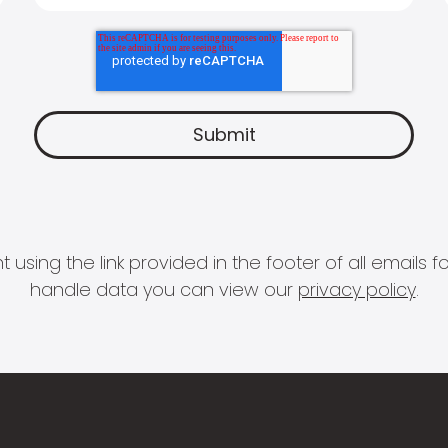
 using the link provided in the footer of all email
handle data you can view our
privacy policy
.