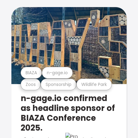
BIAZA
n-gage.io
Zoos
Sponsorship
Wildlife Park
n-gage.io confirmed
as headline sponsor of
BIAZA Conference
2025.