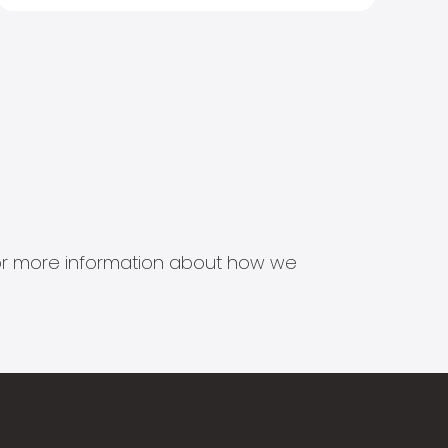
s for more information about how we