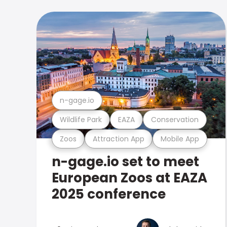
n-gage.io
Wildlife Park
EAZA
Conservation
Zoos
Attraction App
Mobile App
n-gage.io set to meet
European Zoos at EAZA
2025 conference