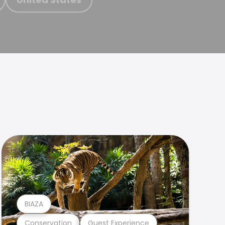
BIAZA
Conservation
Guest Experience