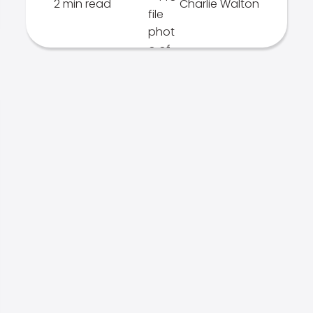
2 min read
Charlie Walton