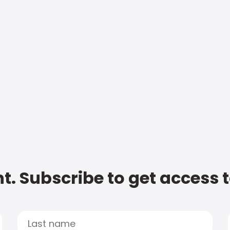
t. Subscribe to get access 