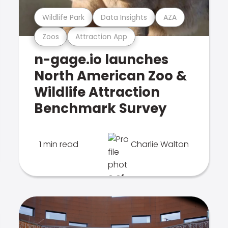
Wildlife Park
Data Insights
AZA
Zoos
Attraction App
n-gage.io launches
North American Zoo &
Wildlife Attraction
Benchmark Survey
1 min read
Charlie Walton