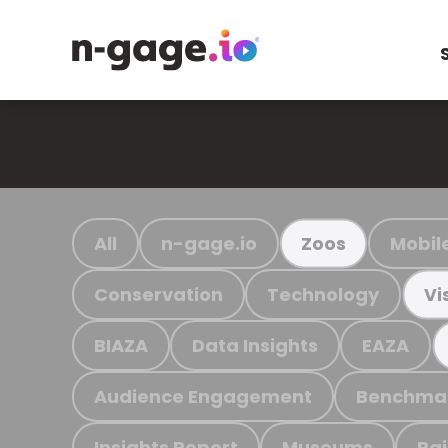
All
n-gage.io
Mobil
Zoos
Conservation
Technology
Vi
BIAZA
Data Insights
EAZA
Audience Engagement
Benchma
Insights Report
Museums
Ra