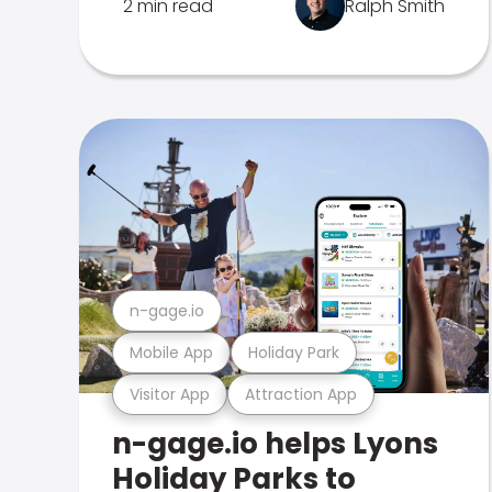
2 min read
Ralph Smith
n-gage.io
Mobile App
Holiday Park
Visitor App
Attraction App
n-gage.io helps Lyons
Holiday Parks to