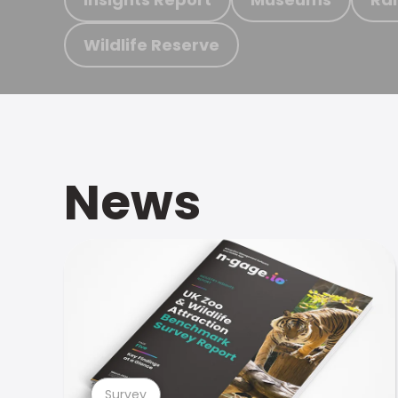
Wildlife Reserve
News
Survey