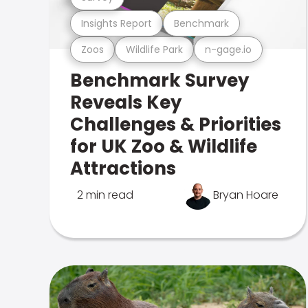
Insights Report
Benchmark
Zoos
Wildlife Park
n-gage.io
Benchmark Survey
Reveals Key
Challenges & Priorities
for UK Zoo & Wildlife
Attractions
2 min read
Bryan Hoare