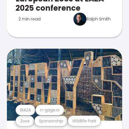
2025 conference
2 min read
Ralph Smith
BIAZA
n-gage.io
Zoos
Sponsorship
Wildlife Park