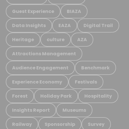
Guest Experience
BIAZA
Data Insights
EAZA
Digital Trail
Heritage
culture
AZA
Attractions Management
Audience Engagement
Benchmark
Experience Economy
Festivals
Forest
Holiday Park
Hospitality
Insights Report
Museums
Railway
Sponsorship
Survey