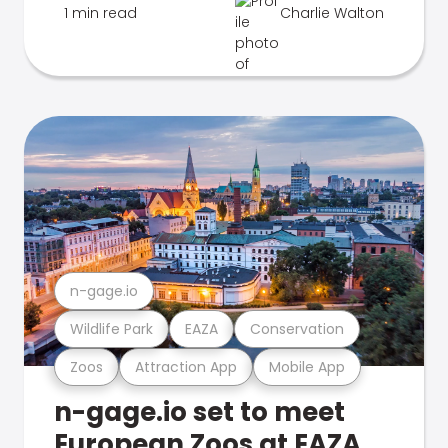
1 min read
Charlie Walton
n-gage.io
Wildlife Park
EAZA
Conservation
Zoos
Attraction App
Mobile App
n-gage.io set to meet
European Zoos at EAZA