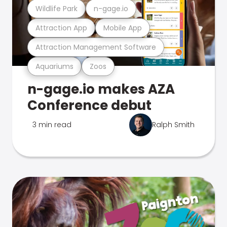
Wildlife Park
n-gage.io
Attraction App
Mobile App
Attraction Management Software
Aquariums
Zoos
n-gage.io makes AZA
Conference debut
3 min read
Ralph Smith