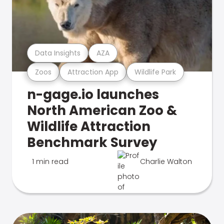
Data Insights
AZA
Zoos
Attraction App
Wildlife Park
n-gage.io launches
North American Zoo &
Wildlife Attraction
Benchmark Survey
1 min read
Charlie Walton