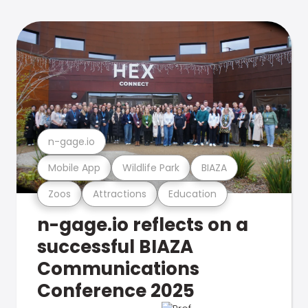
n-gage.io
Mobile App
Wildlife Park
BIAZA
Zoos
Attractions
Education
n-gage.io reflects on a
successful BIAZA
Communications
Conference 2025