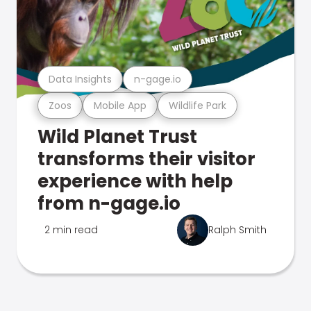
Data Insights
n-gage.io
Zoos
Mobile App
Wildlife Park
Wild Planet Trust
transforms their visitor
experience with help
from n-gage.io
2 min read
Ralph Smith