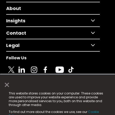
About
Insights
Contact
Legal
Follow Us
×
© 2025 Fame Media Tech Limited. n-gage.io is a
This website stores cookies on your computer. These cookies
registered trademark.
are used to improve your website experience and provide
more personalised services to you, both on this website and
Fame Media Tech (trading as n-gage.io) is registered
through other media.
in England & Wales
at:
To find out more about the cookies we use, see our
Cookie
15 Parsons Court, Welbury Way, Aycliffe Business Park,