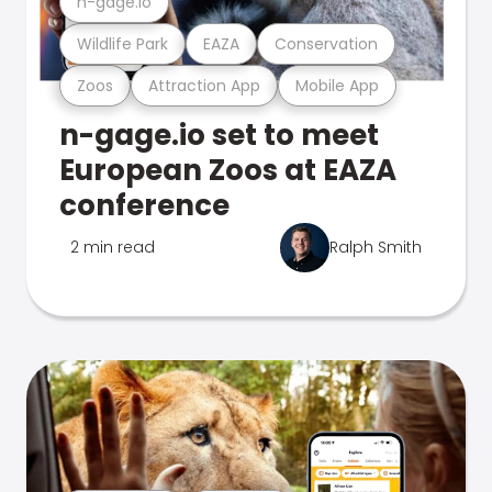
n-gage.io
Wildlife Park
EAZA
Conservation
Zoos
Attraction App
Mobile App
n-gage.io set to meet
European Zoos at EAZA
conference
2 min read
Ralph Smith