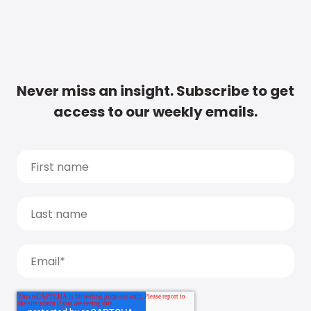
Never miss an insight. Subscribe to get
access to our weekly emails.