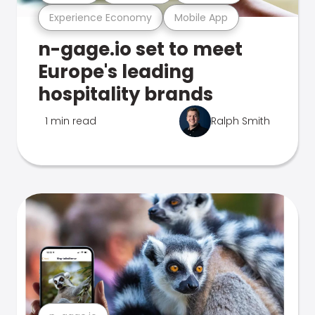
Experience Economy
Mobile App
n-gage.io set to meet
Europe's leading
hospitality brands
1 min read
Ralph Smith