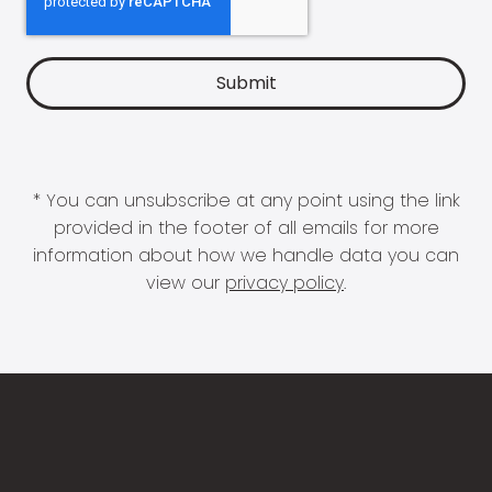
* You can unsubscribe at any point using the link
provided in the footer of all emails for more
information about how we handle data you can
view our
privacy policy
.