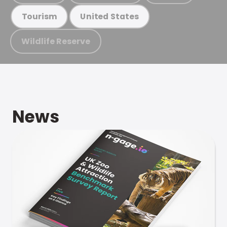
Tourism
United States
Wildlife Reserve
News