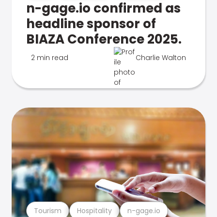
n-gage.io confirmed as
headline sponsor of
BIAZA Conference 2025.
2 min read
Charlie Walton
Tourism
Hospitality
n-gage.io