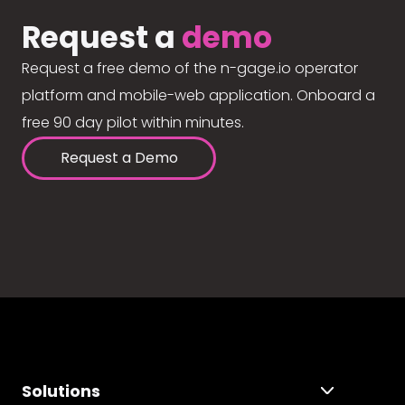
Request a
demo
Request a free demo of the n-gage.io operator
platform and mobile-web application. Onboard a
free 90 day pilot within minutes.
Request a Demo
Solutions