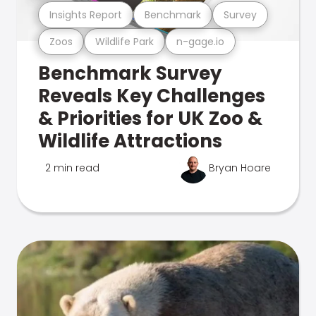
Insights Report
Benchmark
Survey
Zoos
Wildlife Park
n-gage.io
Benchmark Survey
Reveals Key Challenges
& Priorities for UK Zoo &
Wildlife Attractions
2 min read
Bryan Hoare