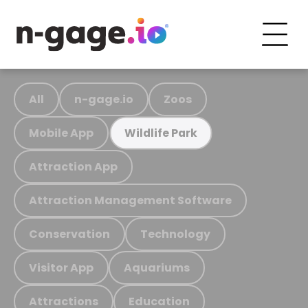
All
n-gage.io
Zoos
Mobile App
Wildlife Park
Attraction App
Attraction Management Software
Conservation
Technology
Visitor App
Aquariums
Attractions
Education