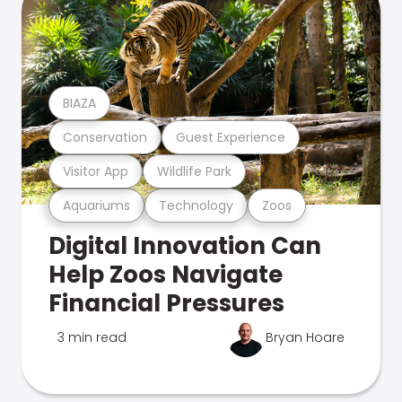
BIAZA
Conservation
Guest Experience
Visitor App
Wildlife Park
Aquariums
Technology
Zoos
Digital Innovation Can
Help Zoos Navigate
Financial Pressures
3 min read
Bryan Hoare