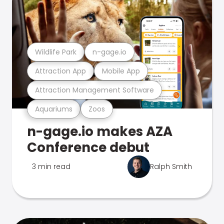
Wildlife Park
n-gage.io
Attraction App
Mobile App
Attraction Management Software
Aquariums
Zoos
n-gage.io makes AZA
Conference debut
3 min read
Ralph Smith