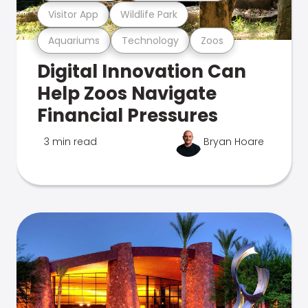
Visitor App
Wildlife Park
Aquariums
Technology
Zoos
Digital Innovation Can
Help Zoos Navigate
Financial Pressures
3 min read
Bryan Hoare