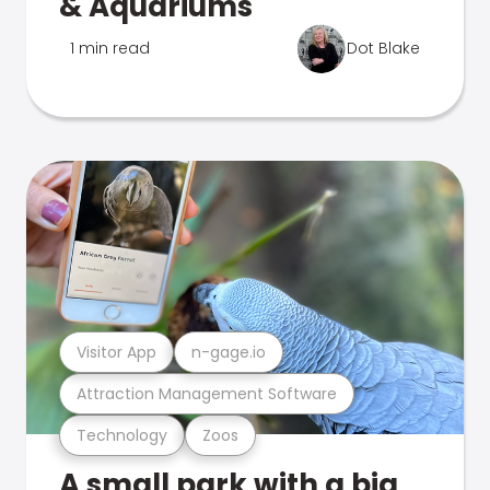
& Aquariums
1 min read
Dot Blake
Visitor App
n-gage.io
Attraction Management Software
Technology
Zoos
A small park with a big