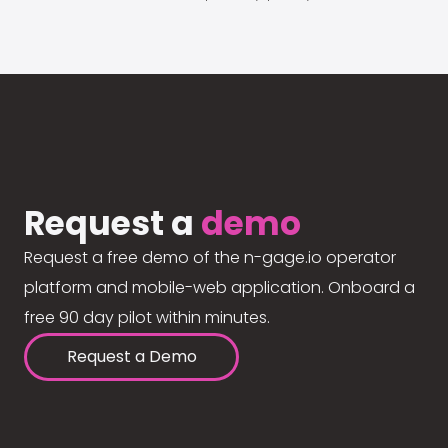
Request a
demo
Request a free demo of the n-gage.io operator
platform and mobile-web application. Onboard a
free 90 day pilot within minutes.
Request a Demo