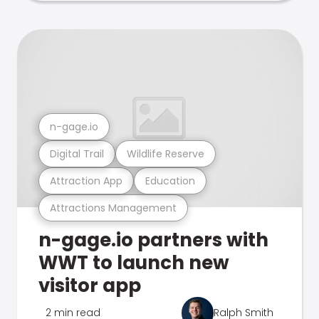
n-gage.io
Digital Trail
Wildlife Reserve
Attraction App
Education
Attractions Management
n-gage.io partners with
WWT to launch new
visitor app
2 min read
Ralph Smith