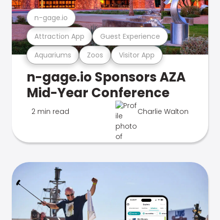
n-gage.io
Attraction App
Guest Experience
Aquariums
Zoos
Visitor App
n-gage.io Sponsors AZA
Mid-Year Conference
2 min read
Charlie Walton