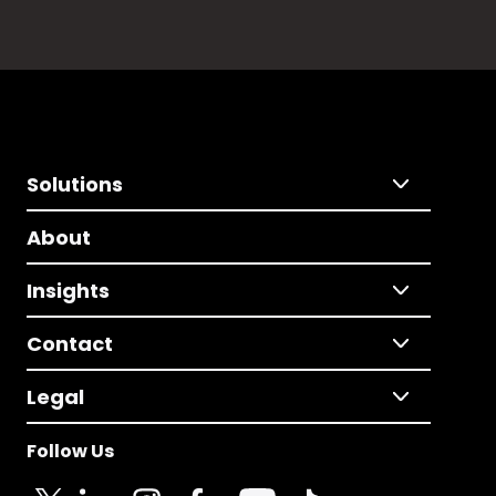
Solutions
About
Insights
Contact
Legal
Follow Us