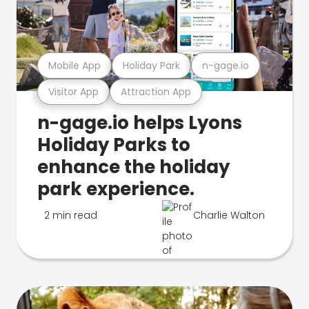
Mobile App
Holiday Park
n-gage.io
Visitor App
Attraction App
n-gage.io helps Lyons
Holiday Parks to
enhance the holiday
park experience.
2 min read
Charlie Walton