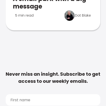
message
5 min read
Dot Blake
Never miss an insight. Subscribe to get
access to our weekly emails.