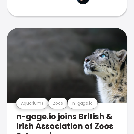
Aquariums
Zoos
n-gage.io
n-gage.io joins British &
Irish Association of Zoos