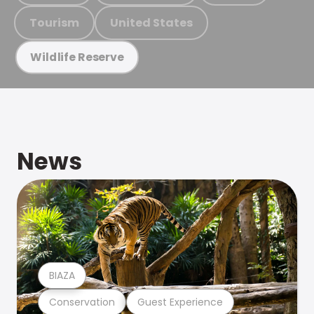
Tourism
United States
Wildlife Reserve
News
BIAZA
Conservation
Guest Experience