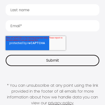
* You can unsubscribe at any point using the link
provided in the footer of all emails for more
information about how we handle data you can
view our
privacy policy
.