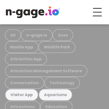
All
n-gage.io
Zoos
Mobile App
Wildlife Park
Attraction App
Attraction Management Software
Conservation
Technology
Visitor App
Aquariums
Attractions
Education