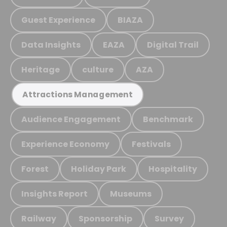
Guest Experience
BIAZA
Data Insights
EAZA
Digital Trail
Heritage
culture
AZA
Attractions Management
Audience Engagement
Benchmark
Experience Economy
Festivals
Forest
Holiday Park
Hospitality
Insights Report
Museums
Railway
Sponsorship
Survey