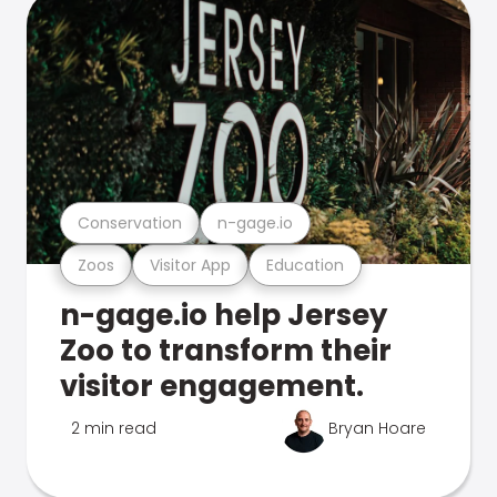
Conservation
n-gage.io
Zoos
Visitor App
Education
n-gage.io help Jersey
Zoo to transform their
visitor engagement.
2 min read
Bryan Hoare