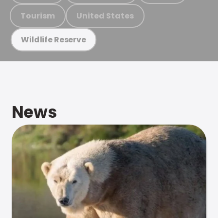
Tourism
United States
Wildlife Reserve
News