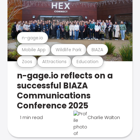
n-gage.io
Mobile App
Wildlife Park
BIAZA
Zoos
Attractions
Education
n-gage.io reflects on a
successful BIAZA
Communications
Conference 2025
1 min read
Charlie Walton