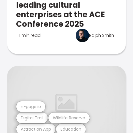
leading cultural
enterprises at the ACE
Conference 2025
1 min read
Ralph Smith
n-gage.io
Digital Trail
Wildlife Reserve
Attraction App
Education