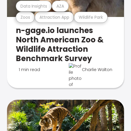
Data Insights
AZA
Zoos
Attraction App
Wildlife Park
n-gage.io launches
North American Zoo &
Wildlife Attraction
Benchmark Survey
1 min read
Charlie Walton