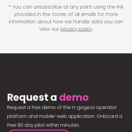
* You can unsubscribe at any point using the link
provided in the footer of all emails for more
information about how we handle data you can
view our
privacy policy
.
Request a
demo
Request a free demo of the n-gage.io operator
platform and mobile-web application. Onboard a
free 90 day pilot within minutes.