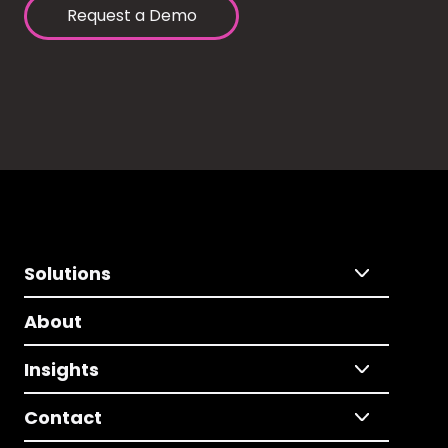
Request a Demo
Solutions
About
Insights
Contact