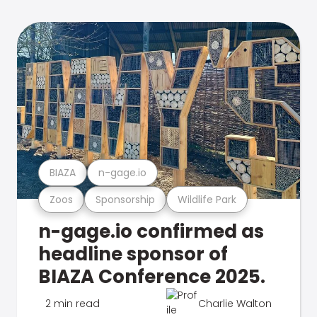
BIAZA
n-gage.io
Zoos
Sponsorship
Wildlife Park
n-gage.io confirmed as
headline sponsor of
BIAZA Conference 2025.
2 min read
Charlie Walton