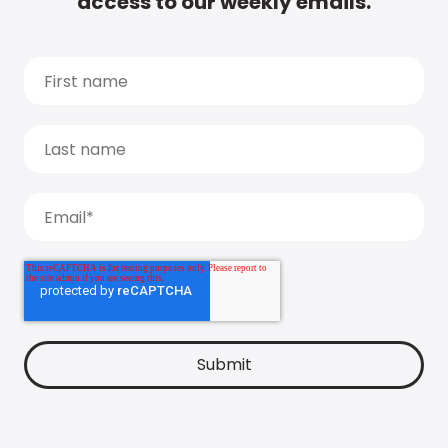
access to our weekly emails.