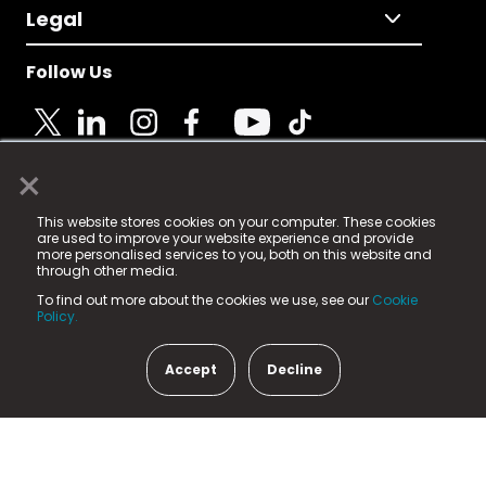
Legal
Follow Us
×
© 2025 Fame Media Tech Limited. n-gage.io is a
This website stores cookies on your computer. These cookies
registered trademark.
are used to improve your website experience and provide
more personalised services to you, both on this website and
Fame Media Tech (trading as n-gage.io) is registered
through other media.
in England & Wales
at:
To find out more about the cookies we use, see our
Cookie
15 Parsons Court, Welbury Way, Aycliffe Business Park,
Policy.
County Durham, DL5 6ZE (Company Number
11579910).
Accept
Decline