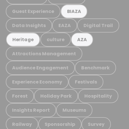
Guest Experience
BIAZA
Data Insights
EAZA
Digital Trail
culture
Heritage
AZA
Attractions Management
Audience Engagement
Benchmark
Experience Economy
Festivals
Forest
Holiday Park
Hospitality
Insights Report
Museums
Railway
Sponsorship
Survey