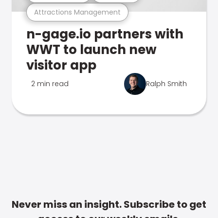
Attractions Management
n-gage.io partners with
WWT to launch new
visitor app
2 min read
Ralph Smith
Never miss an insight. Subscribe to get