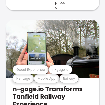
Guest Experience
n-gage.io
Heritage
Mobile App
Railway
n-gage.io Transforms
Tanfield Railway
Experience