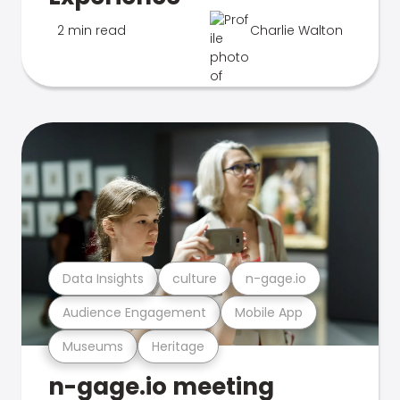
2 min read
Charlie Walton
Data Insights
culture
n-gage.io
Audience Engagement
Mobile App
Museums
Heritage
n-gage.io meeting