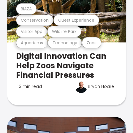
BIAZA
Conservation
Guest Experience
Visitor App
Wildlife Park
Aquariums
Technology
Zoos
Digital Innovation Can
Help Zoos Navigate
Financial Pressures
3 min read
Bryan Hoare