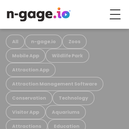
All
n-gage.io
Zoos
Mobile App
Wildlife Park
Attraction App
Attraction Management Software
Conservation
Technology
Visitor App
Aquariums
Attractions
Education