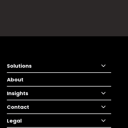
Solutions
About
Insights
Contact
Legal