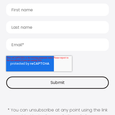
* You can unsubscribe at any point using the link