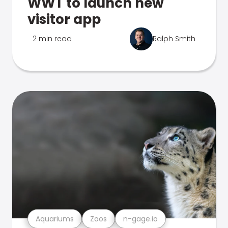
WWT to launch new
visitor app
2 min read
Ralph Smith
Aquariums
Zoos
n-gage.io