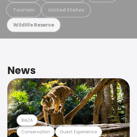
Tourism
United States
Wildlife Reserve
News
BIAZA
Conservation
Guest Experience