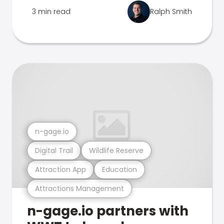
3 min read
Ralph Smith
n-gage.io
Digital Trail
Wildlife Reserve
Attraction App
Education
Attractions Management
n-gage.io partners with