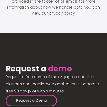
provided in the footer of all emails for more
information about how we handle data you can
view our
privacy policy
.
Request a
demo
Request a free demo of the n-gage.io operator
platform and mobile-web application. Onboard a
free 90 day pilot within minutes.
Request a Demo