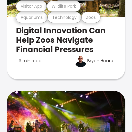
Visitor App
Wildlife Park
Aquariums
Technology
Zoos
Digital Innovation Can
Help Zoos Navigate
Financial Pressures
3 min read
Bryan Hoare