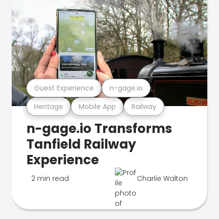
Guest Experience
n-gage.io
Heritage
Mobile App
Railway
n-gage.io Transforms
Tanfield Railway
Experience
2 min read
Charlie Walton