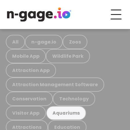
All
n-gage.io
Zoos
Mobile App
Wildlife Park
Attraction App
Attraction Management Software
Conservation
Technology
Visitor App
Aquariums
Attractions
Education