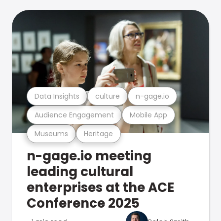
Data Insights
culture
n-gage.io
Audience Engagement
Mobile App
Museums
Heritage
n-gage.io meeting
leading cultural
enterprises at the ACE
Conference 2025