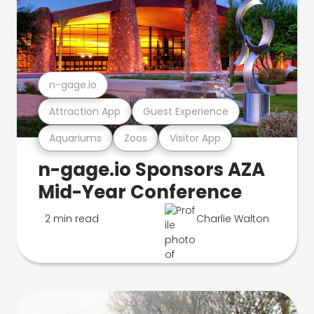
n-gage.io
Attraction App
Guest Experience
Aquariums
Zoos
Visitor App
n-gage.io Sponsors AZA
Mid-Year Conference
2 min read
Charlie Walton