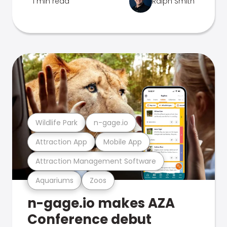
1 min read
Ralph Smith
Wildlife Park
n-gage.io
Attraction App
Mobile App
Attraction Management Software
Aquariums
Zoos
n-gage.io makes AZA
Conference debut