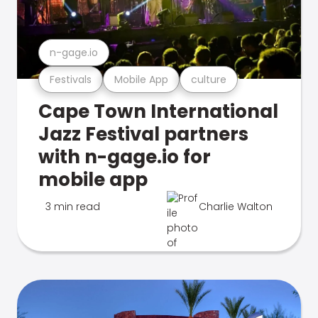
n-gage.io
Festivals
Mobile App
culture
Cape Town International
Jazz Festival partners
with n-gage.io for
mobile app
3 min read
Charlie Walton