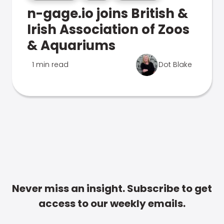
n-gage.io joins British &
Irish Association of Zoos
& Aquariums
1 min read
Dot Blake
Never miss an insight. Subscribe to get
access to our weekly emails.