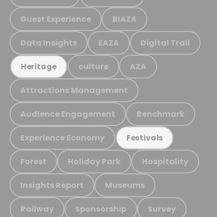
Guest Experience
BIAZA
Data Insights
EAZA
Digital Trail
culture
AZA
Heritage
Attractions Management
Audience Engagement
Benchmark
Experience Economy
Festivals
Forest
Holiday Park
Hospitality
Insights Report
Museums
Railway
Sponsorship
Survey