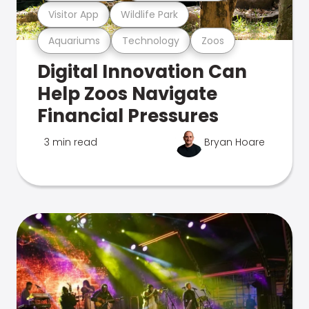
Visitor App
Wildlife Park
Aquariums
Technology
Zoos
Digital Innovation Can
Help Zoos Navigate
Financial Pressures
3 min read
Bryan Hoare