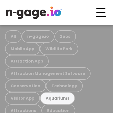
All
n-gage.io
Zoos
Mobile App
Wildlife Park
Attraction App
Attraction Management Software
Conservation
Technology
Visitor App
Aquariums
Attractions
Education