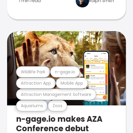
1 min read
Ralph Smith
Wildlife Park
n-gage.io
Attraction App
Mobile App
Attraction Management Software
Aquariums
Zoos
n-gage.io makes AZA
Conference debut