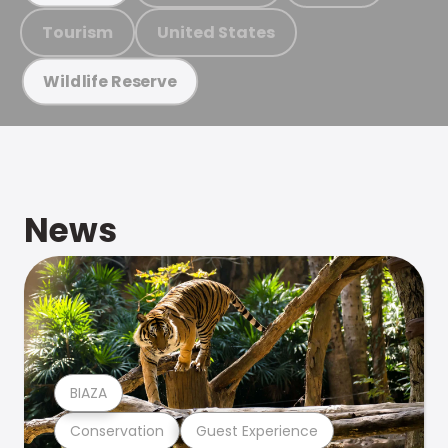
Tourism
United States
Wildlife Reserve
News
BIAZA
Conservation
Guest Experience