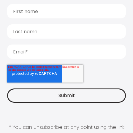
* You can unsubscribe at any point using the link