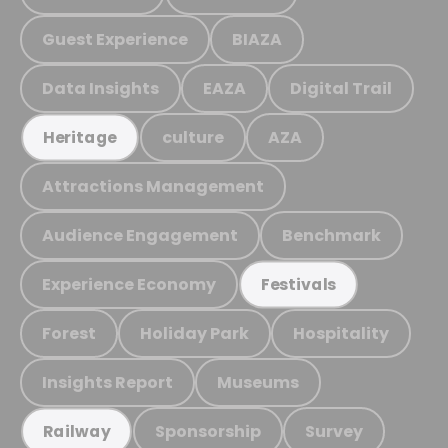
Guest Experience
BIAZA
Data Insights
EAZA
Digital Trail
culture
AZA
Heritage
Attractions Management
Audience Engagement
Benchmark
Experience Economy
Festivals
Forest
Holiday Park
Hospitality
Insights Report
Museums
Sponsorship
Survey
Railway