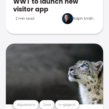
WWT to launch new
visitor app
2 min read
Ralph Smith
Aquariums
Zoos
n-gage.io