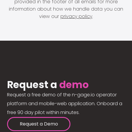
provided in the footer of all emails for more
information about how we handle data you can
view our
privacy policy
.
Request a
demo
Request a free demo of the n-gage.io operator
platform and mobile-web application. Onboard a
free 90 day pilot within minutes.
Request a Demo