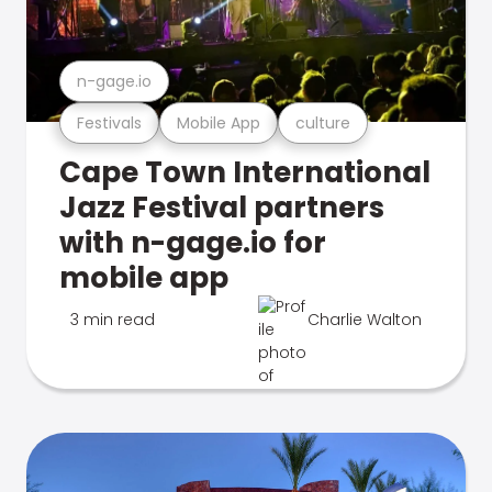
n-gage.io
Festivals
Mobile App
culture
Cape Town International
Jazz Festival partners
with n-gage.io for
mobile app
3 min read
Charlie Walton