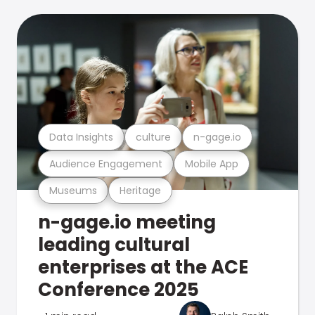
Data Insights
culture
n-gage.io
Audience Engagement
Mobile App
Museums
Heritage
n-gage.io meeting
leading cultural
enterprises at the ACE
Conference 2025