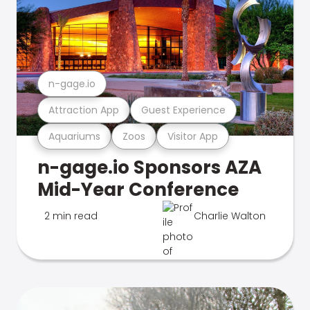
n-gage.io
Attraction App
Guest Experience
Aquariums
Zoos
Visitor App
n-gage.io Sponsors AZA
Mid-Year Conference
2 min read
Charlie Walton