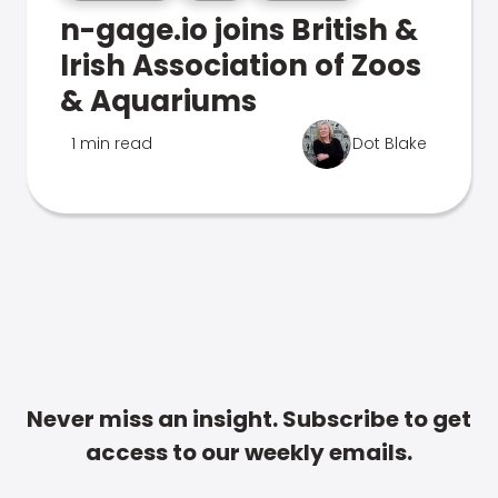
n-gage.io joins British &
Irish Association of Zoos
& Aquariums
1 min read
Dot Blake
Never miss an insight. Subscribe to get
access to our weekly emails.