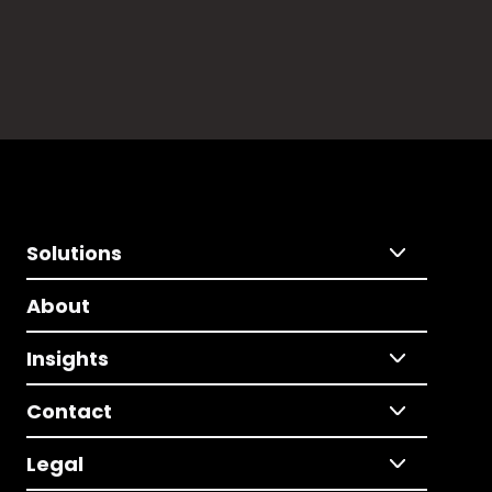
Solutions
About
Insights
Contact
Legal