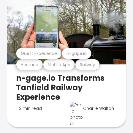
Guest Experience
n-gage.io
Heritage
Mobile App
Railway
n-gage.io Transforms
Tanfield Railway
Experience
2 min read
Charlie Walton