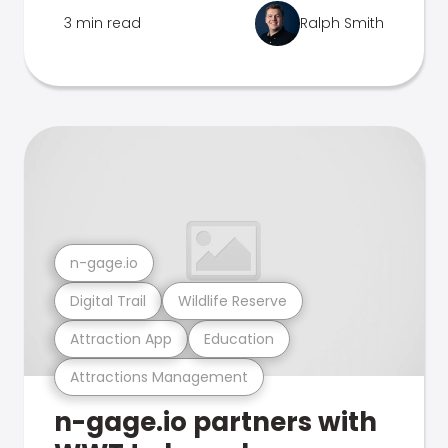
3 min read
Ralph Smith
n-gage.io
Digital Trail
Wildlife Reserve
Attraction App
Education
Attractions Management
n-gage.io partners with