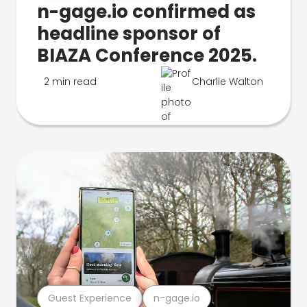
n-gage.io confirmed as
headline sponsor of
BIAZA Conference 2025.
2 min read
Charlie Walton
Guest Experience
n-gage.io