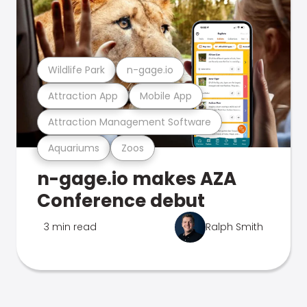
Wildlife Park
n-gage.io
Attraction App
Mobile App
Attraction Management Software
Aquariums
Zoos
n-gage.io makes AZA
Conference debut
3 min read
Ralph Smith