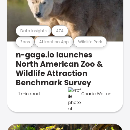
Data Insights
AZA
Zoos
Attraction App
Wildlife Park
n-gage.io launches
North American Zoo &
Wildlife Attraction
Benchmark Survey
1 min read
Charlie Walton