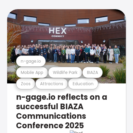
n-gage.io
Mobile App
Wildlife Park
BIAZA
Zoos
Attractions
Education
n-gage.io reflects on a
successful BIAZA
Communications
Conference 2025