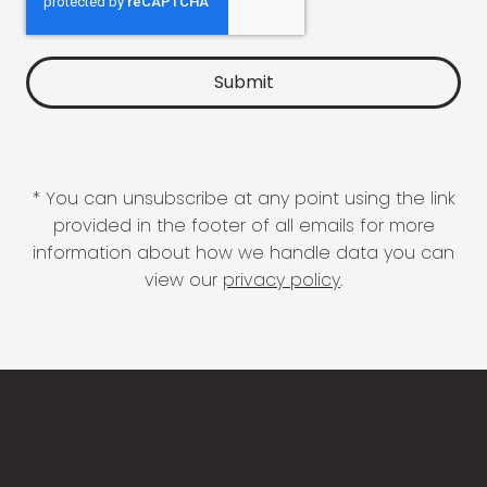
* You can unsubscribe at any point using the link
provided in the footer of all emails for more
information about how we handle data you can
view our
privacy policy
.