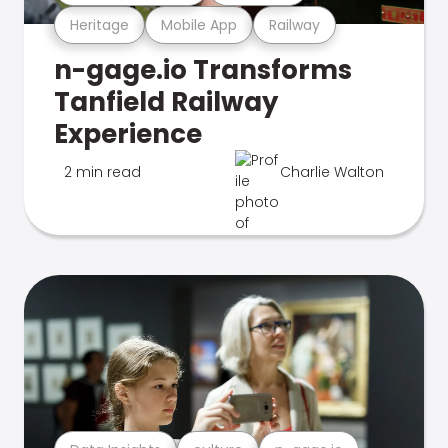
Heritage
Mobile App
Railway
n-gage.io Transforms
Tanfield Railway
Experience
2 min read
Charlie Walton