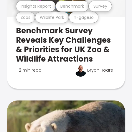
Insights Report
Benchmark
Survey
Zoos
Wildlife Park
n-gage.io
Benchmark Survey
Reveals Key Challenges
& Priorities for UK Zoo &
Wildlife Attractions
2 min read
Bryan Hoare