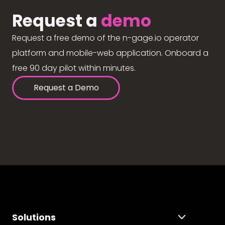
Request a
demo
Request a free demo of the n-gage.io operator
platform and mobile-web application. Onboard a
free 90 day pilot within minutes.
Request a Demo
Solutions