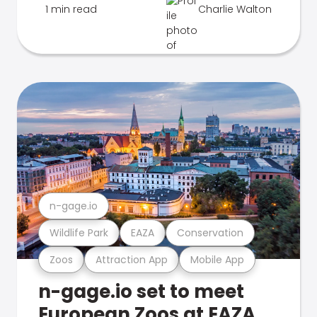
1 min read
Charlie Walton
n-gage.io
Wildlife Park
EAZA
Conservation
Zoos
Attraction App
Mobile App
n-gage.io set to meet
European Zoos at EAZA