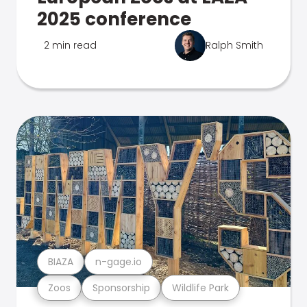
2025 conference
2 min read
Ralph Smith
BIAZA
n-gage.io
Zoos
Sponsorship
Wildlife Park