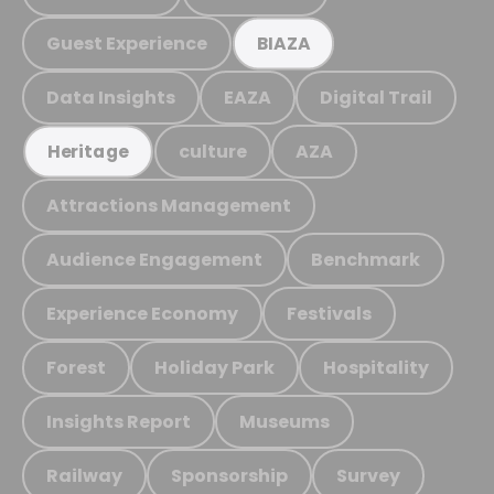
Guest Experience
BIAZA
Data Insights
EAZA
Digital Trail
culture
AZA
Heritage
Attractions Management
Audience Engagement
Benchmark
Experience Economy
Festivals
Forest
Holiday Park
Hospitality
Insights Report
Museums
Railway
Sponsorship
Survey