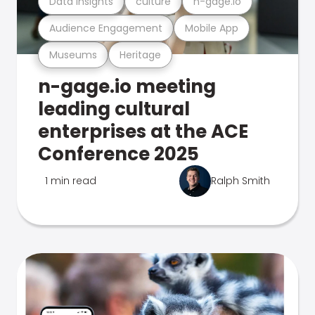
Data Insights
culture
n-gage.io
Audience Engagement
Mobile App
Museums
Heritage
n-gage.io meeting
leading cultural
enterprises at the ACE
Conference 2025
1 min read
Ralph Smith