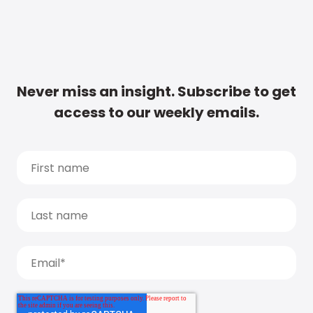
Never miss an insight. Subscribe to get
access to our weekly emails.