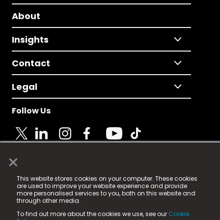
About
Insights
Contact
Legal
Follow Us
×
© 2025 Fame Media Tech Limited. n-gage.io is a
This website stores cookies on your computer. These cookies
registered trademark.
are used to improve your website experience and provide
more personalised services to you, both on this website and
Fame Media Tech (trading as n-gage.io) is registered
through other media.
in England & Wales
at:
To find out more about the cookies we use, see our
Cookie
15 Parsons Court, Welbury Way, Aycliffe Business Park,