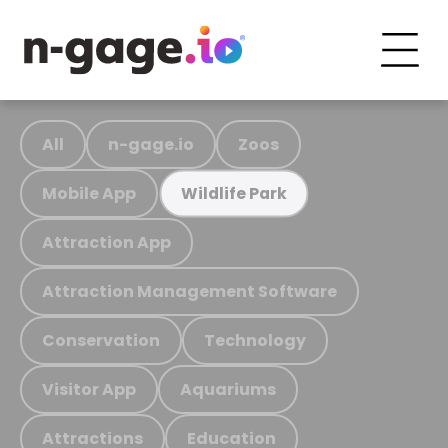
All
n-gage.io
Zoos
Mobile App
Wildlife Park
Attraction App
Attraction Management Software
Conservation
Technology
Visitor App
Aquariums
Attractions
Education