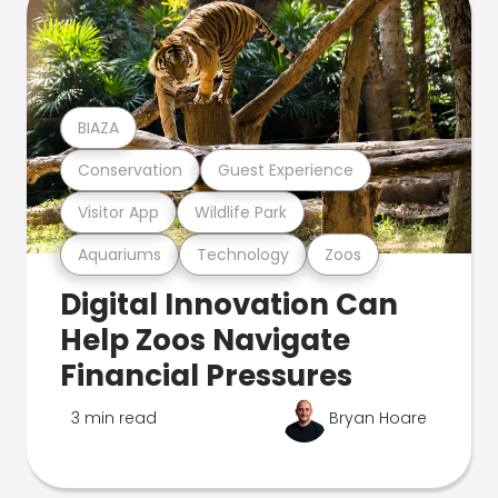
BIAZA
Conservation
Guest Experience
Visitor App
Wildlife Park
Aquariums
Technology
Zoos
Digital Innovation Can
Help Zoos Navigate
Financial Pressures
3 min read
Bryan Hoare