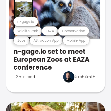
n-gage.io
Wildlife Park
EAZA
Conservation
Zoos
Attraction App
Mobile App
n-gage.io set to meet
European Zoos at EAZA
conference
2 min read
Ralph Smith