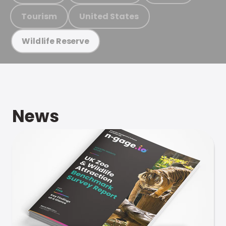
Tourism
United States
Wildlife Reserve
News