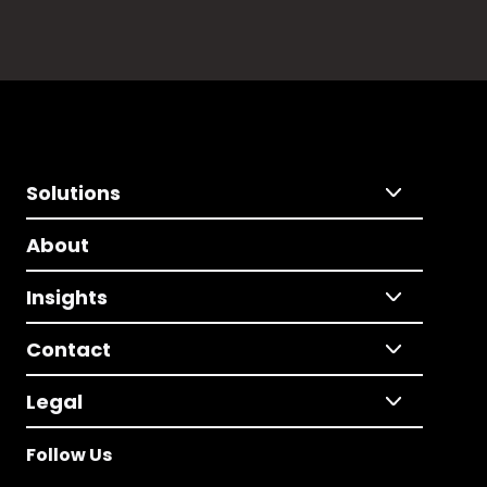
Solutions
About
Insights
Contact
Legal
Follow Us