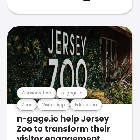
Conservation
n-gage.io
Zoos
Visitor App
Education
n-gage.io help Jersey
Zoo to transform their
visitor engagement.