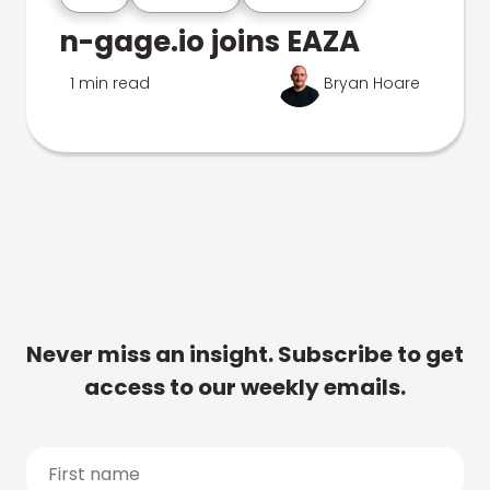
n-gage.io joins EAZA
1 min read
Bryan Hoare
Never miss an insight. Subscribe to get
access to our weekly emails.