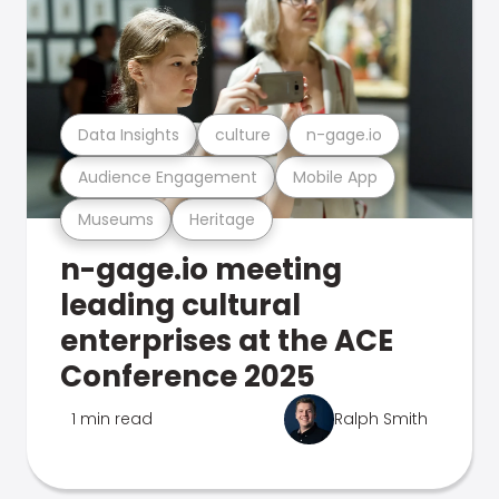
Data Insights
culture
n-gage.io
Audience Engagement
Mobile App
Museums
Heritage
n-gage.io meeting
leading cultural
enterprises at the ACE
Conference 2025
1 min read
Ralph Smith