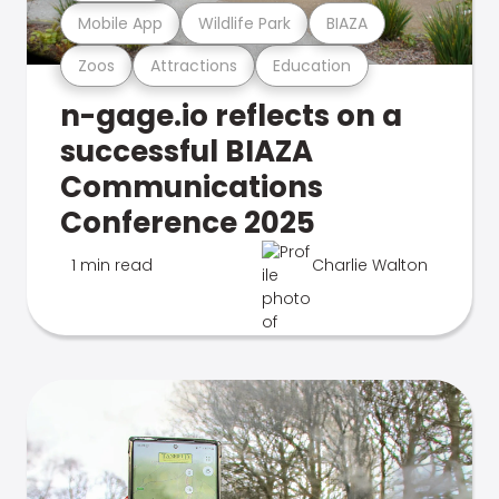
Mobile App
Wildlife Park
BIAZA
Zoos
Attractions
Education
n-gage.io reflects on a
successful BIAZA
Communications
Conference 2025
1 min read
Charlie Walton