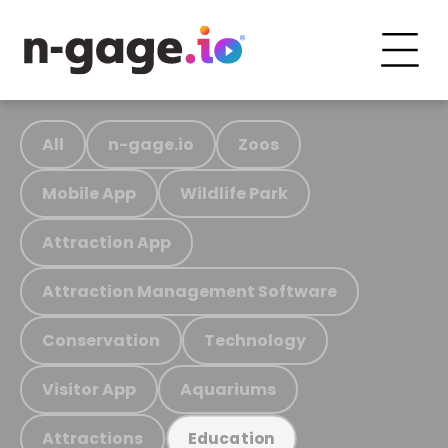
All
n-gage.io
Zoos
Mobile App
Wildlife Park
Attraction App
Attraction Management Software
Conservation
Technology
Visitor App
Aquariums
Attractions
Education