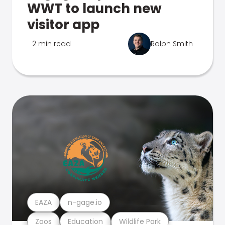
WWT to launch new
visitor app
2 min read
Ralph Smith
EAZA
n-gage.io
Zoos
Education
Wildlife Park