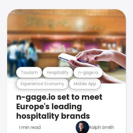
Tourism
Hospitality
n-gage.io
Experience Economy
Mobile App
n-gage.io set to meet
Europe's leading
hospitality brands
1 min read
Ralph Smith