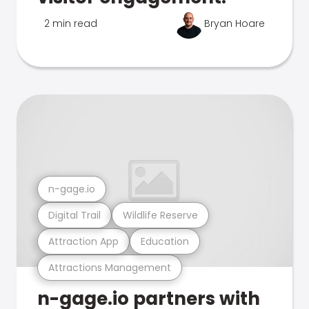
2 min read
Bryan Hoare
n-gage.io
Digital Trail
Wildlife Reserve
Attraction App
Education
Attractions Management
n-gage.io partners with