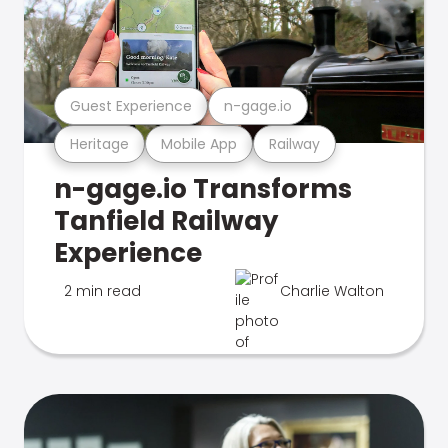
Guest Experience
n-gage.io
Heritage
Mobile App
Railway
n-gage.io Transforms
Tanfield Railway
Experience
2 min read
Charlie Walton