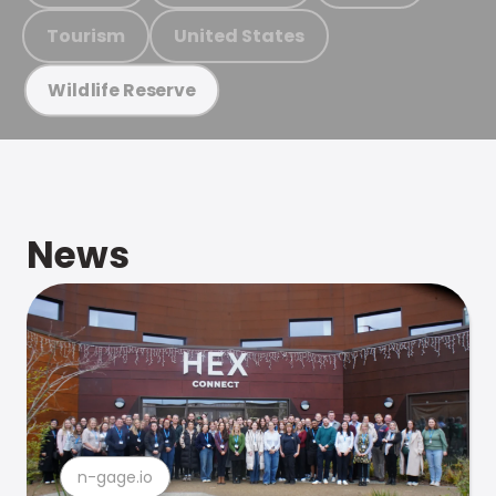
Tourism
United States
Wildlife Reserve
News
n-gage.io