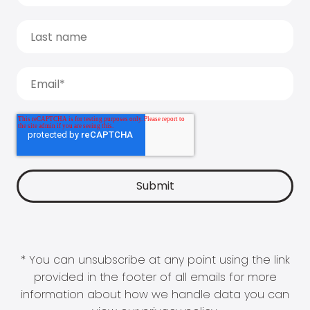
* You can unsubscribe at any point using the link
provided in the footer of all emails for more
information about how we handle data you can