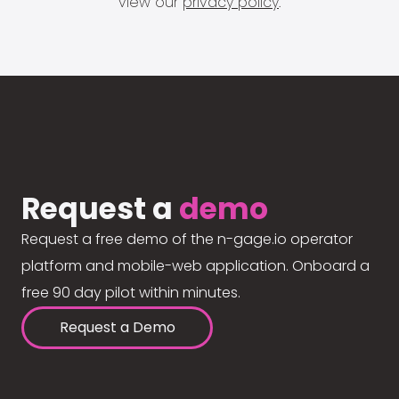
view our
privacy policy
.
Request a
demo
Request a free demo of the n-gage.io operator
platform and mobile-web application. Onboard a
free 90 day pilot within minutes.
Request a Demo