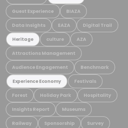
Guest Experience
BIAZA
Data Insights
EAZA
Digital Trail
culture
AZA
Heritage
Attractions Management
Audience Engagement
Benchmark
Festivals
Experience Economy
Forest
Holiday Park
Hospitality
Insights Report
Museums
Railway
Sponsorship
Survey