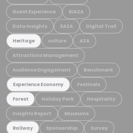
Guest Experience
BIAZA
Data Insights
EAZA
Digital Trail
culture
AZA
Heritage
Attractions Management
Audience Engagement
Benchmark
Festivals
Experience Economy
Holiday Park
Hospitality
Forest
Insights Report
Museums
Sponsorship
Survey
Railway