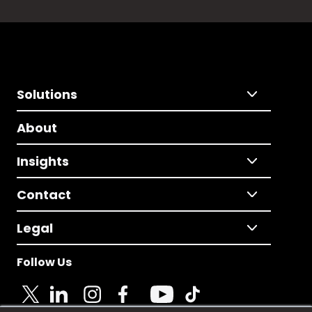
Solutions
About
Insights
Contact
Legal
Follow Us