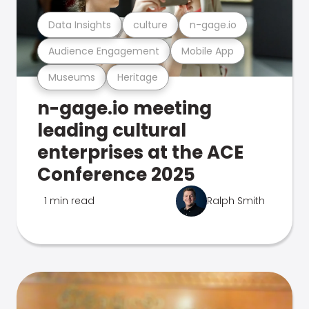
Data Insights
culture
n-gage.io
Audience Engagement
Mobile App
Museums
Heritage
n-gage.io meeting
leading cultural
enterprises at the ACE
Conference 2025
1 min read
Ralph Smith