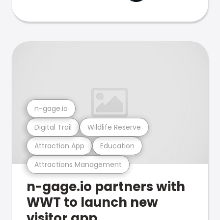
n-gage.io
Digital Trail
Wildlife Reserve
Attraction App
Education
Attractions Management
n-gage.io partners with
WWT to launch new
visitor app