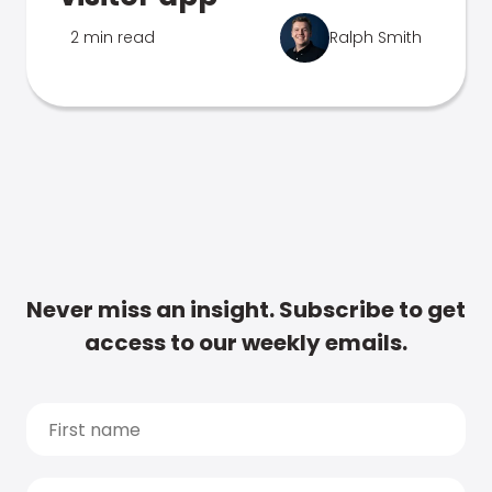
2 min read
Ralph Smith
Never miss an insight. Subscribe to get
access to our weekly emails.