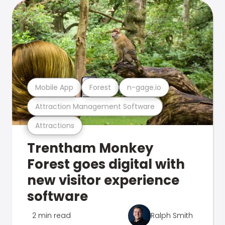
Mobile App
Forest
n-gage.io
Attraction Management Software
Attractions
Trentham Monkey
Forest goes digital with
new visitor experience
software
2 min read
Ralph Smith