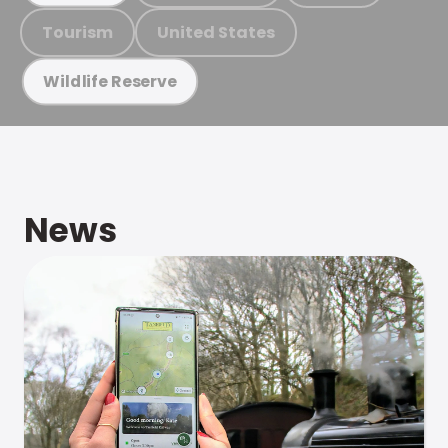
Tourism
United States
Wildlife Reserve
News