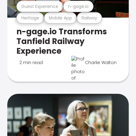
Guest Experience
n-gage.io
Heritage
Mobile App
Railway
n-gage.io Transforms
Tanfield Railway
Experience
2 min read
Charlie Walton