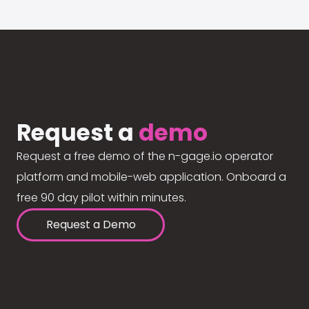
Request a
demo
Request a free demo of the n-gage.io operator
platform and mobile-web application. Onboard a
free 90 day pilot within minutes.
Request a Demo