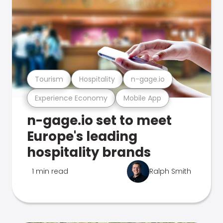
Tourism
Hospitality
n-gage.io
Experience Economy
Mobile App
n-gage.io set to meet
Europe's leading
hospitality brands
1 min read
Ralph Smith