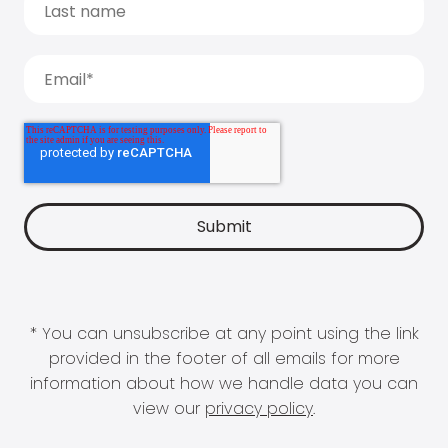
* You can unsubscribe at any point using the link
provided in the footer of all emails for more
information about how we handle data you can
view our
privacy policy
.