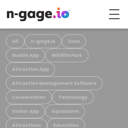
All
n-gage.io
Zoos
Mobile App
Wildlife Park
Attraction App
Attraction Management Software
Conservation
Technology
Visitor App
Aquariums
Attractions
Education