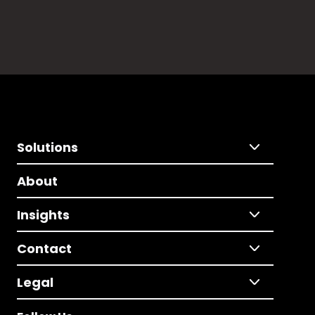
Solutions
About
Insights
Contact
Legal