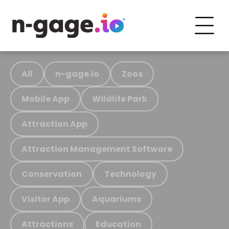
All
n-gage.io
Zoos
Mobile App
Wildlife Park
Attraction App
Attraction Management Software
Conservation
Technology
Visitor App
Aquariums
Attractions
Education