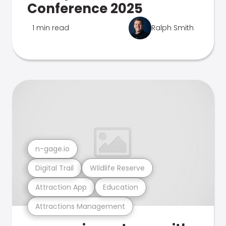
Conference 2025
1 min read
Ralph Smith
n-gage.io
Digital Trail
Wildlife Reserve
Attraction App
Education
Attractions Management