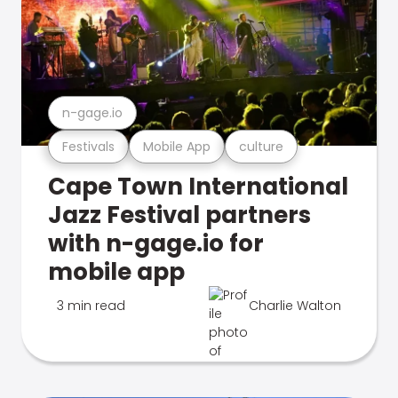
n-gage.io
Festivals
Mobile App
culture
Cape Town International
Jazz Festival partners
with n-gage.io for
mobile app
3 min read
Charlie Walton