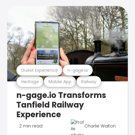
Guest Experience
n-gage.io
Heritage
Mobile App
Railway
n-gage.io Transforms
Tanfield Railway
Experience
2 min read
Charlie Walton