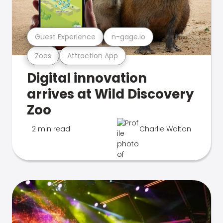
Guest Experience
n-gage.io
Zoos
Attraction App
Digital innovation
arrives at Wild Discovery
Zoo
2 min read
Charlie Walton