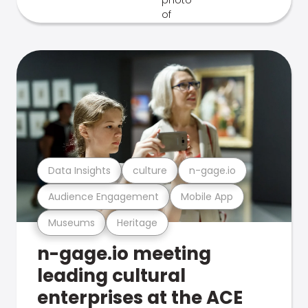
Data Insights
culture
n-gage.io
Audience Engagement
Mobile App
Museums
Heritage
n-gage.io meeting
leading cultural
enterprises at the ACE