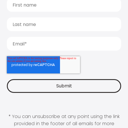
* You can unsubscribe at any point using the link
provided in the footer of all emails for more