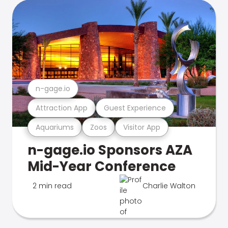
n-gage.io
Attraction App
Guest Experience
Aquariums
Zoos
Visitor App
n-gage.io Sponsors AZA
Mid-Year Conference
2 min read
Charlie Walton