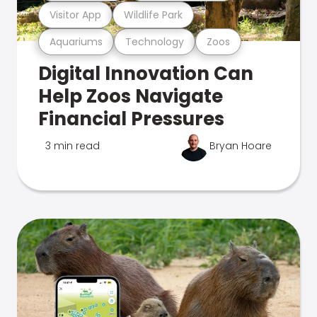
Visitor App
Wildlife Park
Aquariums
Technology
Zoos
Digital Innovation Can
Help Zoos Navigate
Financial Pressures
3 min read
Bryan Hoare