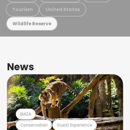
Tourism
United States
Wildlife Reserve
News
BIAZA
Conservation
Guest Experience