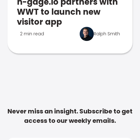
n-gage.io partners with
WWT to launch new
visitor app
2 min read
Ralph Smith
Never miss an insight. Subscribe to get
access to our weekly emails.