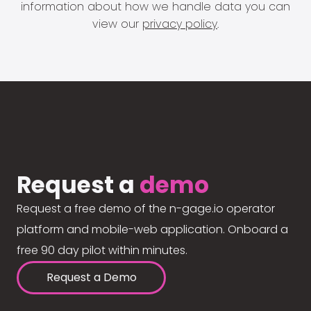
information about how we handle data you can
view our
privacy policy
.
Request a
demo
Request a free demo of the n-gage.io operator
platform and mobile-web application. Onboard a
free 90 day pilot within minutes.
Request a Demo