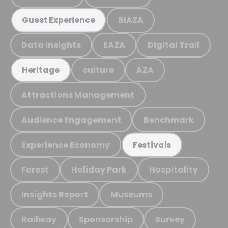
BIAZA
Guest Experience
Data Insights
EAZA
Digital Trail
culture
AZA
Heritage
Attractions Management
Audience Engagement
Benchmark
Experience Economy
Festivals
Forest
Holiday Park
Hospitality
Insights Report
Museums
Railway
Sponsorship
Survey