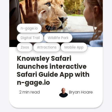
n-gage.io
Digital Trail
Wildlife Park
Zoos
Attractions
Mobile App
Knowsley Safari
launches interactive
Safari Guide App with
n-gage.io
2 min read
Bryan Hoare