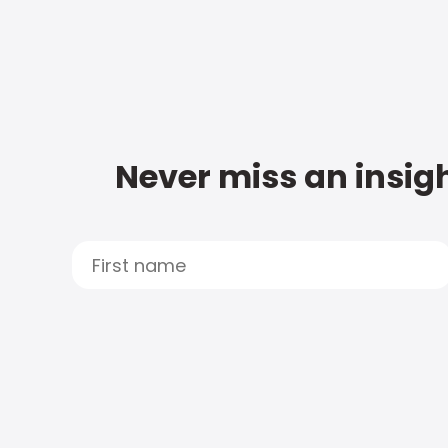
Never miss an insigh