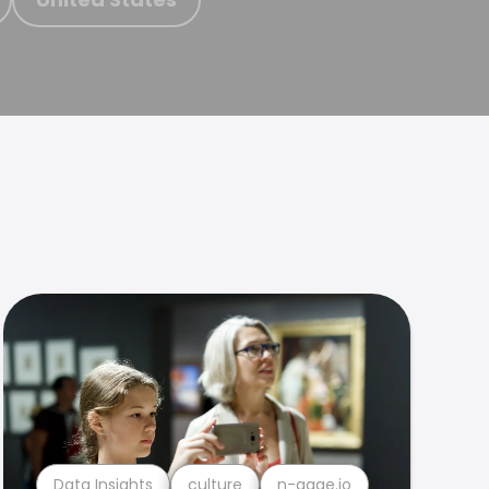
Data Insights
culture
n-gage.io