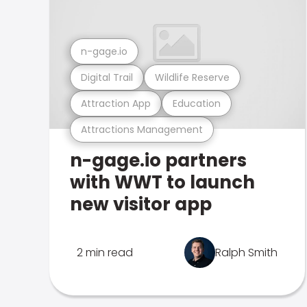
n-gage.io
Digital Trail
Wildlife Reserve
Attraction App
Education
Attractions Management
n-gage.io partners
with WWT to launch
new visitor app
2 min read
Ralph Smith