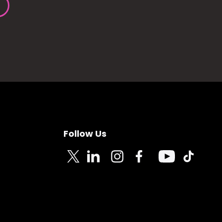
Follow Us