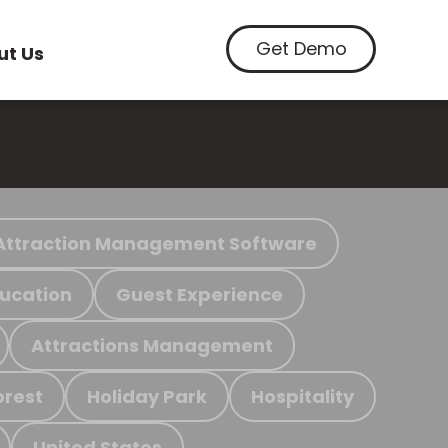
Get Demo
ut Us
Attraction Management Software
ucation
Guest Experience
Attractions Management
orest
Holiday Park
Hospitality
United States