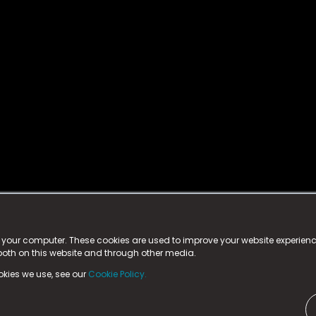
istered trademark.
ed in England & Wales
at:
n your computer. These cookies are used to improve your website experie
 both on this website and through other media.
ark, County Durham, DL5 6ZE (Company Number
11579910).
okies we use, see our
Cookie Policy.