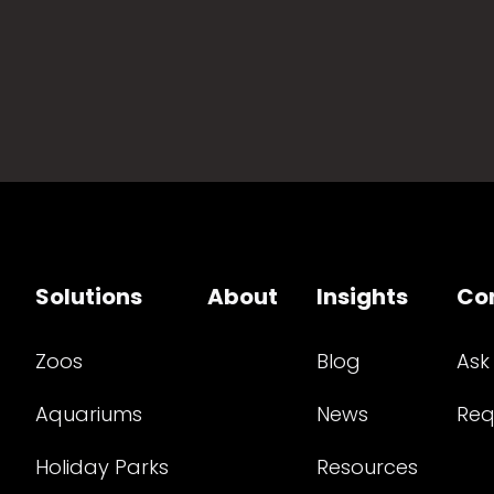
Solutions
About
Insights
Co
Zoos
Blog
Ask
Aquariums
News
Req
Holiday Parks
Resources