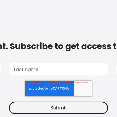
t. Subscribe to get access 