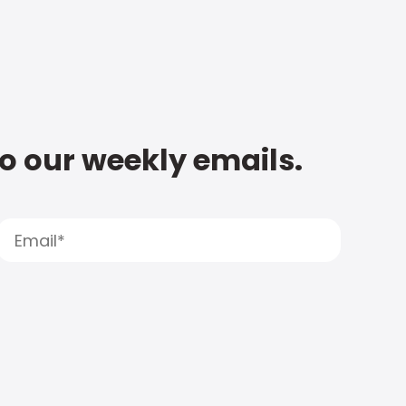
to our weekly emails.