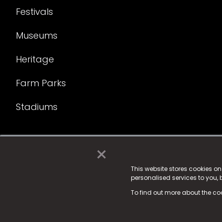
Festivals
Museums
Heritage
Farm Parks
Stadiums
×
© 2025 Fame Media Tech Limited. n-gage.io is a reg
Fame Media Tech (trading as n-gage.io) is register
This website stores cookies o
personalised services to you,
15 Parsons Court, Welbury Way, Aycliffe Business P
To find out more about the co