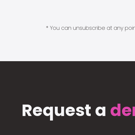
* You can unsubscribe at any point
Request a
de