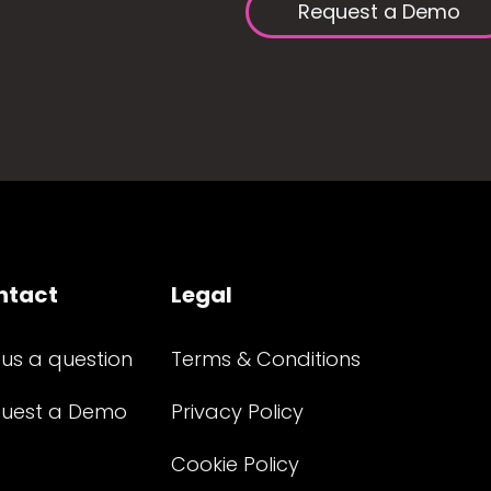
Request a Demo
ntact
Legal
 us a question
Terms & Conditions
uest a Demo
Privacy Policy
Cookie Policy