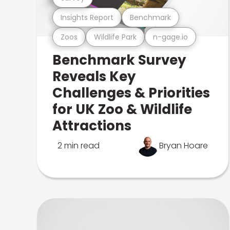
Insights Report
Benchmark
Zoos
Wildlife Park
n-gage.io
Benchmark Survey
Reveals Key
Challenges & Priorities
for UK Zoo & Wildlife
Attractions
2 min read
Bryan Hoare