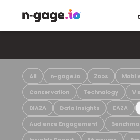
All
n-gage.io
Zoos
Mobil
Conservation
Technology
Vi
BIAZA
Data Insights
EAZA
Audience Engagement
Benchma
Insights Report
Museums
Ra