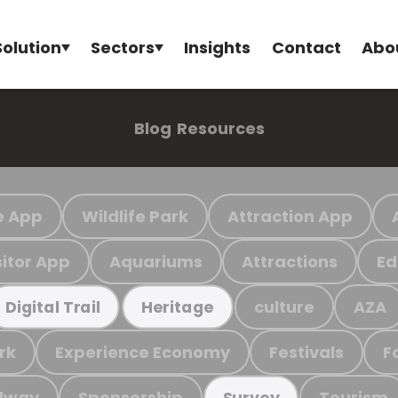
Solution
Sectors
Insights
Contact
Abo
Blog
Resources
e App
Wildlife Park
Attraction App
sitor App
Aquariums
Attractions
Ed
culture
AZA
Digital Trail
Heritage
rk
Experience Economy
Festivals
F
ilway
Sponsorship
Tourism
Survey