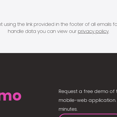
 using the link provided in the footer of all email
handle data you can view our
privacy policy
.
mo
Request a free demo of 
mobile-web application. 
minutes.