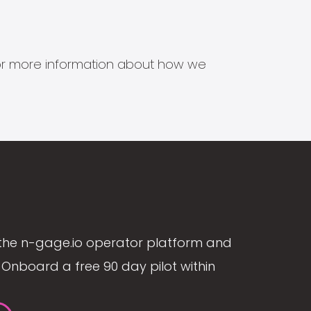
s for more information about how we
the n-gage.io operator platform and
Onboard a free 90 day pilot within