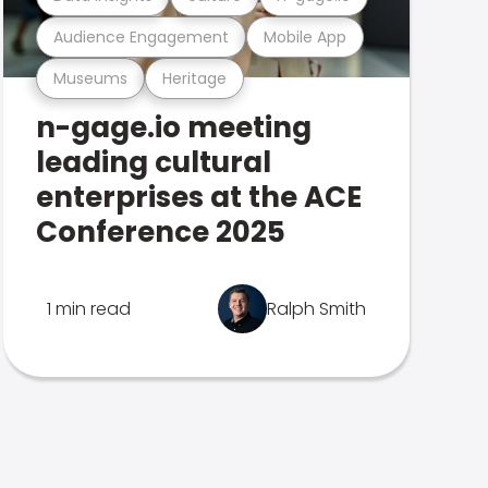
Audience Engagement
Mobile App
Museums
Heritage
n-gage.io meeting
leading cultural
enterprises at the ACE
Conference 2025
1 min read
Ralph Smith