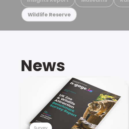
Wildlife Reserve
News
Survey