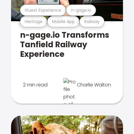
Guest Experience
n-gage.io
Heritage
Mobile App
Railway
n-gage.io Transforms
Tanfield Railway
Experience
2 min read
Charlie Walton