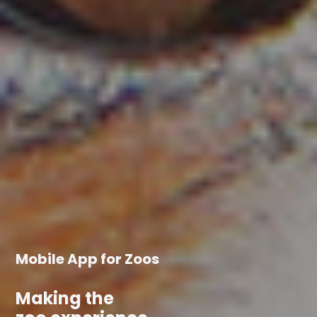
Mobile App for Zoos
Making the