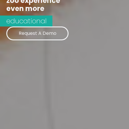
zoo experience
even more
Request A Demo