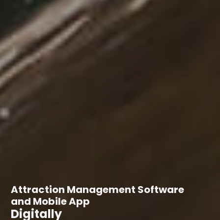
Attraction Management Software
and Mobile App
Digitally