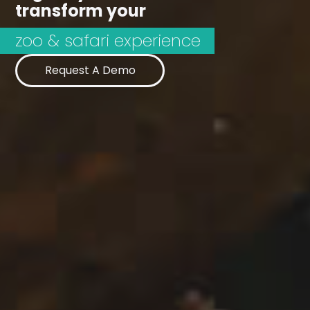
transform your
Request A Demo