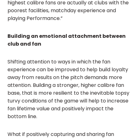
highest calibre fans are actually at clubs with the
poorest facilities, matchday experience and
playing Performance.”
Building an emotional attachment between
club and fan
Shifting attention to ways in which the fan
experience can be improved to help build loyalty
away from results on the pitch demands more
attention. Building a stronger, higher calibre fan
base, that is more resilient to the inevitable topsy
turvy conditions of the game will help to increase
fan lifetime value and positively impact the
bottom line.
What if positively capturing and sharing fan