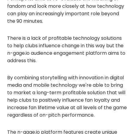
fandom and look more closely at how technology
can play an increasingly important role beyond
the 90 minutes.
There is a lack of profitable technology solutions
to help clubs influence change in this way but the
n-gage.io audience engagement platform aims to
address this.
By combining storytelling with innovation in digital
media and mobile technology we're able to bring
to market a long-term profitable solution that will
help clubs to positively influence fan loyalty and
increase fan lifetime value at all levels of the game
regardless of on-pitch performance.
The n-gage.io platform features create unique