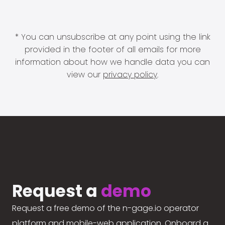
* You can unsubscribe at any point using the link
provided in the footer of all emails for more
information about how we handle data you can
view our
privacy policy
.
Request a
demo
Request a free demo of the n-gage.io operator
platform and mobile-web application. Onboard a