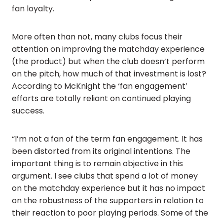
fan loyalty.
More often than not, many clubs focus their
attention on improving the matchday experience
(the product) but when the club doesn’t perform
on the pitch, how much of that investment is lost?
According to McKnight the ‘fan engagement’
efforts are totally reliant on continued playing
success.
“I’m not a fan of the term fan engagement. It has
been distorted from its original intentions. The
important thing is to remain objective in this
argument. I see clubs that spend a lot of money
on the matchday experience but it has no impact
on the robustness of the supporters in relation to
their reaction to poor playing periods. Some of the