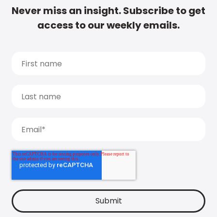
Never miss an insight. Subscribe to get
access to our weekly emails.