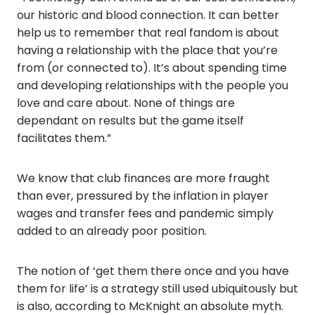
our historic and blood connection. It can better
help us to remember that real fandom is about
having a relationship with the place that you’re
from (or connected to). It’s about spending time
and developing relationships with the people you
love and care about. None of things are
dependant on results but the game itself
facilitates them.”
We know that club finances are more fraught
than ever, pressured by the inflation in player
wages and transfer fees and pandemic simply
added to an already poor position.
The notion of ‘get them there once and you have
them for life’ is a strategy still used ubiquitously but
is also, according to McKnight an absolute myth.