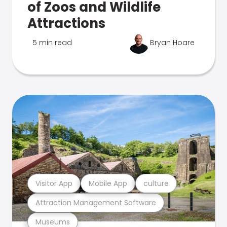
of Zoos and Wildlife
Attractions
5 min read
Bryan Hoare
Visitor App
Mobile App
culture
Attraction Management Software
Museums