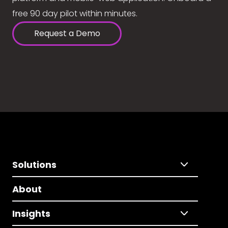
free 90 day pilot within minutes.
Request a Demo
Solutions
About
Insights