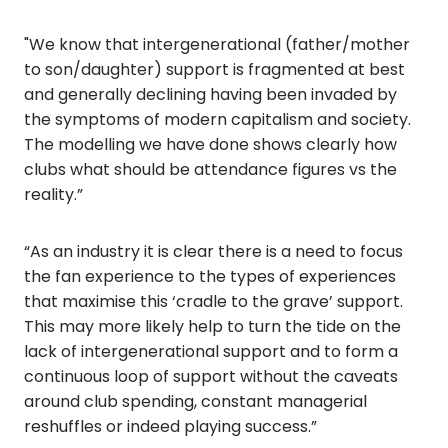
"We know that intergenerational (father/mother
to son/daughter) support is fragmented at best
and generally declining having been invaded by
the symptoms of modern capitalism and society.
The modelling we have done shows clearly how
clubs what should be attendance figures vs the
reality.”
“As an industry it is clear there is a need to focus
the fan experience to the types of experiences
that maximise this ‘cradle to the grave’ support.
This may more likely help to turn the tide on the
lack of intergenerational support and to form a
continuous loop of support without the caveats
around club spending, constant managerial
reshuffles or indeed playing success.”