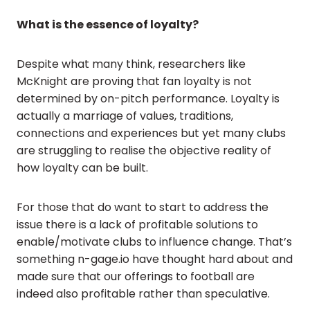
What is the essence of loyalty?
Despite what many think, researchers like
McKnight are proving that fan loyalty is not
determined by on-pitch performance. Loyalty is
actually a marriage of values, traditions,
connections and experiences but yet many clubs
are struggling to realise the objective reality of
how loyalty can be built.
For those that do want to start to address the
issue there is a lack of profitable solutions to
enable/motivate clubs to influence change. That’s
something n-gage.io have thought hard about and
made sure that our offerings to football are
indeed also profitable rather than speculative.