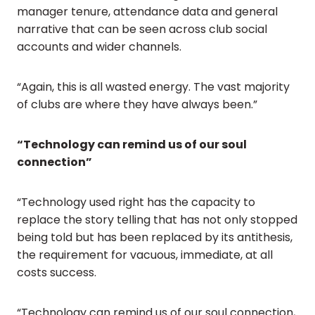
manager tenure, attendance data and general
narrative that can be seen across club social
accounts and wider channels.
“Again, this is all wasted energy. The vast majority
of clubs are where they have always been.”
“Technology can remind us of our soul
connection”
“Technology used right has the capacity to
replace the story telling that has not only stopped
being told but has been replaced by its antithesis,
the requirement for vacuous, immediate, at all
costs success.
“Technology can remind us of our soul connection,