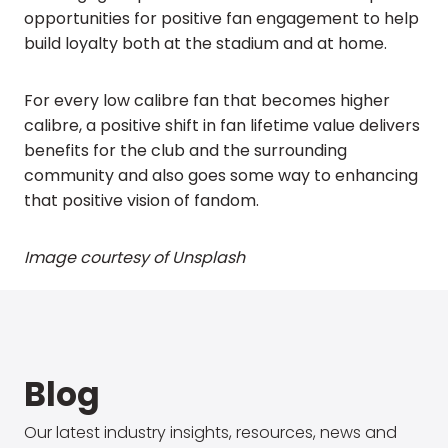
opportunities for positive fan engagement to help
build loyalty both at the stadium and at home.
For every low calibre fan that becomes higher
calibre, a positive shift in fan lifetime value delivers
benefits for the club and the surrounding
community and also goes some way to enhancing
that positive vision of fandom.
Image courtesy of Unsplash
Blog
Our latest industry insights, resources, news and