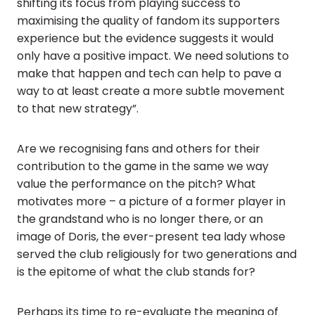
shifting its focus from playing success to
maximising the quality of fandom its supporters
experience but the evidence suggests it would
only have a positive impact. We need solutions to
make that happen and tech can help to pave a
way to at least create a more subtle movement
to that new strategy”.
Are we recognising fans and others for their
contribution to the game in the same we way
value the performance on the pitch? What
motivates more – a picture of a former player in
the grandstand who is no longer there, or an
image of Doris, the ever-present tea lady whose
served the club religiously for two generations and
is the epitome of what the club stands for?
Perhaps its time to re-evaluate the meaning of