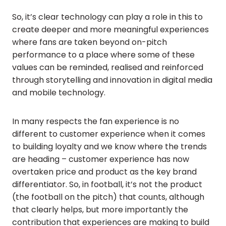
So, it’s clear technology can play a role in this to
create deeper and more meaningful experiences
where fans are taken beyond on-pitch
performance to a place where some of these
values can be reminded, realised and reinforced
through storytelling and innovation in digital media
and mobile technology.
In many respects the fan experience is no
different to customer experience when it comes
to building loyalty and we know where the trends
are heading – customer experience has now
overtaken price and product as the key brand
differentiator. So, in football, it’s not the product
(the football on the pitch) that counts, although
that clearly helps, but more importantly the
contribution that experiences are making to build