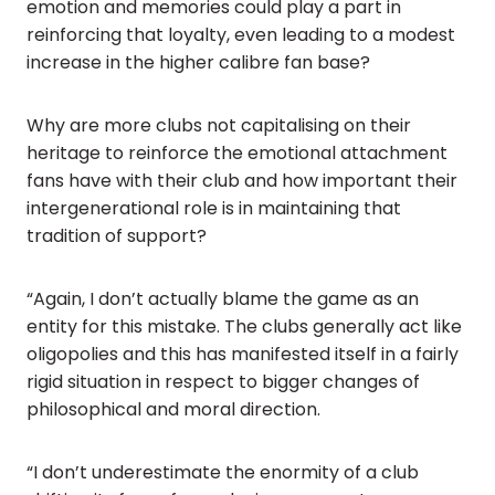
emotion and memories could play a part in
reinforcing that loyalty, even leading to a modest
increase in the higher calibre fan base?
Why are more clubs not capitalising on their
heritage to reinforce the emotional attachment
fans have with their club and how important their
intergenerational role is in maintaining that
tradition of support?
“Again, I don’t actually blame the game as an
entity for this mistake. The clubs generally act like
oligopolies and this has manifested itself in a fairly
rigid situation in respect to bigger changes of
philosophical and moral direction.
“I don’t underestimate the enormity of a club