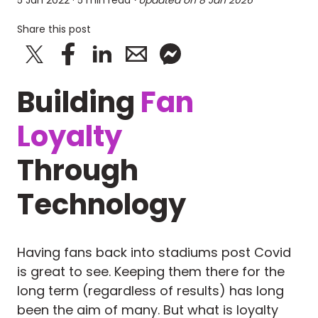
5 Jan 2022
· 5 min read
· Updated on
8 Jan 2026
Share this post
Building
Fan
Loyalty
Through
Technology
Having fans back into stadiums post Covid
is great to see. Keeping them there for the
long term (regardless of results) has long
been the aim of many. But what is loyalty