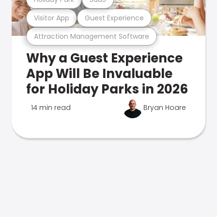
Visitor App
Guest Experience
Attraction Management Software
Why a Guest Experience
App Will Be Invaluable
for Holiday Parks in 2026
14 min read
Bryan Hoare