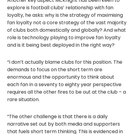
Another key aspect McKnight has been keen to
explore is football clubs’ relationship with fan
loyalty, he asks: why is the strategy of maximising
fan loyalty not a core strategy of the vast majority
of clubs both domestically and globally? And what
role is technology playing to improve fan loyalty
and is it being best deployed in the right way?
“I don’t actually blame clubs for this position. The
demands to focus on the short term are
enormous and the opportunity to think about
each fan in a seventy to eighty year perspective
requires all the other fires to be out at the club – a
rare situation.
“The other challenge is that there is a daily
narrative set out by both media and supporters
that fuels short term thinking. This is evidenced in