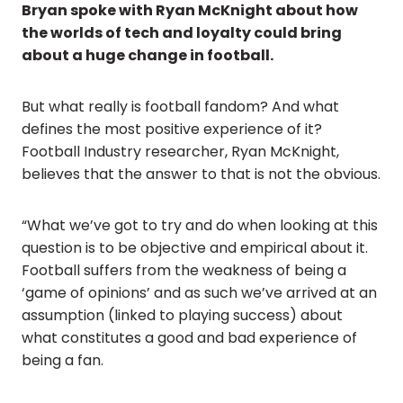
Bryan spoke with Ryan McKnight about how
the worlds of tech and loyalty could bring
about a huge change in football.
But what really is football fandom? And what
defines the most positive experience of it?
Football Industry researcher, Ryan McKnight,
believes that the answer to that is not the obvious.
“What we’ve got to try and do when looking at this
question is to be objective and empirical about it.
Football suffers from the weakness of being a
‘game of opinions’ and as such we’ve arrived at an
assumption (linked to playing success) about
what constitutes a good and bad experience of
being a fan.