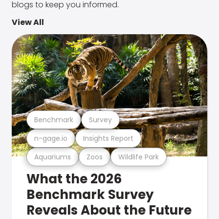
blogs to keep you informed.
View All
Benchmark
Survey
n-gage.io
Insights Report
Aquariums
Zoos
Wildlife Park
What the 2026
Benchmark Survey
Reveals About the Future