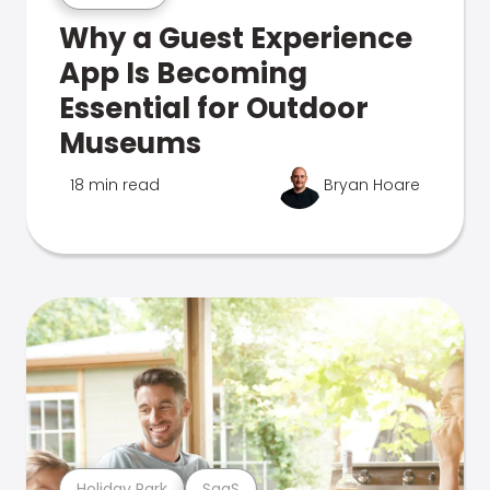
Why a Guest Experience
App Is Becoming
Essential for Outdoor
Museums
18 min read
Bryan Hoare
Holiday Park
SaaS