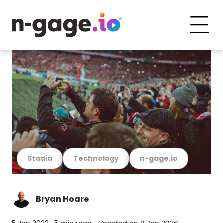
Stadia
Technology
n-gage.io
Bryan Hoare