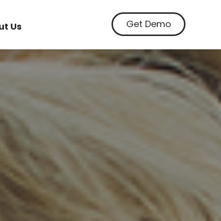
Get Demo
ut Us