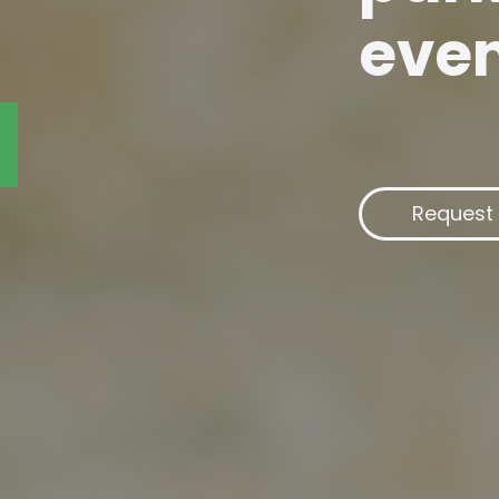
eve
Request