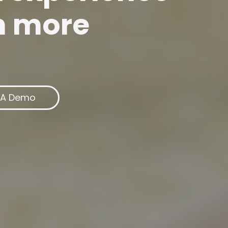
n more
 A Demo