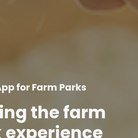
App for Farm Parks
ng the farm
 experience