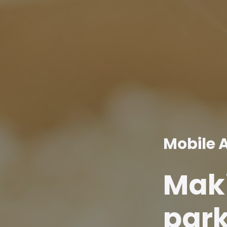
Mobile 
Maki
park