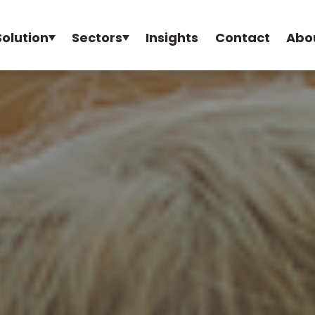
Solution
Sectors
Insights
Contact
Abo