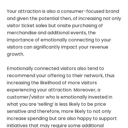
Your attraction is also a consumer-focused brand
and given the potential then, of increasing not only
visitor ticket sales but onsite purchasing of
merchandise and additional events, the
importance of emotionally connecting to your
visitors can significantly impact your revenue
growth.
Emotionally connected visitors also tend to
recommend your offering to their network, thus
increasing the likelihood of more visitors
experiencing your attraction. Moreover, a
customer/visitor who is emotionally invested in
what you are ‘selling’ is less likely to be price
sensitive and therefore, more likely to not only
increase spending but are also happy to support
initiatives that may require some additional