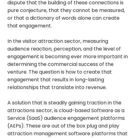
dispute that the building of these connections is
pure conjecture, that they cannot be measured,
or that a dictionary of words alone can create
that engagement.
In the visitor attraction sector, measuring
audience reaction, perception, and the level of
engagement is becoming ever more important in
determining the commercial success of the
venture. The question is how to create that
engagement that results in long-lasting
relationships that translate into revenue.
A solution that is steadily gaining traction in the
attractions sector, is cloud-based Software as a
Service (SaaS) audience engagement platforms
(AEPs). These are out of the box plug and play
attraction management software platforms that