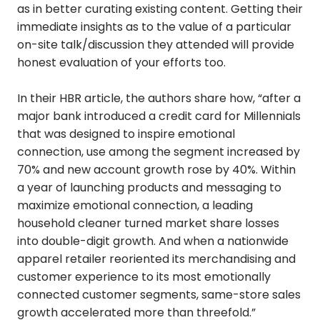
as in better curating existing content. Getting their
immediate insights as to the value of a particular
on-site talk/discussion they attended will provide
honest evaluation of your efforts too.
In their HBR article, the authors share how, “after a
major bank introduced a credit card for Millennials
that was designed to inspire emotional
connection, use among the segment increased by
70% and new account growth rose by 40%. Within
a year of launching products and messaging to
maximize emotional connection, a leading
household cleaner turned market share losses
into double-digit growth. And when a nationwide
apparel retailer reoriented its merchandising and
customer experience to its most emotionally
connected customer segments, same-store sales
growth accelerated more than threefold.”