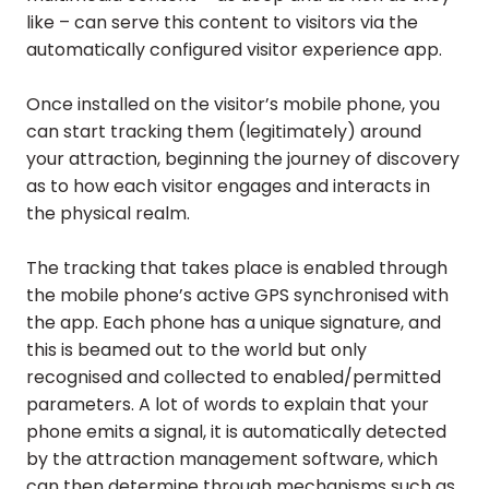
like – can serve this content to visitors via the
automatically configured visitor experience app.
Once installed on the visitor’s mobile phone, you
can start tracking them (legitimately) around
your attraction, beginning the journey of discovery
as to how each visitor engages and interacts in
the physical realm.
The tracking that takes place is enabled through
the mobile phone’s active GPS synchronised with
the app. Each phone has a unique signature, and
this is beamed out to the world but only
recognised and collected to enabled/permitted
parameters. A lot of words to explain that your
phone emits a signal, it is automatically detected
by the attraction management software, which
can then determine through mechanisms such as