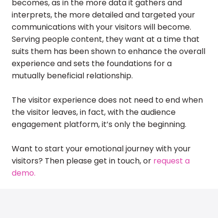
becomes, as in the more data it gathers and
interprets, the more detailed and targeted your
communications with your visitors will become.
Serving people content, they want at a time that
suits them has been shown to enhance the overall
experience and sets the foundations for a
mutually beneficial relationship.
The visitor experience does not need to end when
the visitor leaves, in fact, with the audience
engagement platform, it’s only the beginning.
Want to start your emotional journey with your
visitors? Then please get in touch, or
request a
demo.