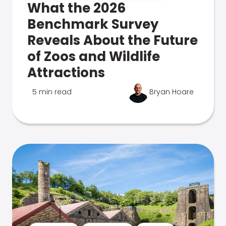
What the 2026
Benchmark Survey
Reveals About the Future
of Zoos and Wildlife
Attractions
5 min read
Bryan Hoare