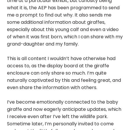
time at a particular exhibit, but curiosity being
what it is, the AEP has been programmed to send
me a prompt to find out why. It also sends me
some additional information about giraffes,
especially about this young calf and even a video
of when it was first born, which I can share with my
grand-daughter and my family.
This is all content I wouldn’t have otherwise had
access to, as the display board at the giraffe
enclosure can only share so much. I’m quite
naturally captivated by this and feeling great, and
even share the information with others.
I’ve become emotionally connected to the baby
giraffe and now eagerly anticipate updates, which
I receive even after I’ve left the wildlife park.
Sometime later, I’m personally invited to come