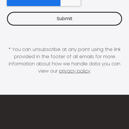
* You can unsubscribe at any point using the link
provided in the footer of all emails for more
information about how we handle data you can
view our
privacy policy
.