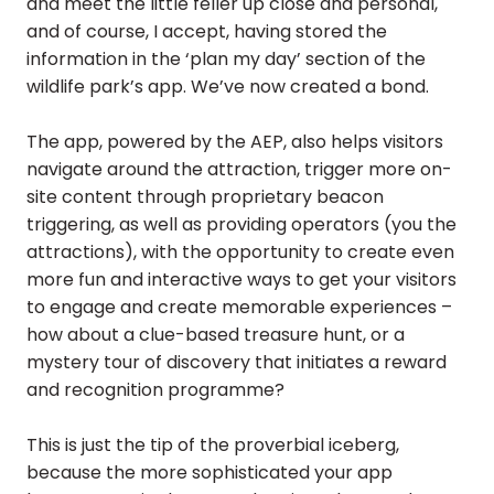
and meet the little feller up close and personal,
and of course, I accept, having stored the
information in the ‘plan my day’ section of the
wildlife park’s app. We’ve now created a bond.
The app, powered by the AEP, also helps visitors
navigate around the attraction, trigger more on-
site content through proprietary beacon
triggering, as well as providing operators (you the
attractions), with the opportunity to create even
more fun and interactive ways to get your visitors
to engage and create memorable experiences –
how about a clue-based treasure hunt, or a
mystery tour of discovery that initiates a reward
and recognition programme?
This is just the tip of the proverbial iceberg,
because the more sophisticated your app