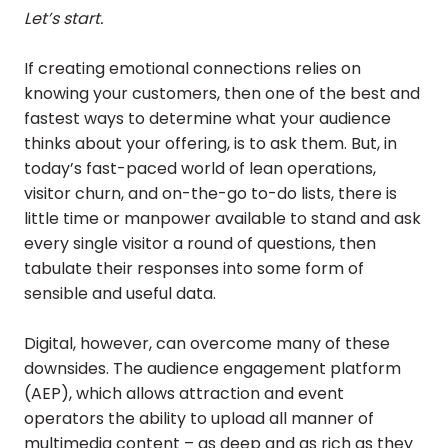
Let’s start.
If creating emotional connections relies on
knowing your customers, then one of the best and
fastest ways to determine what your audience
thinks about your offering, is to ask them. But, in
today’s fast-paced world of lean operations,
visitor churn, and on-the-go to-do lists, there is
little time or manpower available to stand and ask
every single visitor a round of questions, then
tabulate their responses into some form of
sensible and useful data.
Digital, however, can overcome many of these
downsides. The audience engagement platform
(AEP), which allows attraction and event
operators the ability to upload all manner of
multimedia content – as deep and as rich as they