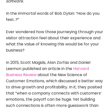
software.
In the immortal words of Bob Dylan: “How do you
feel…?”
Ever wondered how those journeying through your
visitor attraction feel about their experience and
what the value of knowing this would be for your
business?
In 2015, Scott Magids, Alan Zorfas and Daniel
Leemon published an article in the
Harvard
Business Review
about the New Science of
Customer Emotions, which discussed a better way
to drive growth and profitability. In it, they posited
that “when a company connects with customers’
emotions, the payoff can be huge. Yet building
such connections is often more guesswork than