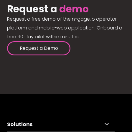
Request a
demo
Request a free demo of the n-gage.io operator
platform and mobile-web application. Onboard a
free 90 day pilot within minutes.
Request a Demo
Solutions