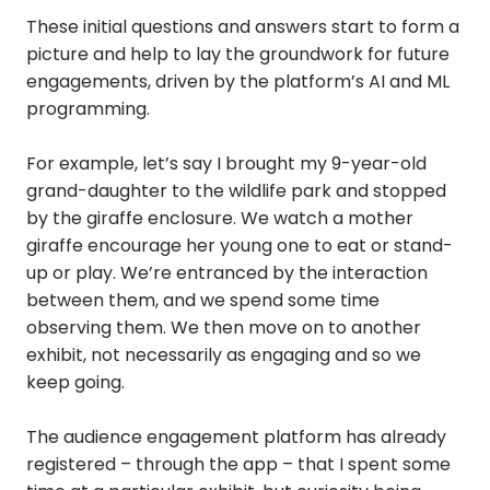
These initial questions and answers start to form a
picture and help to lay the groundwork for future
engagements, driven by the platform’s AI and ML
programming.
For example, let’s say I brought my 9-year-old
grand-daughter to the wildlife park and stopped
by the giraffe enclosure. We watch a mother
giraffe encourage her young one to eat or stand-
up or play. We’re entranced by the interaction
between them, and we spend some time
observing them. We then move on to another
exhibit, not necessarily as engaging and so we
keep going.
The audience engagement platform has already
registered – through the app – that I spent some