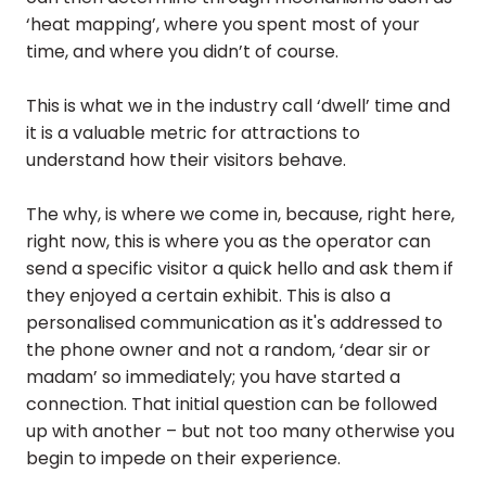
‘heat mapping’, where you spent most of your
time, and where you didn’t of course.
This is what we in the industry call ‘dwell’ time and
it is a valuable metric for attractions to
understand how their visitors behave.
The why, is where we come in, because, right here,
right now, this is where you as the operator can
send a specific visitor a quick hello and ask them if
they enjoyed a certain exhibit. This is also a
personalised communication as it's addressed to
the phone owner and not a random, ‘dear sir or
madam’ so immediately; you have started a
connection. That initial question can be followed
up with another – but not too many otherwise you
begin to impede on their experience.