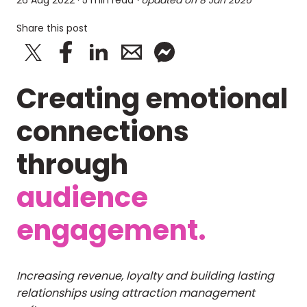
26 Aug 2022
· 5 min read
· Updated on
8 Jan 2026
Share this post
Creating emotional
connections
through
audience
engagement.
Increasing revenue, loyalty and building lasting
relationships using attraction management