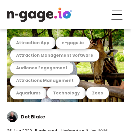
Attraction App
n-gage.io
Attraction Management Software
Audience Engagement
Attractions Management
Aquariums
Technology
Zoos
Dot Blake