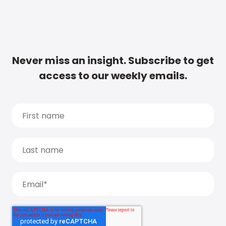
Never miss an insight. Subscribe to get
access to our weekly emails.