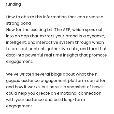
funding.
How to obtain this information that can create a
strong bond
Now for the exciting bit. The AEP, which spins out
into an app that mirrors your brand, is a dynamic,
intelligent, and interactive system through which
to present content, gather live data, and turn that
data into powerful real time insights that promote
engagement.
We’ve written several blogs about what the n-
gage.io audience engagement platform can offer
and how it works, but here is a snapshot of how it
could help you create an emotional connection
with your audience and build long-term
engagement.