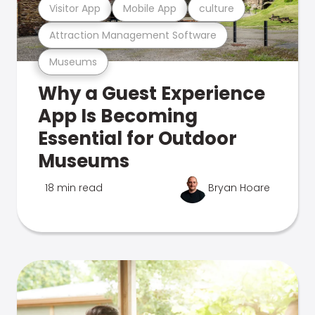
Visitor App
Mobile App
culture
Attraction Management Software
Museums
Why a Guest Experience
App Is Becoming
Essential for Outdoor
Museums
18 min read
Bryan Hoare