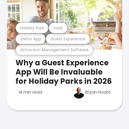
Holiday Park
SaaS
Visitor App
Guest Experience
Attraction Management Software
Why a Guest Experience
App Will Be Invaluable
for Holiday Parks in 2026
14 min read
Bryan Hoare