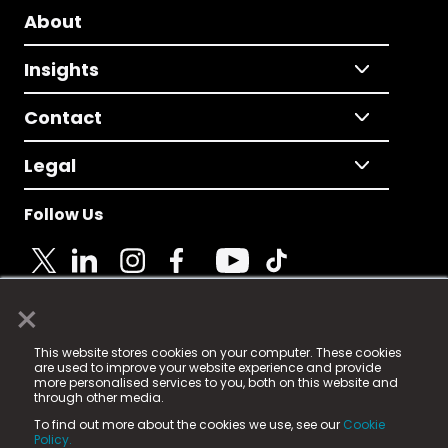
About
Insights
Contact
Legal
Follow Us
×
© 2025 Fame Media Tech Limited. n-gage.io is a
This website stores cookies on your computer. These cookies
registered trademark.
are used to improve your website experience and provide
more personalised services to you, both on this website and
Fame Media Tech (trading as n-gage.io) is registered
through other media.
in England & Wales
at:
To find out more about the cookies we use, see our
Cookie
15 Parsons Court, Welbury Way, Aycliffe Business Park,
Policy.