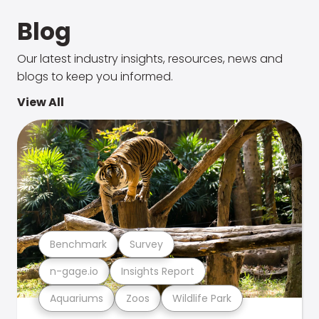
Blog
Our latest industry insights, resources, news and
blogs to keep you informed.
View All
Benchmark
Survey
n-gage.io
Insights Report
Aquariums
Zoos
Wildlife Park