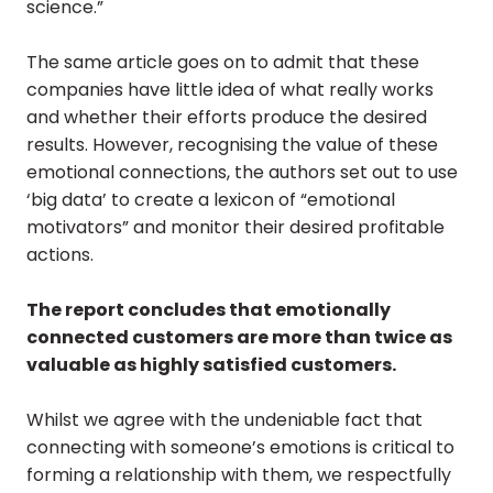
science.”
The same article goes on to admit that these
companies have little idea of what really works
and whether their efforts produce the desired
results. However, recognising the value of these
emotional connections, the authors set out to use
‘big data’ to create a lexicon of “emotional
motivators” and monitor their desired profitable
actions.
The report concludes that emotionally
connected customers are more than twice as
valuable as highly satisfied customers.
Whilst we agree with the undeniable fact that
connecting with someone’s emotions is critical to
forming a relationship with them, we respectfully