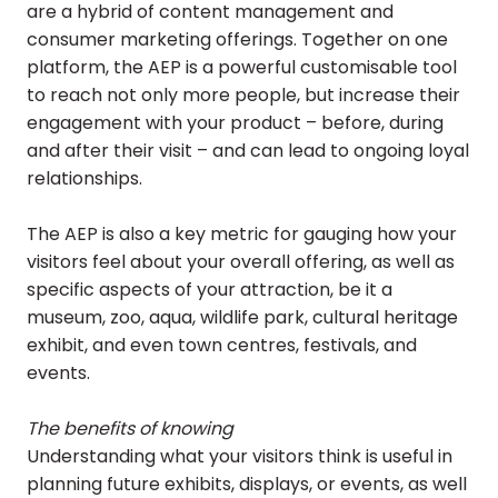
are a hybrid of content management and
consumer marketing offerings. Together on one
platform, the AEP is a powerful customisable tool
to reach not only more people, but increase their
engagement with your product – before, during
and after their visit – and can lead to ongoing loyal
relationships.
The AEP is also a key metric for gauging how your
visitors feel about your overall offering, as well as
specific aspects of your attraction, be it a
museum, zoo, aqua, wildlife park, cultural heritage
exhibit, and even town centres, festivals, and
events.
The benefits of knowing
Understanding what your visitors think is useful in
planning future exhibits, displays, or events, as well