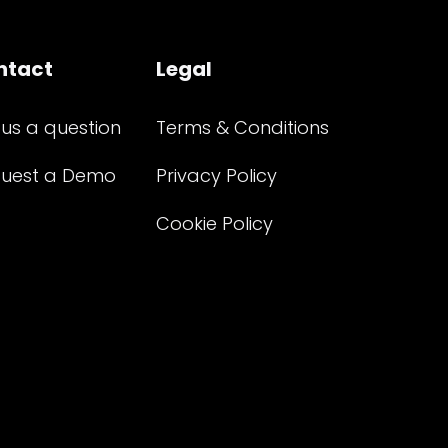
ntact
Legal
 us a question
Terms & Conditions
uest a Demo
Privacy Policy
Cookie Policy