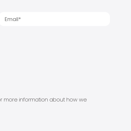
s for more information about how we