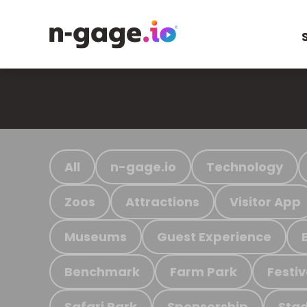
All
n-gage.io
Technology
Zoos
Attractions
Visitor App
Museums
Guest Experience
Benchmark
Farm Park
Festiv
Safari Park
Sponsorship
Stad