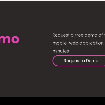
mo
Request a free demo of 
mobile-web application. 
minutes.
Request a Demo