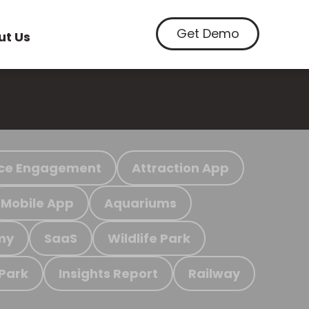
Get Demo
ut Us
ce Engagement
Attraction App
Mobile App
Aquariums
my
SaaS
Wildlife Park
 Park
Insights Report
Railway