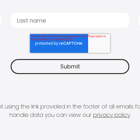
 using the link provided in the footer of all email
handle data you can view our
privacy policy
.