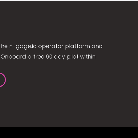
the n-gage.io operator platform and
Onboard a free 90 day pilot within