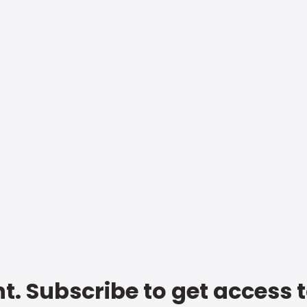
t. Subscribe to get access 