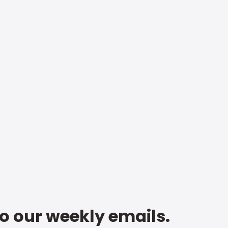
to our weekly emails.