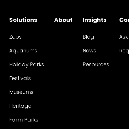
Solutions
About
Insights
Co
Zoos
Blog
Ask
Aquariums
News
Req
Holiday Parks
Resources
Festivals
Museums
Heritage
Farm Parks