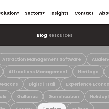
Solution
Sectors
Insights
Contact
Abo
Blog
Resources
Attraction Management Software
Audien
Attractions Management
Heritage
Beacons
Digital Trail
Experience Econo
als
Galleries
Gamification
Holiday
ia
Survey
culture
Tourism