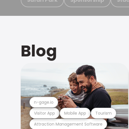
Blog
n-gage.io
Visitor App
Mobile App
Tourism
Attraction Management Software