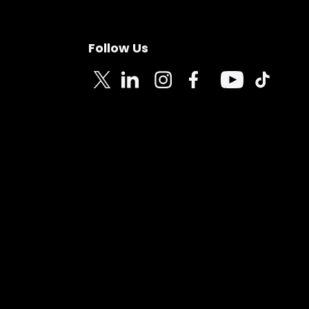
Follow Us