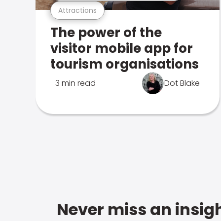
Attractions
The power of the
visitor mobile app for
tourism organisations
3 min read
Dot Blake
Never miss an insigh