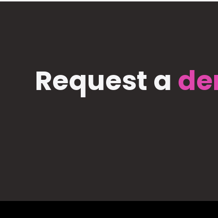
Request a
de