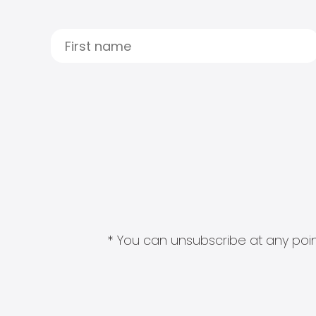
* You can unsubscribe at any point