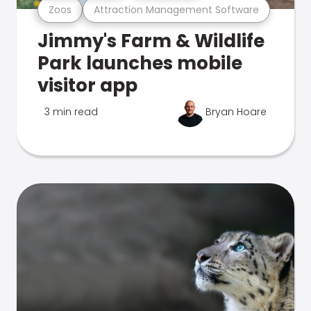
Zoos
Attraction Management Software
Jimmy's Farm & Wildlife
Park launches mobile
visitor app
3 min read
Bryan Hoare