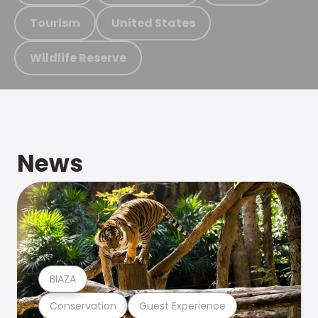
Tourism
United States
Wildlife Reserve
News
BIAZA
Conservation
Guest Experience