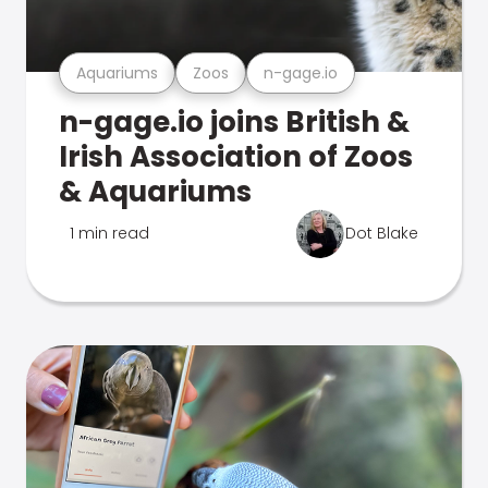
Aquariums
Zoos
n-gage.io
n-gage.io joins British &
Irish Association of Zoos
& Aquariums
1 min read
Dot Blake