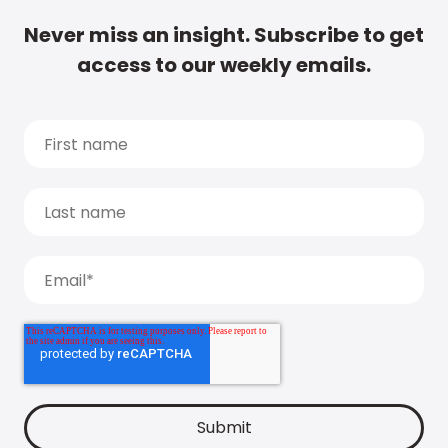
Never miss an insight. Subscribe to get
access to our weekly emails.