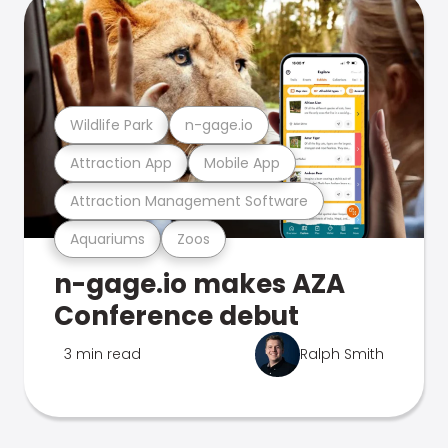
Wildlife Park
n-gage.io
Attraction App
Mobile App
Attraction Management Software
Aquariums
Zoos
n-gage.io makes AZA
Conference debut
3 min read
Ralph Smith