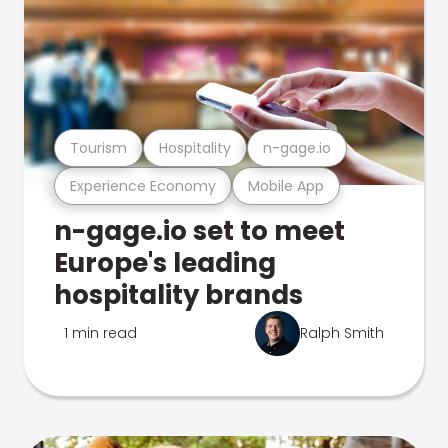
Tourism
Hospitality
n-gage.io
Experience Economy
Mobile App
n-gage.io set to meet
Europe's leading
hospitality brands
1 min read
Ralph Smith