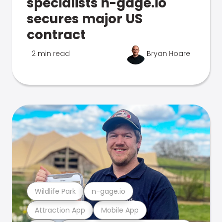
specialists n-gage.io
secures major US
contract
2 min read
Bryan Hoare
Wildlife Park
n-gage.io
Attraction App
Mobile App