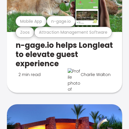
Mobile App
n-gage.io
Zoos
Attraction Management Software
n-gage.io helps Longleat
to elevate guest
experience
2 min read
Charlie Walton