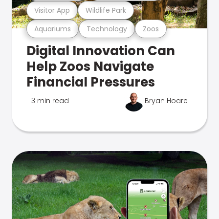
Visitor App
Wildlife Park
Aquariums
Technology
Zoos
Digital Innovation Can
Help Zoos Navigate
Financial Pressures
3 min read
Bryan Hoare