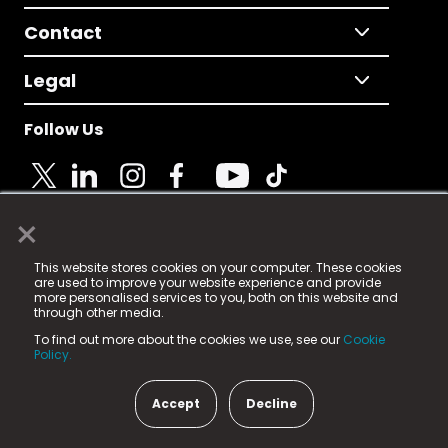
Contact
Legal
Follow Us
×
© 2025 Fame Media Tech Limited. n-gage.io is a
This website stores cookies on your computer. These cookies
registered trademark.
are used to improve your website experience and provide
more personalised services to you, both on this website and
Fame Media Tech (trading as n-gage.io) is registered
through other media.
in England & Wales
at:
To find out more about the cookies we use, see our
Cookie
15 Parsons Court, Welbury Way, Aycliffe Business Park,
Policy.
County Durham, DL5 6ZE (Company Number
11579910).
Accept
Decline