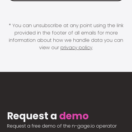
* You can unsubscribe at any point using the link
provided in the footer of all emails for more
information about how we handle data you can
view our
privacy policy
.
Request a
demo
Request a free demo of the n-gage.io operator