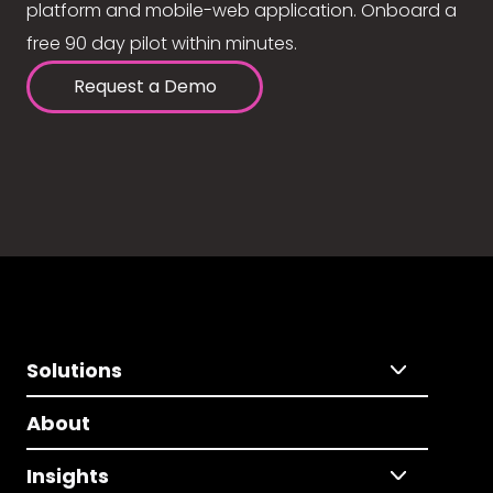
platform and mobile-web application. Onboard a
free 90 day pilot within minutes.
Request a Demo
Solutions
About
Insights