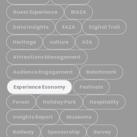
Guest Experience
BIAZA
Data Insights
EAZA
Digital Trail
Heritage
culture
AZA
Attractions Management
Audience Engagement
Benchmark
Festivals
Experience Economy
Forest
Holiday Park
Hospitality
Insights Report
Museums
Railway
Sponsorship
Survey