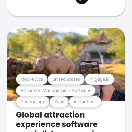
Mobile App
United States
n-gage.io
Attraction Management Software
Technology
Zoos
Attractions
Global attraction
experience software