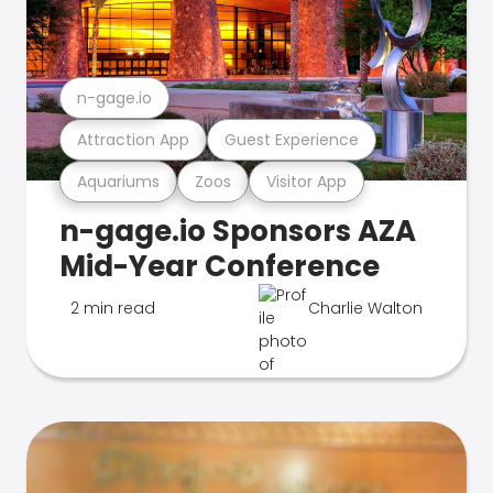
n-gage.io
Attraction App
Guest Experience
Aquariums
Zoos
Visitor App
n-gage.io Sponsors AZA
Mid-Year Conference
2 min read
Charlie Walton