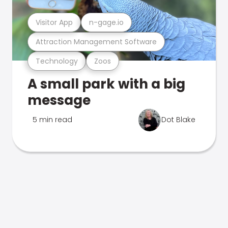
Visitor App
n-gage.io
Attraction Management Software
Technology
Zoos
A small park with a big
message
5 min read
Dot Blake