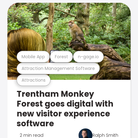
Mobile App
Forest
n-gage.io
Attraction Management Software
Attractions
Trentham Monkey
Forest goes digital with
new visitor experience
software
2 min read
Ralph Smith