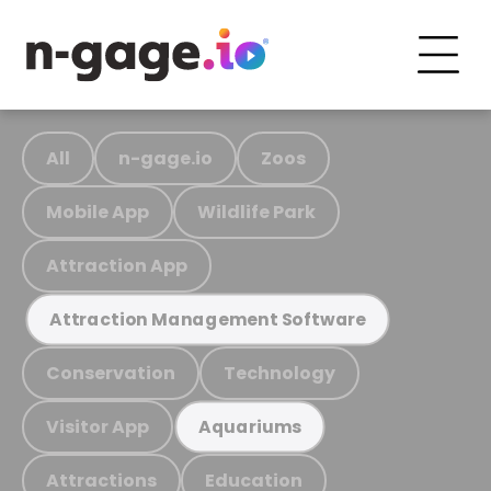
All
n-gage.io
Zoos
Mobile App
Wildlife Park
Attraction App
Attraction Management Software
Conservation
Technology
Visitor App
Aquariums
Attractions
Education