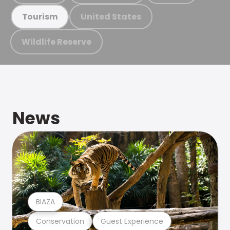
United States
Tourism
Wildlife Reserve
News
BIAZA
Conservation
Guest Experience