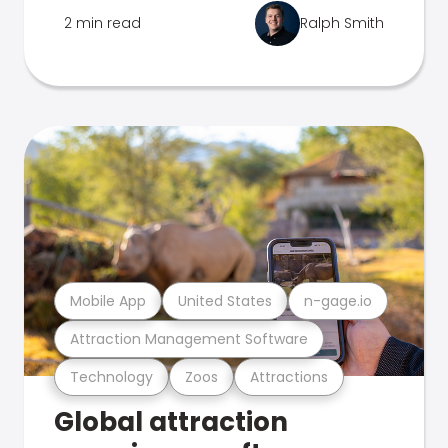
2 min read
Ralph Smith
Mobile App
United States
n-gage.io
Attraction Management Software
Technology
Zoos
Attractions
Global attraction