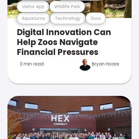
Visitor App
Wildlife Park
Aquariums
Technology
Zoos
Digital Innovation Can
Help Zoos Navigate
Financial Pressures
3 min read
Bryan Hoare