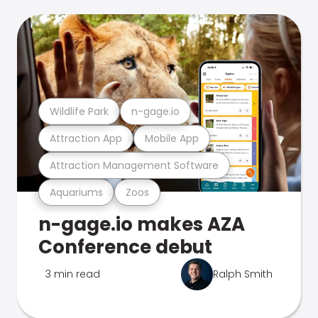
Wildlife Park
n-gage.io
Attraction App
Mobile App
Attraction Management Software
Aquariums
Zoos
n-gage.io makes AZA
Conference debut
3 min read
Ralph Smith