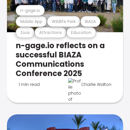
n-gage.io
Mobile App
Wildlife Park
BIAZA
Zoos
Attractions
Education
n-gage.io reflects on a
successful BIAZA
Communications
Conference 2025
1 min read
Charlie Walton