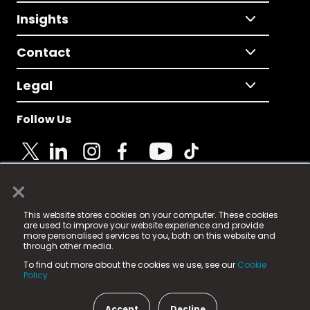
Insights
Contact
Legal
Follow Us
×
© 2025 Fame Media Tech Limited. n-gage.io is a
This website stores cookies on your computer. These cookies
registered trademark.
are used to improve your website experience and provide
more personalised services to you, both on this website and
Fame Media Tech (trading as n-gage.io) is registered
through other media.
in England & Wales
at:
To find out more about the cookies we use, see our
Cookie
15 Parsons Court, Welbury Way, Aycliffe Business Park,
Policy.
County Durham, DL5 6ZE (Company Number
11579910).
Accept
Decline