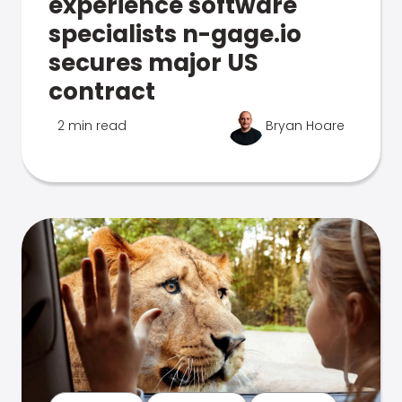
experience software
specialists n-gage.io
secures major US
contract
2 min read
Bryan Hoare