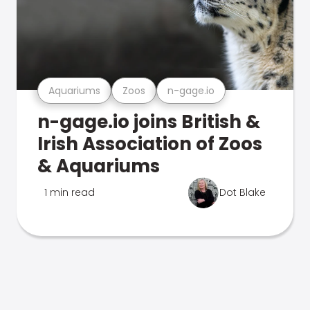
Aquariums
Zoos
n-gage.io
n-gage.io joins British &
Irish Association of Zoos
& Aquariums
1 min read
Dot Blake