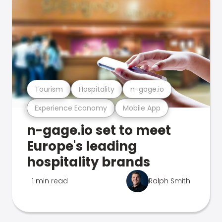
Tourism
Hospitality
n-gage.io
Experience Economy
Mobile App
n-gage.io set to meet
Europe's leading
hospitality brands
1 min read
Ralph Smith