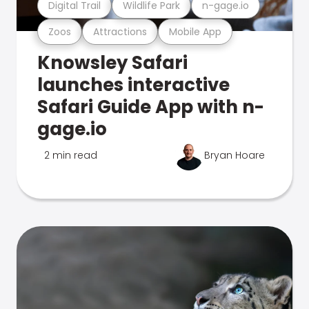
Digital Trail
Wildlife Park
n-gage.io
Zoos
Attractions
Mobile App
Knowsley Safari
launches interactive
Safari Guide App with n-
gage.io
2 min read
Bryan Hoare