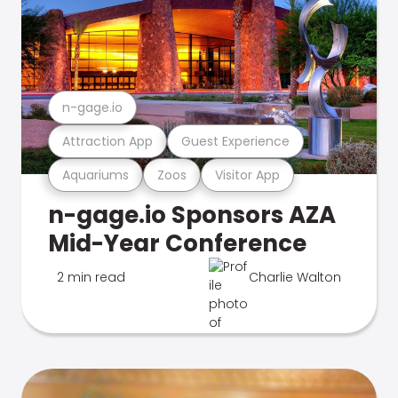
n-gage.io
Attraction App
Guest Experience
Aquariums
Zoos
Visitor App
n-gage.io Sponsors AZA
Mid-Year Conference
2 min read
Charlie Walton