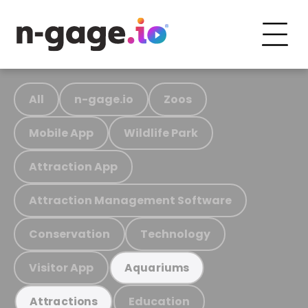
All
n-gage.io
Zoos
Mobile App
Wildlife Park
Attraction App
Attraction Management Software
Conservation
Technology
Visitor App
Aquariums
Education
Attractions