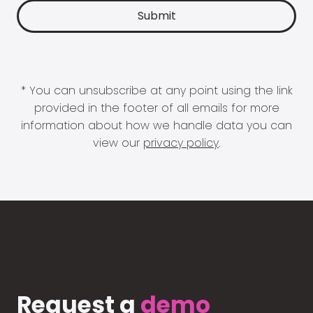
* You can unsubscribe at any point using the link
provided in the footer of all emails for more
information about how we handle data you can
view our
privacy policy
.
Request a
demo