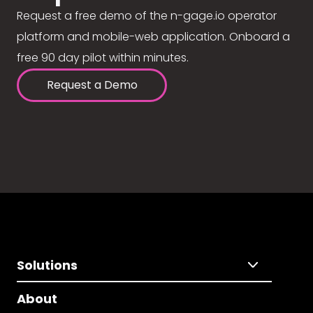
Request a free demo of the n-gage.io operator
platform and mobile-web application. Onboard a
free 90 day pilot within minutes.
Request a Demo
Solutions
About