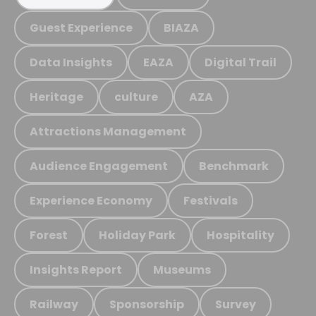
Guest Experience
BIAZA
Data Insights
EAZA
Digital Trail
Heritage
culture
AZA
Attractions Management
Audience Engagement
Benchmark
Experience Economy
Festivals
Forest
Holiday Park
Hospitality
Insights Report
Museums
Railway
Sponsorship
Survey