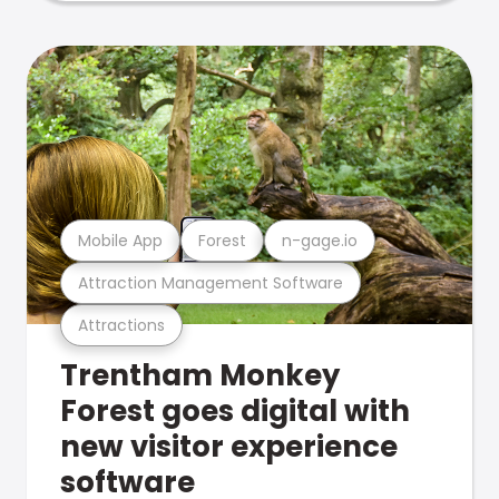
Mobile App
Forest
n-gage.io
Attraction Management Software
Attractions
Trentham Monkey
Forest goes digital with
new visitor experience
software