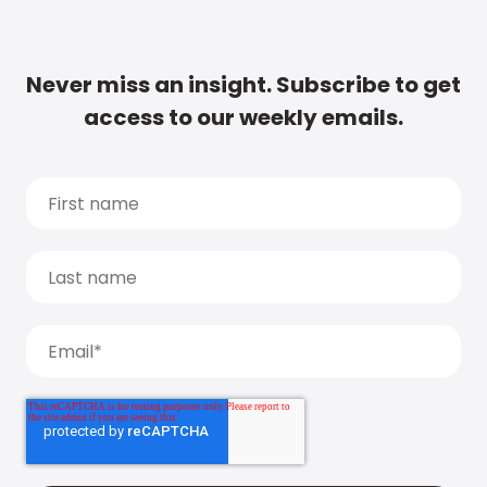
Never miss an insight. Subscribe to get
access to our weekly emails.